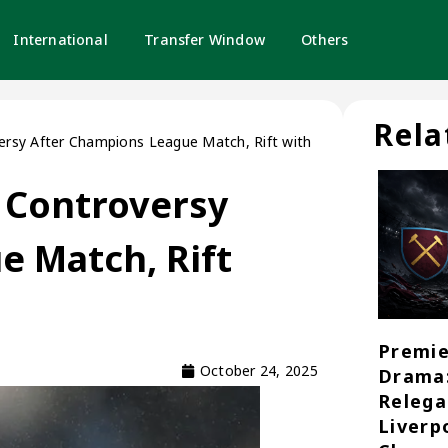
International
Transfer Window
Others
Rela
rsy After Champions League Match, Rift with
 Controversy
e Match, Rift
Premie
October 24, 2025
Drama
Relega
Liverp