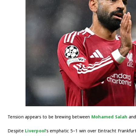
Tension appears to be brewing between
Mohamed Salah
and 
Despite
Liverpool
’s emphatic 5–1 win over Eintracht Frankfur