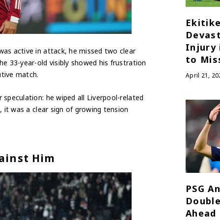
Ekitik
Devast
Injury
as active in attack, he missed two clear
to Mis
e 33-year-old visibly showed his frustration
utive match.
April 21, 20
speculation: he wiped all Liverpool-related
 it was a clear sign of growing tension
ainst Him
PSG An
Double
Ahead 