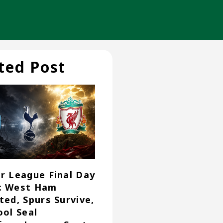
ted Post
r League Final Day
: West Ham
ted, Spurs Survive,
ool Seal