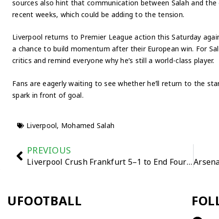
sources also hint that communication between Salah and the 
recent weeks, which could be adding to the tension.
Liverpool returns to Premier League action this Saturday agains
a chance to build momentum after their European win. For Sala
critics and remind everyone why he’s still a world-class player.
Fans are eagerly waiting to see whether he’ll return to the sta
spark in front of goal.
Liverpool
,
Mohamed Salah
PREVIOUS
Liverpool Crush Frankfurt 5–1 to End Four-Match Losing Streak
UFOOTBALL
FOL