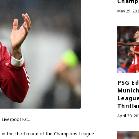
Champ
May 25, 20
PSG Ed
Munich
League
Thrille
April 30, 20
Liverpool F.C..
t in the third round of the Champions League