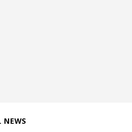
L NEWS