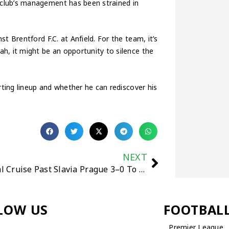
club’s management has been strained in
t Brentford F.C. at Anfield. For the team, it’s
h, it might be an opportunity to silence the
rting lineup and whether he can rediscover his
NEXT
Arsenal Cruise Past Slavia Prague 3–0 To Secure 10th Straight Win And Set Multiple Records
LOW US
FOOTBAL
Premier League