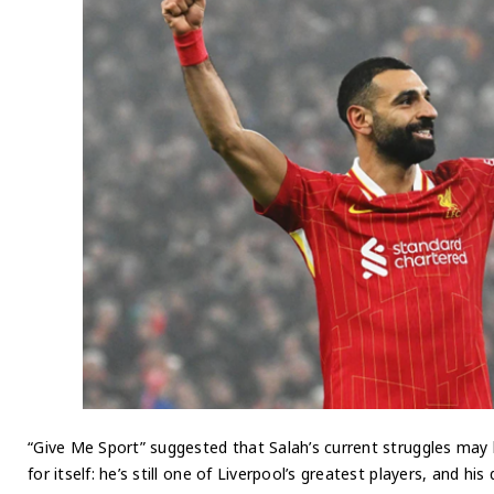
“Give Me Sport” suggested that Salah’s current struggles may
for itself: he’s still one of Liverpool’s greatest players, and hi