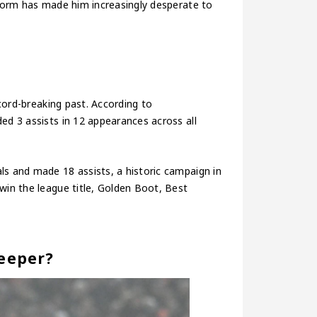
t form has made him increasingly desperate to
ecord-breaking past. According to
ed 3 assists in 12 appearances across all
ls and made 18 assists, a historic campaign in
win the league title, Golden Boot, Best
Deeper?