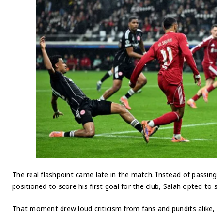
The real flashpoint came late in the match. Instead of passin
positioned to score his first goal for the club, Salah opted to
That moment drew loud criticism from fans and pundits alike, 