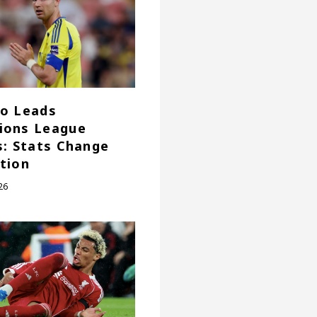
o Leads
ions League
s: Stats Change
tion
26