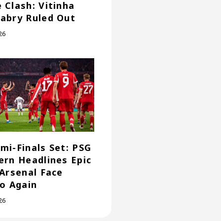
 Clash: Vitinha
abry Ruled Out
26
mi-Finals Set: PSG
ern Headlines Epic
 Arsenal Face
co Again
26