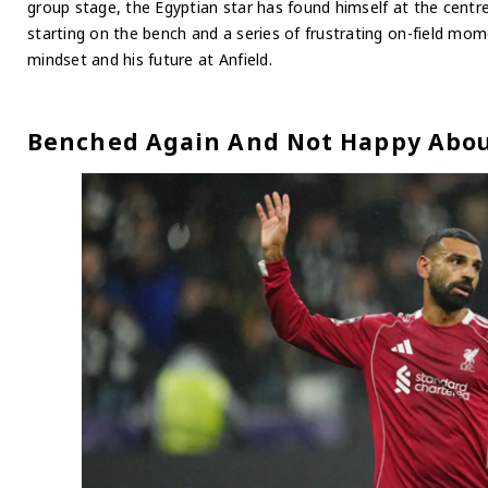
group stage, the Egyptian star has found himself at the centr
starting on the bench and a series of frustrating on-field mom
mindset and his future at Anfield.
Benched Again And Not Happy Abou