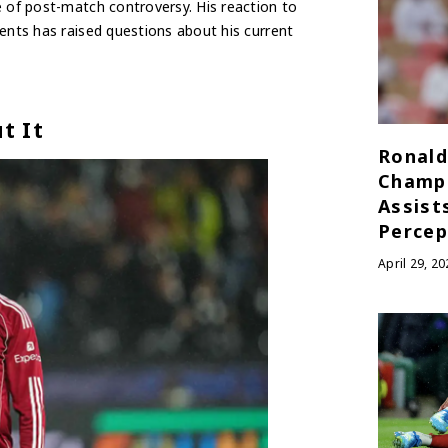
e of post-match controversy. His reaction to
ents has raised questions about his current
t It
Ronald
Champ
Assist
Percep
April 29, 20