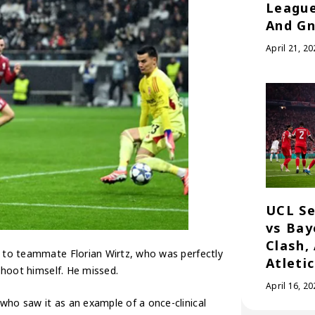
League
And Gn
April 21, 20
UCL Se
vs Bay
Clash,
g to teammate Florian Wirtz, who was perfectly
Atleti
 shoot himself. He missed.
April 16, 20
who saw it as an example of a once-clinical