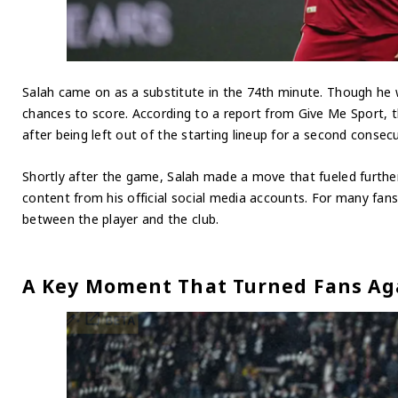
Salah came on as a substitute in the 74th minute. Though he w
chances to score. According to a report from Give Me Sport, th
after being left out of the starting lineup for a second consec
Shortly after the game, Salah made a move that fueled further 
content from his official social media accounts. For many fans,
between the player and the club.
A Key Moment That Turned Fans Ag