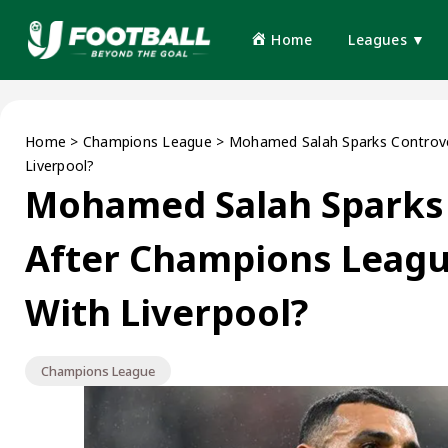
Home
Leagues ▼
Home
>
Champions League
>
Mohamed Salah Sparks Controve
Liverpool?
Mohamed Salah Sparks
After Champions Leagu
With Liverpool?
Champions League