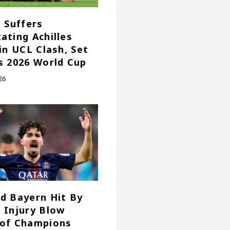
e Suffers
ating Achilles
 in UCL Clash, Set
s 2026 World Cup
26
d Bayern Hit By
 Injury Blow
of Champions