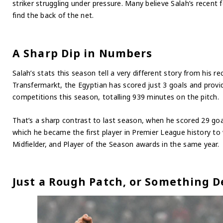
striker struggling under pressure. Many believe Salah’s recen
find the back of the net.
A Sharp Dip in Numbers
Salah’s stats this season tell a very different story from his r
Transfermarkt, the Egyptian has scored just 3 goals and provid
competitions this season, totalling 939 minutes on the pitch.
That’s a sharp contrast to last season, when he scored 29 goa
which he became the first player in Premier League history to 
Midfielder, and Player of the Season awards in the same year.
Just a Rough Patch, or Something 