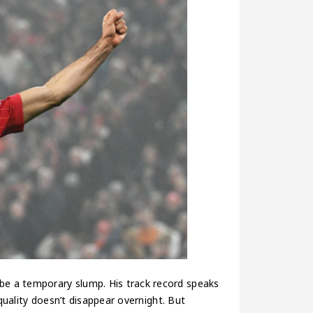
 be a temporary slump. His track record speaks
s quality doesn’t disappear overnight. But