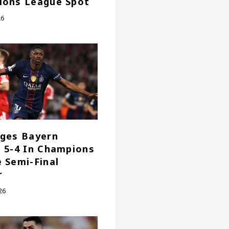
ions League Spot
26
ges Bayern
 5-4 In Champions
 Semi-Final
r
26