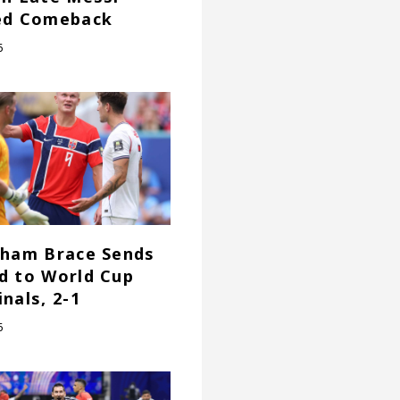
ed Comeback
6
gham Brace Sends
d to World Cup
nals, 2-1
6