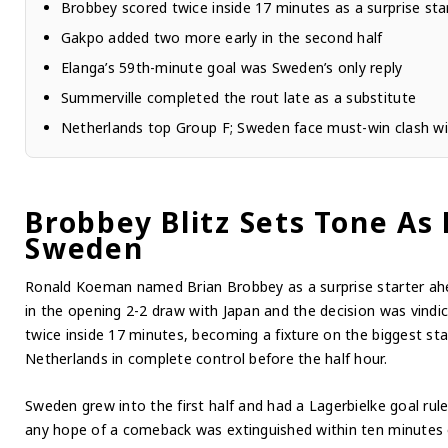
Brobbey scored twice inside 17 minutes as a surprise sta
Gakpo added two more early in the second half
Elanga’s 59th-minute goal was Sweden’s only reply
Summerville completed the rout late as a substitute
Netherlands top Group F; Sweden face must-win clash wi
Brobbey Blitz Sets Tone As
Sweden
Ronald Koeman named Brian Brobbey as a surprise starter ah
in the opening 2-2 draw with Japan and the decision was vind
twice inside 17 minutes, becoming a fixture on the biggest sta
Netherlands in complete control before the half hour.
Sweden grew into the first half and had a Lagerbielke goal rule
any hope of a comeback was extinguished within ten minutes o