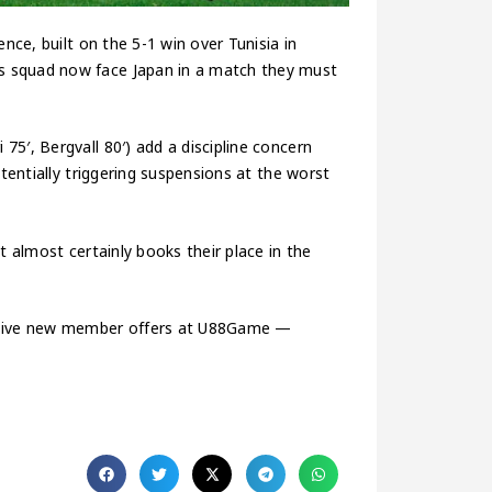
nce, built on the 5-1 win over Tunisia in
s squad now face Japan in a match they must
5′, Bergvall 80′) add a discipline concern
otentially triggering suspensions at the worst
t almost certainly books their place in the
usive new member offers at U88Game —