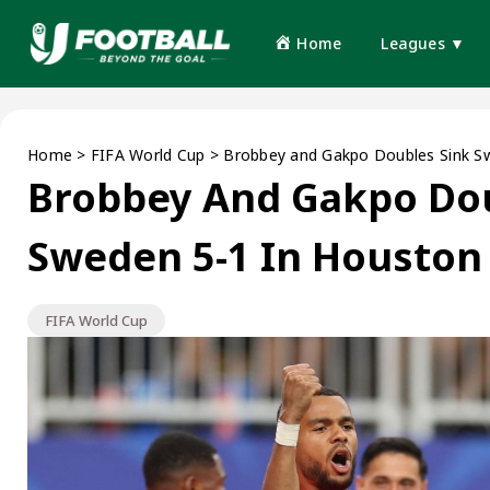
Home
Leagues ▼
Home
>
FIFA World Cup
>
Brobbey and Gakpo Doubles Sink S
Brobbey And Gakpo Dou
Sweden 5-1 In Houston
FIFA World Cup