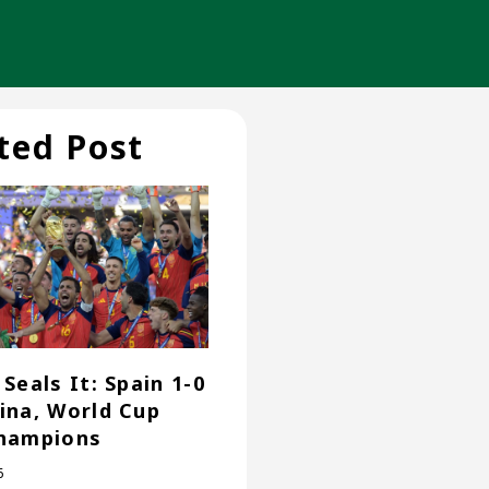
ted Post
Seals It: Spain 1-0
ina, World Cup
hampions
6