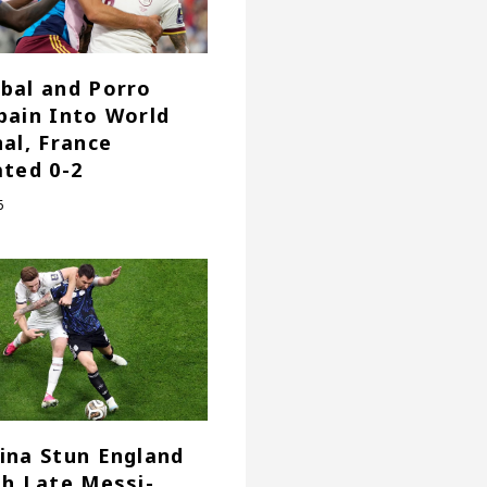
bal and Porro
pain Into World
nal, France
ated 0-2
6
ina Stun England
th Late Messi-