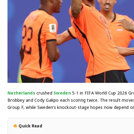
Netherlands
crushed
Sweden
5-1 in FIFA World Cup 2026 Gr
Brobbey and Cody Gakpo each scoring twice. The result moves
Group F, while Sweden’s knockout-stage hopes now depend on th
Quick Read