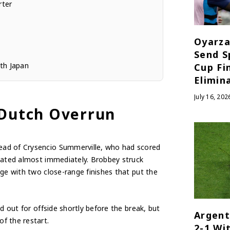
rter
Oyarza
Send S
th Japan
Cup Fi
Elimin
July 16, 202
 Dutch Overrun
ead of Crysencio Summerville, who had scored
icated almost immediately. Brobbey struck
ge with two close-range finishes that put the
d out for offside shortly before the break, but
Argent
f the restart.
2-1 Wi