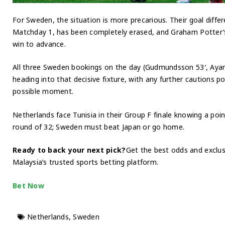
For Sweden, the situation is more precarious. Their goal differe
Matchday 1, has been completely erased, and Graham Potter’
win to advance.
All three Sweden bookings on the day (Gudmundsson 53′, Ayari 7
heading into that decisive fixture, with any further cautions p
possible moment.
Netherlands face Tunisia in their Group F finale knowing a poin
round of 32; Sweden must beat Japan or go home.
Ready to back your next pick?
Get the best odds and excl
Malaysia’s trusted sports betting platform.
Bet Now
Netherlands
,
Sweden