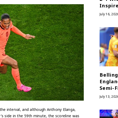
Inspir
July 16, 202
Bellin
Englan
Semi-Fi
July 13, 202
the interval, and although Anthony Elanga,
s side in the 59th minute, the scoreline was