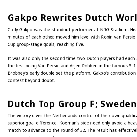
Gakpo Rewrites Dutch Worl
Cody Gakpo was the standout performer at NRG Stadium. His t
minutes of each other, moved him level with Robin van Persie
Cup group-stage goals, reaching five.
It was also only the second time two Dutch players had each
the first being Van Persie and Arjen Robben in the famous 5-1
Brobbey’s early double set the platform, Gakpo’s contribution a
contest beyond doubt.
Dutch Top Group F; Sweden
The victory gives the Netherlands control of their own qualif
superior goal difference, Koeman’s side need only avoid a heav
match to advance to the round of 32. The result has effectivel