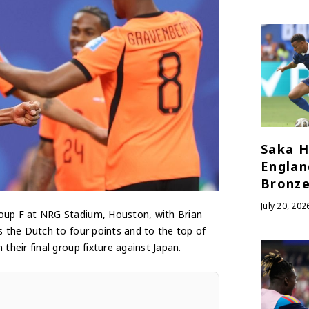
Saka H
Englan
Bronze
July 20, 202
oup F at NRG Stadium, Houston, with Brian
 the Dutch to four points and to the top of
eir final group fixture against Japan.