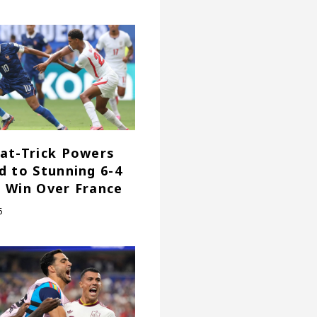
at-Trick Powers
d to Stunning 6-4
 Win Over France
6