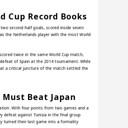
d Cup Record Books
wo second-half goals, scored inside seven
 as the Netherlands player with the most World
 scored twice in the same World Cup match,
 defeat of Spain at the 2014 tournament. While
t a critical juncture of the match settled the
 Must Beat Japan
ication. With four points from two games and a
y defeat against Tunisia in the final group
y turned their last game into a formality