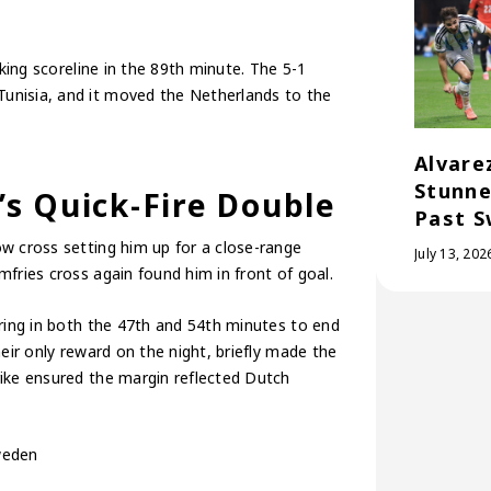
iking scoreline in the 89th minute. The 5-1
unisia, and it moved the Netherlands to the
Alvare
Stunne
s Quick-Fire Double
Past S
w cross setting him up for a close-range
July 13, 202
fries cross again found him in front of goal.
oring in both the 47th and 54th minutes to end
eir only reward on the night, briefly made the
rike ensured the margin reflected Dutch