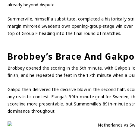
already beyond dispute.
Summerville, himself a substitute, completed a historically str
margin mirrored Sweden’s own opening-group-stage win over T
top of Group F heading into the final round of matches.
Brobbey’s Brace And Gakpo’
Brobbey opened the scoring in the 5th minute, with Gakpo’s lo
finish, and he repeated the feat in the 17th minute when a Dum
Gakpo then delivered the decisive blow in the second half, sc
any realistic contest. Elanga’s 59th-minute goal for Sweden, th
scoreline more presentable, but Summerville’s 89th-minute st
dominance throughout.