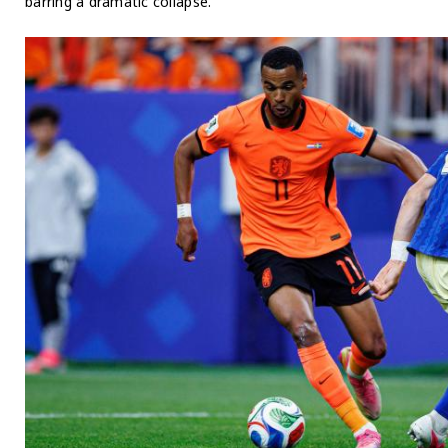
barring a dramatic collapse.