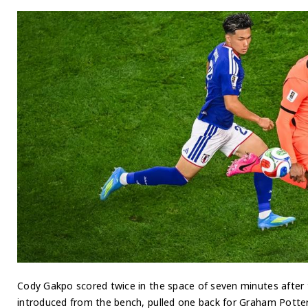
Cody Gakpo scored twice in the space of seven minutes after 
introduced from the bench, pulled one back for Graham Potter’