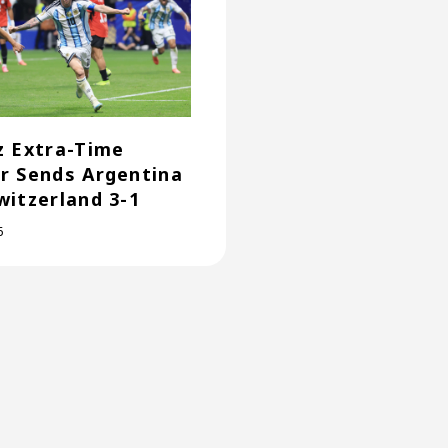
z Extra-Time
r Sends Argentina
witzerland 3-1
6