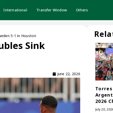
International
Transfer Window
Others
Rela
weden 5-1 in Houston
bles Sink
June 22, 2026
Torres 
Argent
2026 C
July 20, 202