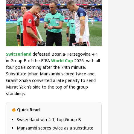
Switzerland
defeated Bosnia-Herzegovina 4-1
in Group B of the FIFA
World Cup
2026, with all
four goals coming after the 74th minute.
Substitute Johan Manzambi scored twice and
Granit Xhaka converted a late penalty to send
Murat Yakin’s side to the top of the group
standings.
Quick Read
Switzerland win 4-1, top Group B
Manzambi scores twice as a substitute