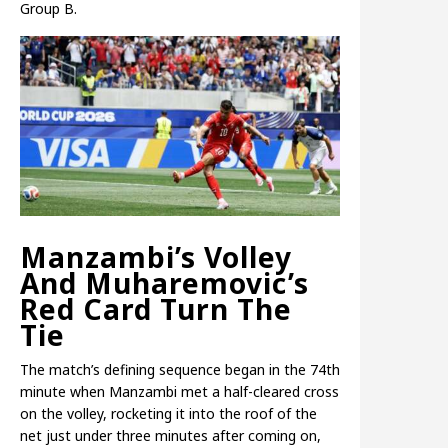
Group B.
Manzambi’s Volley
And Muharemovic’s
Red Card Turn The
Tie
The match’s defining sequence began in the 74th
minute when Manzambi met a half-cleared cross
on the volley, rocketing it into the roof of the
net just under three minutes after coming on,