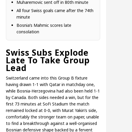
Muharemovic sent off in 80th minute
All four Swiss goals came after the 74th
minute
Bosnia’s Mahmic scores late
consolation
Swiss Subs Explode
Late To Take Group
Lead
Switzerland came into this Group B fixture
having drawn 1-1 with Qatar in matchday one,
while Bosnia-Herzegovina had also been held 1-1
by Canada. Both sides needed a win, but for the
first 73 minutes at SoFi Stadium the match
remained locked at 0-0, with Murat Yakin’s side,
comfortably the stronger team on paper, unable
to find a breakthrough against a well-organised
Bosnian defensive shape backed by a fervent