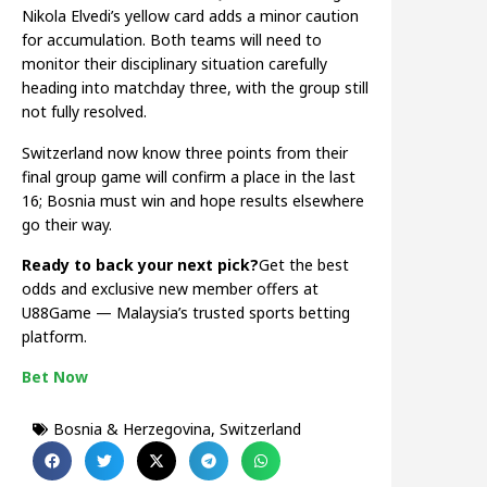
Nikola Elvedi’s yellow card adds a minor caution
for accumulation. Both teams will need to
monitor their disciplinary situation carefully
heading into matchday three, with the group still
not fully resolved.
Switzerland now know three points from their
final group game will confirm a place in the last
16; Bosnia must win and hope results elsewhere
go their way.
Ready to back your next pick?
Get the best
odds and exclusive new member offers at
U88Game — Malaysia’s trusted sports betting
platform.
Bet Now
Bosnia & Herzegovina
,
Switzerland