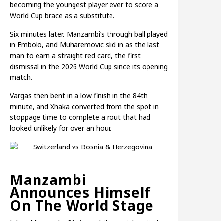
becoming the youngest player ever to score a
World Cup brace as a substitute.
Six minutes later, Manzambi’s through ball played
in Embolo, and Muharemovic slid in as the last
man to earn a straight red card, the first
dismissal in the 2026 World Cup since its opening
match.
Vargas then bent in a low finish in the 84th
minute, and Xhaka converted from the spot in
stoppage time to complete a rout that had
looked unlikely for over an hour.
Manzambi
Announces Himself
On The World Stage