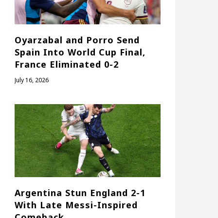
Oyarzabal and Porro Send
Spain Into World Cup Final,
France Eliminated 0-2
July 16, 2026
Argentina Stun England 2-1
With Late Messi-Inspired
Comeback