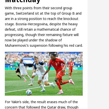
With three points from their second group
game, Switzerland sit at the top of Group B and
are in a strong position to reach the knockout
stage. Bosnia-Herzegovina, despite the heavy
defeat, still retain a mathematical chance of
progressing, though their remaining fixture will
now be played under the shadow of
Muharemovic’s suspension following his red card.
For Yakin’s side, the result erases much of the
concern that followed the Qatar draw, though