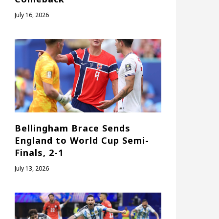
July 16, 2026
Bellingham Brace Sends
England to World Cup Semi-
Finals, 2-1
July 13, 2026