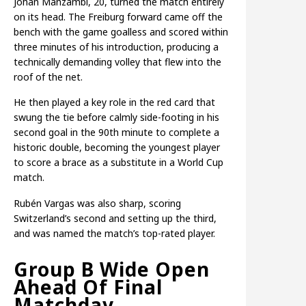
Johan Manzambi, 20, turned the match entirely
on its head. The Freiburg forward came off the
bench with the game goalless and scored within
three minutes of his introduction, producing a
technically demanding volley that flew into the
roof of the net.
He then played a key role in the red card that
swung the tie before calmly side-footing in his
second goal in the 90th minute to complete a
historic double, becoming the youngest player
to score a brace as a substitute in a World Cup
match.
Rubén Vargas was also sharp, scoring
Switzerland’s second and setting up the third,
and was named the match’s top-rated player.
Group B Wide Open
Ahead Of Final
Matchday