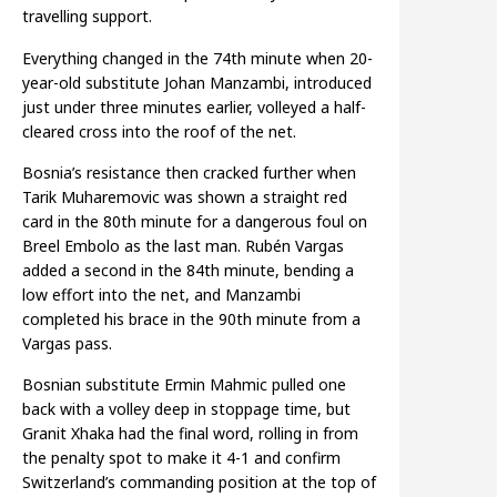
travelling support.
Everything changed in the 74th minute when 20-
year-old substitute Johan Manzambi, introduced
just under three minutes earlier, volleyed a half-
cleared cross into the roof of the net.
Bosnia’s resistance then cracked further when
Tarik Muharemovic was shown a straight red
card in the 80th minute for a dangerous foul on
Breel Embolo as the last man. Rubén Vargas
added a second in the 84th minute, bending a
low effort into the net, and Manzambi
completed his brace in the 90th minute from a
Vargas pass.
Bosnian substitute Ermin Mahmic pulled one
back with a volley deep in stoppage time, but
Granit Xhaka had the final word, rolling in from
the penalty spot to make it 4-1 and confirm
Switzerland’s commanding position at the top of