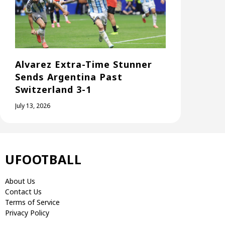
Alvarez Extra-Time Stunner
Sends Argentina Past
Switzerland 3-1
July 13, 2026
UFOOTBALL
About Us
Contact Us
Terms of Service
Privacy Policy