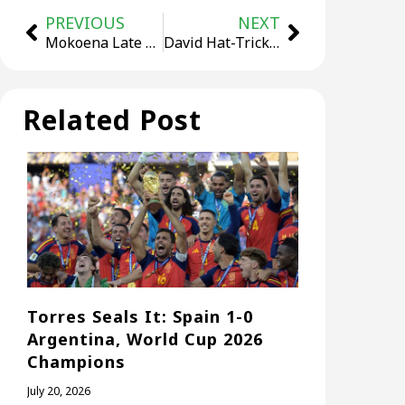
PREVIOUS
NEXT
Mokoena Late Equaliser Earns South Africa 1-1 Draw
David Hat-Trick Powers Canada to Historic 6-0 Rout of Qatar
Related Post
Torres Seals It: Spain 1-0
Argentina, World Cup 2026
Champions
July 20, 2026