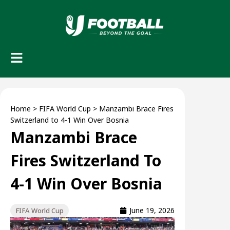
Home
>
FIFA World Cup
>
Manzambi Brace Fires
Switzerland to 4-1 Win Over Bosnia
Manzambi Brace
Fires Switzerland To
4-1 Win Over Bosnia
June 19, 2026
FIFA World Cup