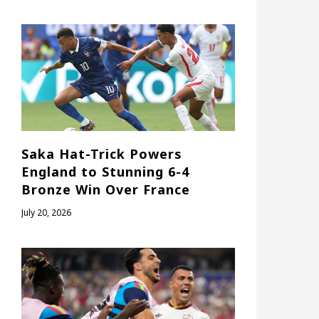
Saka Hat-Trick Powers
England to Stunning 6-4
Bronze Win Over France
July 20, 2026