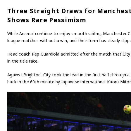
Three Straight Draws for Manchest
Shows Rare Pessimism
While Arsenal continue to enjoy smooth sailing, Manchester C
league matches without a win, and their form has clearly dipp
Head coach Pep Guardiola admitted after the match that City 
in the title race.
Against Brighton, City took the lead in the first half through
back in the 60th minute by Japanese international Kaoru Mitom