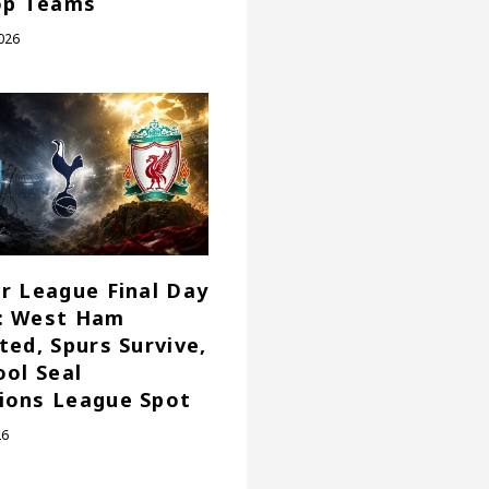
op Teams
026
r League Final Day
: West Ham
ted, Spurs Survive,
ool Seal
ions League Spot
26