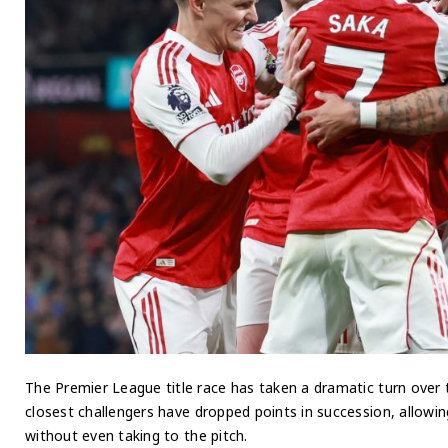
The Premier League title race has taken a dramatic turn over 
closest challengers have dropped points in succession, allowi
without even taking to the pitch.