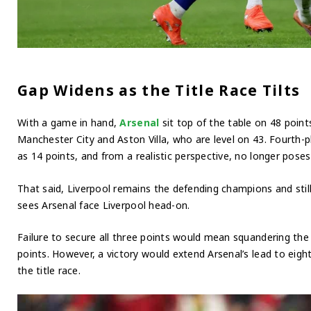
Gap Widens as the Title Race Tilts
With a game in hand,
Arsenal
sit top of the table on 48 point
Manchester City and Aston Villa, who are level on 43. Fourth-p
as 14 points, and from a realistic perspective, no longer poses 
That said, Liverpool remains the defending champions and stil
sees Arsenal face Liverpool head-on.
Failure to secure all three points would mean squandering the 
points. However, a victory would extend Arsenal’s lead to eig
the title race.