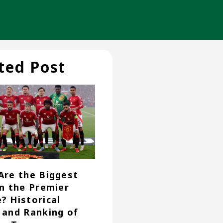
ted Post
Are the Biggest
in the Premier
? Historical
 and Ranking of