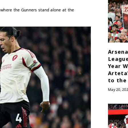
o where the Gunners stand alone at the
Arsena
League
Year W
Arteta
to the
May 20, 20