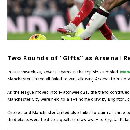
Two Rounds of “Gifts” as Arsenal 
In Matchweek 20, several teams in the top six stumbled.
Manc
Manchester United all failed to win, allowing Arsenal to maintain
As the league moved into Matchweek 21, the trend continued 
Manchester City were held to a 1–1 home draw by Brighton, d
Chelsea and Manchester United also failed to claim all three p
third place, were held to a goalless draw away to Crystal Palac