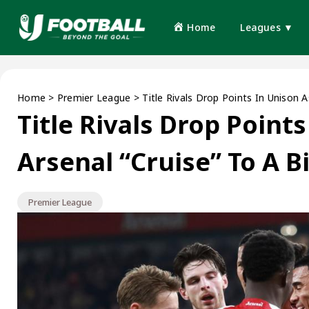
Home
Leagues ▼
Home
>
Premier League
>
Title Rivals Drop Points In Unison 
Title Rivals Drop Point
Arsenal “Cruise” To A 
Premier League