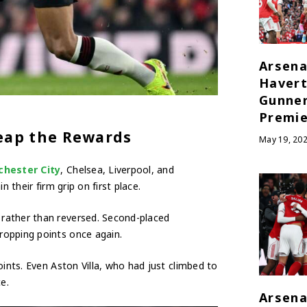
Arsena
Havert
Gunner
Premie
Reap the Rewards
May 19, 20
hester City
, Chelsea, Liverpool, and
 their firm grip on first place.
rather than reversed. Second-placed
ropping points once again.
oints. Even Aston Villa, who had just climbed to
e.
Arsena