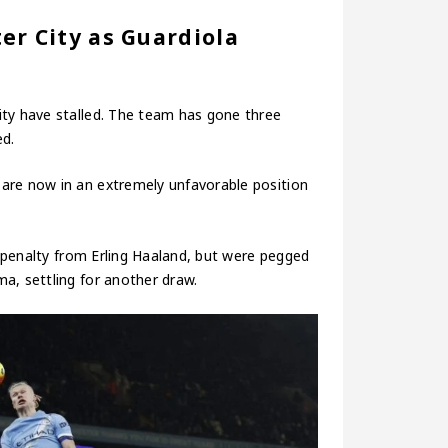
er City as Guardiola
ity have stalled. The team has gone three
ed.
are now in an extremely unfavorable position
 a penalty from Erling Haaland, but were pegged
a, settling for another draw.