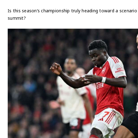
Is this season’s championship truly heading toward a scenari
summit?