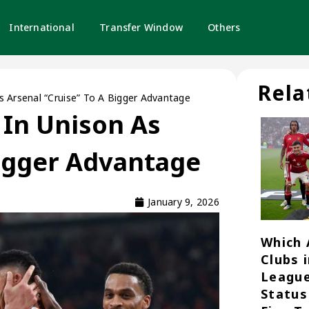
International
Transfer Window
Others
Rela
As Arsenal “Cruise” To A Bigger Advantage
s In Unison As
Bigger Advantage
January 9, 2026
Which 
Clubs 
League
Status