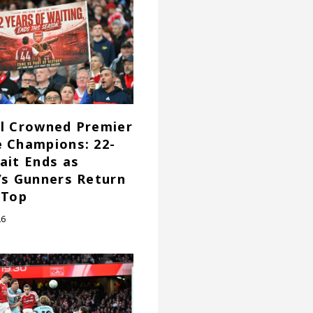
l Crowned Premier
 Champions: 22-
ait Ends as
’s Gunners Return
 Top
26