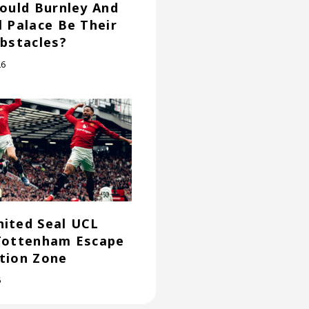
Could Burnley And
l Palace Be Their
Obstacles?
26
ited Seal UCL
Tottenham Escape
tion Zone
6