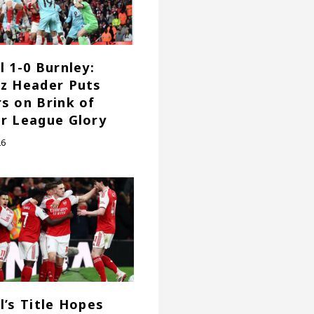
l 1-0 Burnley:
z Header Puts
s on Brink of
r League Glory
26
l’s Title Hopes