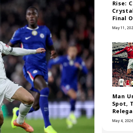
Rise: 
Crysta
Final 
May 11, 20
Man Un
Spot, 
Relega
May 4, 202