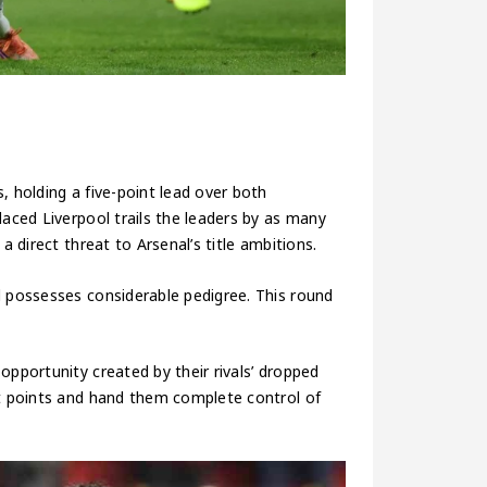
s, holding a five-point lead over both
laced Liverpool trails the leaders by as many
a direct threat to Arsenal’s title ambitions.
l possesses considerable pedigree. This round
opportunity created by their rivals’ dropped
ht points and hand them complete control of