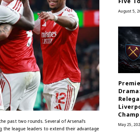
Five T
August 5, 2
Premie
Drama
Relega
Liverp
Champ
the past two rounds. Several of Arsenal’s
May 25, 20
ng the league leaders to extend their advantage