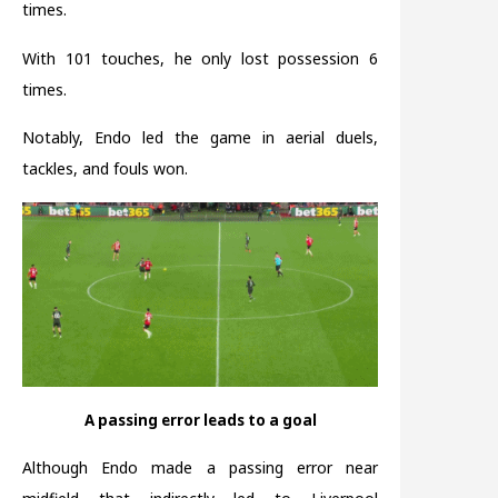
times.
With 101 touches, he only lost possession 6
times.
Notably, Endo led the game in aerial duels,
tackles, and fouls won.
A passing error leads to a goal
Although Endo made a passing error near