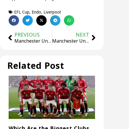
EFL Cup
,
Endo
,
Liverpool
PREVIOUS
NEXT
Manchester United are in advanced negotiations with Amad!
Manchester United star mocks Son Heung-min as a “Coward”! Gets silenced 22 seconds later!
Related Post
Which Are the Biggest Clubs