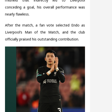
midfield that indirectly led to Liverpool
conceding a goal, his overall performance was
nearly flawless.
After the match, a fan vote selected Endo as
Liverpool’s Man of the Match, and the club
officially praised his outstanding contribution.