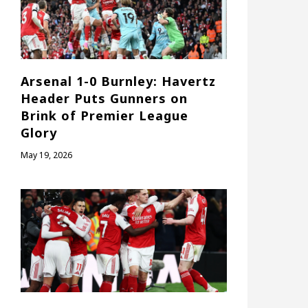
Arsenal 1-0 Burnley: Havertz
Header Puts Gunners on
Brink of Premier League
Glory
May 19, 2026