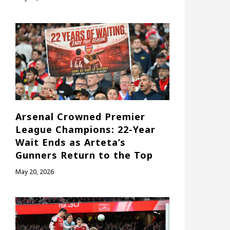
Arsenal Crowned Premier
League Champions: 22-Year
Wait Ends as Arteta’s
Gunners Return to the Top
May 20, 2026