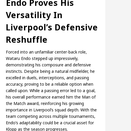
Endo Proves His
Versatility In
Liverpool’s Defensive
Reshuffle
Forced into an unfamiliar center-back role,
Wataru Endo stepped up impressively,
demonstrating his composure and defensive
instincts. Despite being a natural midfielder, he
excelled in duels, interceptions, and passing
accuracy, proving to be a reliable option when
called upon. While a passing error led to a goal,
his overall performance earned him the Man of
the Match award, reinforcing his growing
importance in Liverpool’s squad depth. With the
team competing across multiple tournaments,
Endo’s adaptability could be a crucial asset for
Klopp as the season progresses.