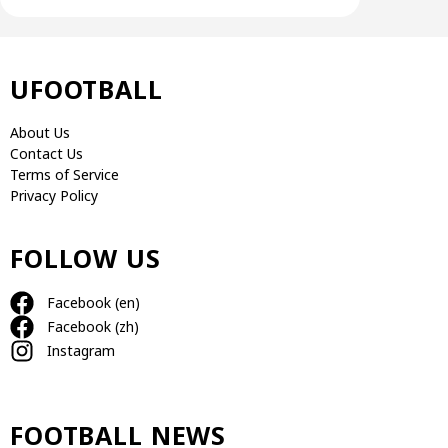
UFOOTBALL
About Us
Contact Us
Terms of Service
Privacy Policy
FOLLOW US
Facebook (en)
Facebook (zh)
Instagram
FOOTBALL NEWS