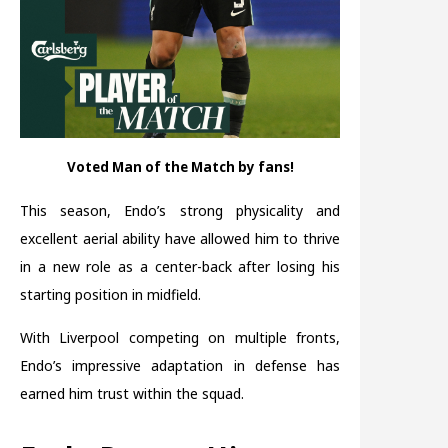
Voted Man of the Match by fans!
This season, Endo’s strong physicality and
excellent aerial ability have allowed him to thrive
in a new role as a center-back after losing his
starting position in midfield.
With Liverpool competing on multiple fronts,
Endo’s impressive adaptation in defense has
earned him trust within the squad.