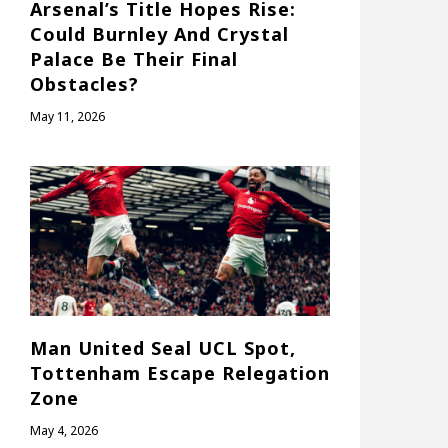
Arsenal’s Title Hopes Rise:
Could Burnley And Crystal
Palace Be Their Final
Obstacles?
May 11, 2026
Man United Seal UCL Spot,
Tottenham Escape Relegation
Zone
May 4, 2026