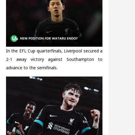
In the EFL Cup quarterfinals, Liverpool secured a
2-1 away victory against Southampton to
advance to the semifinals.