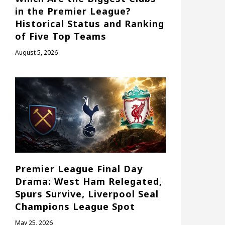
in the Premier League?
Historical Status and Ranking
of Five Top Teams
August 5, 2026
Premier League Final Day
Drama: West Ham Relegated,
Spurs Survive, Liverpool Seal
Champions League Spot
May 25, 2026