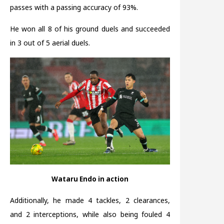
passes with a passing accuracy of 93%.
He won all 8 of his ground duels and succeeded
in 3 out of 5 aerial duels.
Wataru Endo in action
Additionally, he made 4 tackles, 2 clearances,
and 2 interceptions, while also being fouled 4