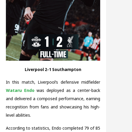
Liverpool 2-1 Southampton
In this match, Liverpool’s defensive midfielder
Wataru Endo
was deployed as a center-back
and delivered a composed performance, earning
recognition from fans and showcasing his high-
level abilities.
According to statistics, Endo completed 79 of 85