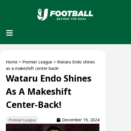
Home
>
Premier League
>
Wataru Endo shines
as a makeshift center-back!
Wataru Endo Shines
As A Makeshift
Center-Back!
December 19, 2024
Premier League