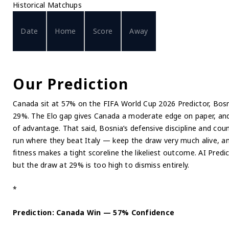
Historical Matchups
Date
Home
Score
Away
Our Prediction
Canada sit at 57% on the FIFA World Cup 2026 Predictor, Bos
29%. The Elo gap gives Canada a moderate edge on paper, an
of advantage. That said, Bosnia’s defensive discipline and cou
run where they beat Italy — keep the draw very much alive, an
fitness makes a tight scoreline the likeliest outcome. AI Pred
but the draw at 29% is too high to dismiss entirely.
*
Prediction: Canada Win — 57% Confidence