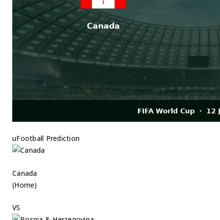
uFootball Prediction
Canada
(Home)
VS