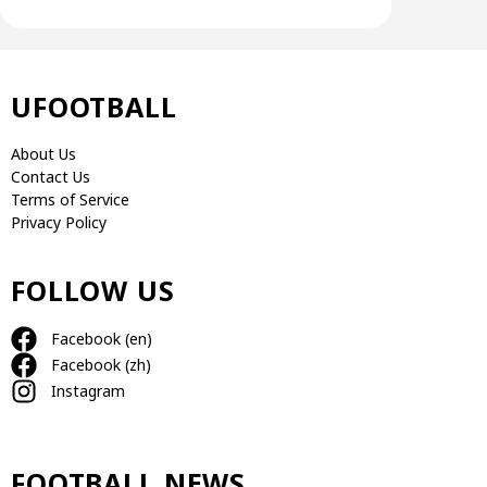
UFOOTBALL
About Us
Contact Us
Terms of Service
Privacy Policy
FOLLOW US
Facebook (en)
Facebook (zh)
Instagram
FOOTBALL NEWS