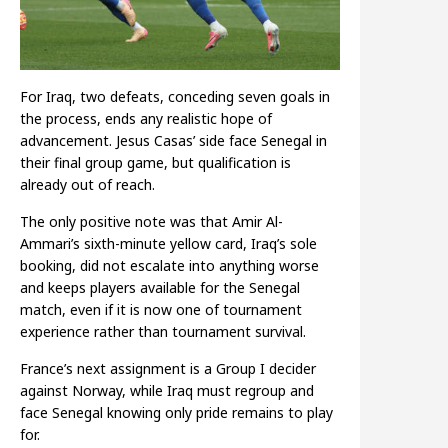
For Iraq, two defeats, conceding seven goals in
the process, ends any realistic hope of
advancement. Jesus Casas’ side face Senegal in
their final group game, but qualification is
already out of reach.
The only positive note was that Amir Al-
Ammari’s sixth-minute yellow card, Iraq’s sole
booking, did not escalate into anything worse
and keeps players available for the Senegal
match, even if it is now one of tournament
experience rather than tournament survival.
France’s next assignment is a Group I decider
against Norway, while Iraq must regroup and
face Senegal knowing only pride remains to play
for.