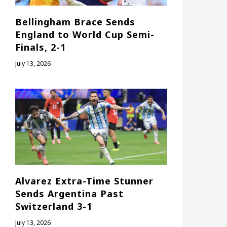
Bellingham Brace Sends
England to World Cup Semi-
Finals, 2-1
July 13, 2026
Alvarez Extra-Time Stunner
Sends Argentina Past
Switzerland 3-1
July 13, 2026