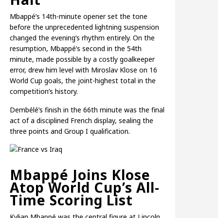
Mbappé’s 14th-minute opener set the tone
before the unprecedented lightning suspension
changed the evening’s rhythm entirely. On the
resumption, Mbappé’s second in the 54th
minute, made possible by a costly goalkeeper
error, drew him level with Miroslav Klose on 16
World Cup goals, the joint-highest total in the
competition’s history.
Dembélé’s finish in the 66th minute was the final
act of a disciplined French display, sealing the
three points and Group I qualification.
Mbappé Joins Klose
Atop World Cup’s All-
Time Scoring List
Kylian Mbappé was the central figure at Lincoln