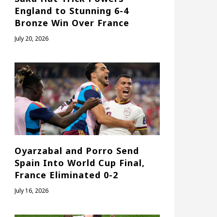
England to Stunning 6-4
Bronze Win Over France
July 20, 2026
Oyarzabal and Porro Send
Spain Into World Cup Final,
France Eliminated 0-2
July 16, 2026