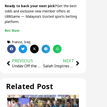
Ready to back your next pick?
Get the best
odds and exclusive new member offers at
U88Game — Malaysia’s trusted sports betting
platform.
Bet Now
France
,
Iraq
PREVIOUS
NEXT
Undav Off the Bench Twice, Germany Beat Ivory Coast 2-1
Salah Inspires Egypt’s Historic First World Cup Win, 3-1
Related Post