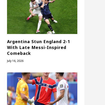
Argentina Stun England 2-1
With Late Messi-Inspired
Comeback
July 16, 2026