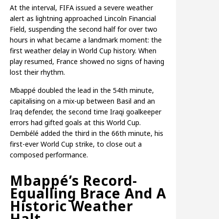
At the interval, FIFA issued a severe weather
alert as lightning approached Lincoln Financial
Field, suspending the second half for over two
hours in what became a landmark moment: the
first weather delay in World Cup history. When
play resumed, France showed no signs of having
lost their rhythm.
Mbappé doubled the lead in the 54th minute,
capitalising on a mix-up between Basil and an
Iraq defender, the second time Iraqi goalkeeper
errors had gifted goals at this World Cup.
Dembélé added the third in the 66th minute, his
first-ever World Cup strike, to close out a
composed performance.
Mbappé’s Record-
Equalling Brace And A
Historic Weather
Halt