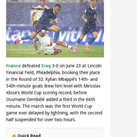
France
defeated
Iraq
3-0 on June 23 at Lincoln
Financial Field, Philadelphia, booking their place
in the Round of 32. Kylian Mbappé’s 14th- and
54th-minute goals drew him level with Miroslav
Klose’s World Cup scoring record, before
Ousmane Dembélé added a third in the 66th
minute. The match was the first World Cup
game ever delayed by lightning, with the second
half suspended for over two hours.
Quick Read