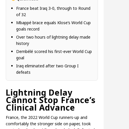
France beat Iraq 3-0, through to Round
of 32
Mbappé brace equals Klose’s World Cup
goals record
Over two hours of lightning delay made
history
Dembélé scored his first-ever World Cup
goal
Iraq eliminated after two Group I
defeats
Lightning Delay
Cannot Stop France’s
Clinical Advance
France, the 2022 World Cup runners-up and
comfortably the stronger side on paper, took