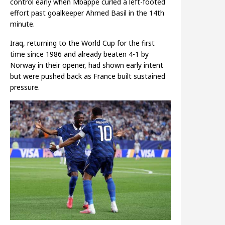
control early when Mbappé curled a left-footed
effort past goalkeeper Ahmed Basil in the 14th
minute.
Iraq, returning to the World Cup for the first
time since 1986 and already beaten 4-1 by
Norway in their opener, had shown early intent
but were pushed back as France built sustained
pressure.