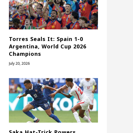
Torres Seals It: Spain 1-0
Argentina, World Cup 2026
Champions
July 20, 2026
Saka Hat-Trick Powers