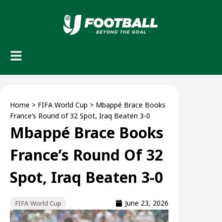
Home
>
FIFA World Cup
>
Mbappé Brace Books
France’s Round of 32 Spot, Iraq Beaten 3-0
Mbappé Brace Books
France’s Round Of 32
Spot, Iraq Beaten 3-0
June 23, 2026
FIFA World Cup