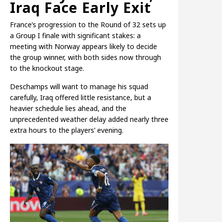
Iraq Face Early Exit
France’s progression to the Round of 32 sets up
a Group I finale with significant stakes: a
meeting with Norway appears likely to decide
the group winner, with both sides now through
to the knockout stage.
Deschamps will want to manage his squad
carefully, Iraq offered little resistance, but a
heavier schedule lies ahead, and the
unprecedented weather delay added nearly three
extra hours to the players’ evening.