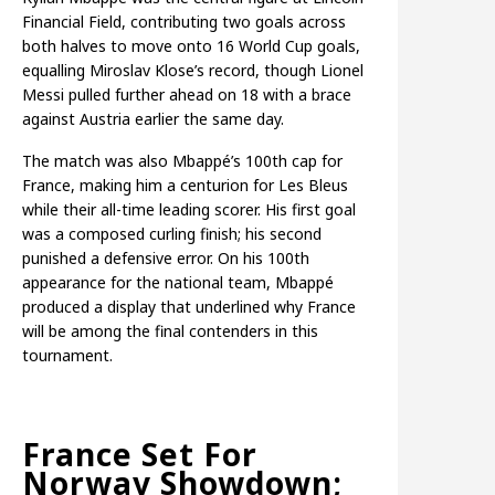
Financial Field, contributing two goals across
both halves to move onto 16 World Cup goals,
equalling Miroslav Klose’s record, though Lionel
Messi pulled further ahead on 18 with a brace
against Austria earlier the same day.
The match was also Mbappé’s 100th cap for
France, making him a centurion for Les Bleus
while their all-time leading scorer. His first goal
was a composed curling finish; his second
punished a defensive error. On his 100th
appearance for the national team, Mbappé
produced a display that underlined why France
will be among the final contenders in this
tournament.
France Set For
Norway Showdown;