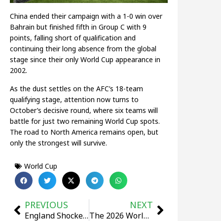
China ended their campaign with a 1-0 win over
Bahrain but finished fifth in Group C with 9
points, falling short of qualification and
continuing their long absence from the global
stage since their only World Cup appearance in
2002.
As the dust settles on the AFC’s 18-team
qualifying stage, attention now turns to
October’s decisive round, where six teams will
battle for just two remaining World Cup spots.
The road to North America remains open, but
only the strongest will survive.
World Cup
PREVIOUS
NEXT
England Shocked by Senegal in 3-1 Defeat as Tuchel Suffers First Loss
The 2026 World Cup Draw Ceremony Will Take Place in Las Vegas