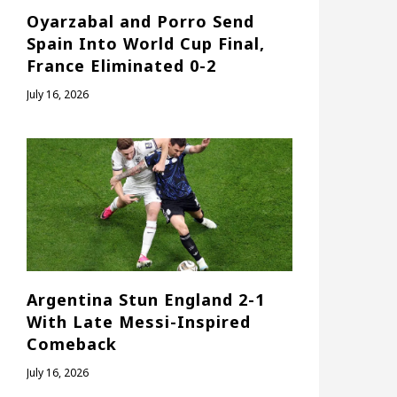
Oyarzabal and Porro Send
Spain Into World Cup Final,
France Eliminated 0-2
July 16, 2026
Argentina Stun England 2-1
With Late Messi-Inspired
Comeback
July 16, 2026