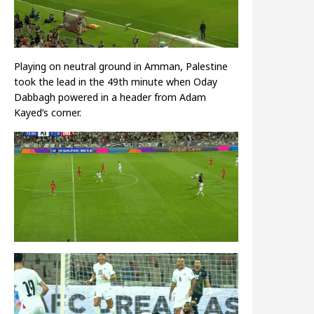
Playing on neutral ground in Amman, Palestine
took the lead in the 49th minute when Oday
Dabbagh powered in a header from Adam
Kayed’s corner.