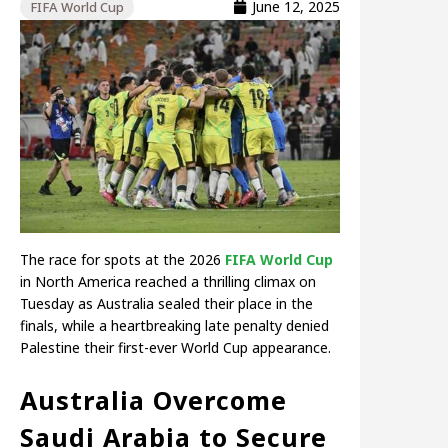
June 12, 2025
FIFA World Cup
The race for spots at the 2026
FIFA World Cup
in North America reached a thrilling climax on
Tuesday as Australia sealed their place in the
finals, while a heartbreaking late penalty denied
Palestine their first-ever World Cup appearance.
Australia Overcome
Saudi Arabia to Secure