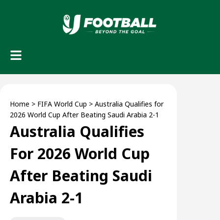
Home
>
FIFA World Cup
>
Australia Qualifies for
2026 World Cup After Beating Saudi Arabia 2-1
Australia Qualifies
For 2026 World Cup
After Beating Saudi
Arabia 2-1