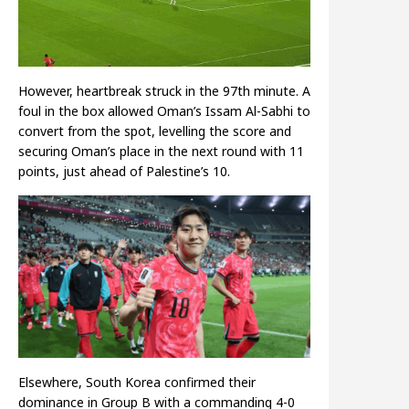
However, heartbreak struck in the 97th minute. A
foul in the box allowed Oman’s Issam Al-Sabhi to
convert from the spot, levelling the score and
securing Oman’s place in the next round with 11
points, just ahead of Palestine’s 10.
Elsewhere, South Korea confirmed their
dominance in Group B with a commanding 4-0