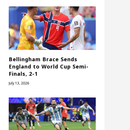
Bellingham Brace Sends
England to World Cup Semi-
Finals, 2-1
July 13, 2026