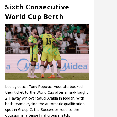
Sixth Consecutive
World Cup Berth
Led by coach Tony Popovic, Australia booked
their ticket to the World Cup after a hard-fought
2-1 away win over Saudi Arabia in Jeddah. With
both teams eyeing the automatic qualification
spot in Group C, the Socceroos rose to the
occasion in a tense final group match.