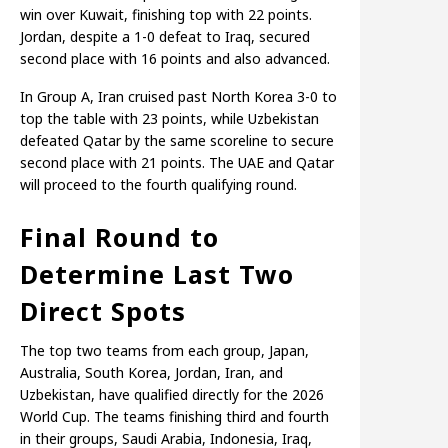
win over Kuwait, finishing top with 22 points.
Jordan, despite a 1-0 defeat to Iraq, secured
second place with 16 points and also advanced.
In Group A, Iran cruised past North Korea 3-0 to
top the table with 23 points, while Uzbekistan
defeated Qatar by the same scoreline to secure
second place with 21 points. The UAE and Qatar
will proceed to the fourth qualifying round.
Final Round to
Determine Last Two
Direct Spots
The top two teams from each group, Japan,
Australia, South Korea, Jordan, Iran, and
Uzbekistan, have qualified directly for the 2026
World Cup. The teams finishing third and fourth
in their groups, Saudi Arabia, Indonesia, Iraq,