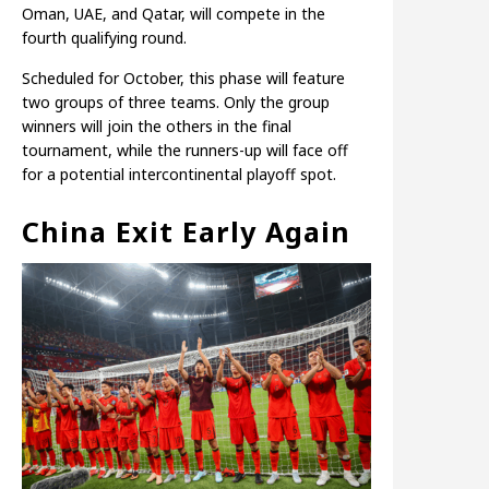
Oman, UAE, and Qatar, will compete in the
fourth qualifying round.
Scheduled for October, this phase will feature
two groups of three teams. Only the group
winners will join the others in the final
tournament, while the runners-up will face off
for a potential intercontinental playoff spot.
China Exit Early Again