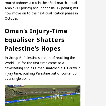
routed Indonesia 6-0 in their final match. Saudi
Arabia (13 points) and Indonesia (12 points) will
now move on to the next qualification phase in
October.
Oman’s Injury-Time
Equaliser Shatters
Palestine’s Hopes
In Group B, Palestine’s dream of reaching the
World Cup for the first time came to a
devastating end as Oman snatched a 1-1 draw in
injury time, pushing Palestine out of contention
by a single point.