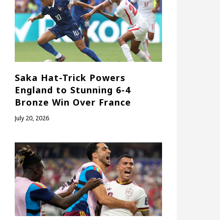
Saka Hat-Trick Powers
England to Stunning 6-4
Bronze Win Over France
July 20, 2026