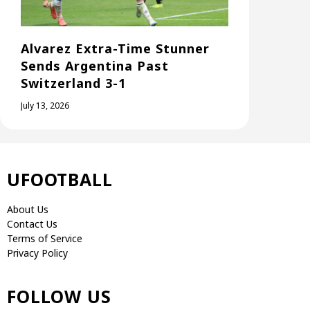
Alvarez Extra-Time Stunner
Sends Argentina Past
Switzerland 3-1
July 13, 2026
UFOOTBALL
About Us
Contact Us
Terms of Service
Privacy Policy
FOLLOW US