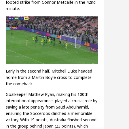
footed strike from Connor Metcalfe in the 42nd
minute.
Early in the second half, Mitchell Duke headed
home from a Martin Boyle cross to complete
the comeback.
Goalkeeper Mathew Ryan, making his 100th
international appearance, played a crucial role by
saving a late penalty from Saud Abdulhamid,
ensuring the Socceroos clinched a memorable
victory. With 19 points, Australia finished second
in the group behind Japan (23 points), which