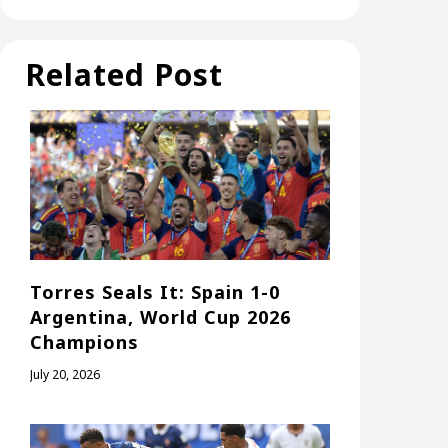
Related Post
Torres Seals It: Spain 1-0
Argentina, World Cup 2026
Champions
July 20, 2026