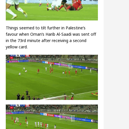
Things seemed to tilt further in Palestine’s
favour when Oman’s Harib Al-Saadi was sent off
in the 73rd minute after receiving a second
yellow card.