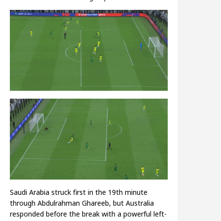
Saudi Arabia struck first in the 19th minute
through Abdulrahman Ghareeb, but Australia
responded before the break with a powerful left-