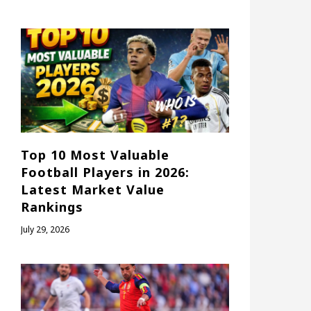
Top 10 Most Valuable
Football Players in 2026:
Latest Market Value
Rankings
July 29, 2026