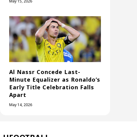
May 15, 2026
Al Nassr Concede Last-
Minute Equalizer as Ronaldo’s
Early Title Celebration Falls
Apart
May 14, 2026