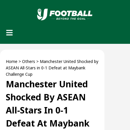
Home
>
Others
>
Manchester United Shocked by
ASEAN All-Stars in 0-1 Defeat at Maybank
Challenge Cup
Manchester United
Shocked By ASEAN
All-Stars In 0-1
Defeat At Maybank