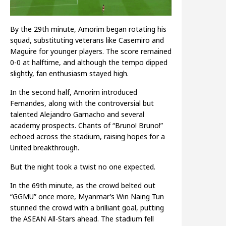
By the 29th minute, Amorim began rotating his
squad, substituting veterans like Casemiro and
Maguire for younger players. The score remained
0-0 at halftime, and although the tempo dipped
slightly, fan enthusiasm stayed high.
In the second half, Amorim introduced
Fernandes, along with the controversial but
talented Alejandro Garnacho and several
academy prospects. Chants of “Bruno! Bruno!”
echoed across the stadium, raising hopes for a
United breakthrough.
But the night took a twist no one expected.
In the 69th minute, as the crowd belted out
“GGMU” once more, Myanmar’s Win Naing Tun
stunned the crowd with a brilliant goal, putting
the ASEAN All-Stars ahead. The stadium fell