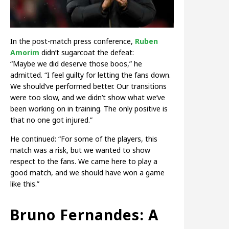
In the post-match press conference,
Ruben
Amorim
didn’t sugarcoat the defeat:
“Maybe we did deserve those boos,” he
admitted. “I feel guilty for letting the fans down.
We should’ve performed better. Our transitions
were too slow, and we didn’t show what we’ve
been working on in training. The only positive is
that no one got injured.”
He continued: “For some of the players, this
match was a risk, but we wanted to show
respect to the fans. We came here to play a
good match, and we should have won a game
like this.”
Bruno Fernandes: A