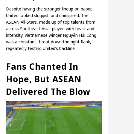
Despite having the stronger lineup on paper,
United looked sluggish and uninspired. The
ASEAN All-Stars, made up of top talents from
across Southeast Asia, played with heart and
intensity. Vietnamese winger Nguyễn Hải Long
was a constant threat down the right flank,
repeatedly testing United’s backline.
Fans Chanted In
Hope, But ASEAN
Delivered The Blow