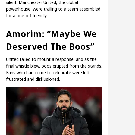
silent. Manchester United, the global
powerhouse, were trailing to a team assembled
for a one-off friendly.
Amorim: “Maybe We
Deserved The Boos”
United failed to mount a response, and as the
final whistle blew, boos erupted from the stands.
Fans who had come to celebrate were left
frustrated and disillusioned.