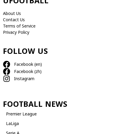
UFOOTBALL
About Us
Contact Us
Terms of Service
Privacy Policy
FOLLOW US
Facebook (en)
Facebook (zh)
Instagram
FOOTBALL NEWS
Premier League
LaLiga
Serie A