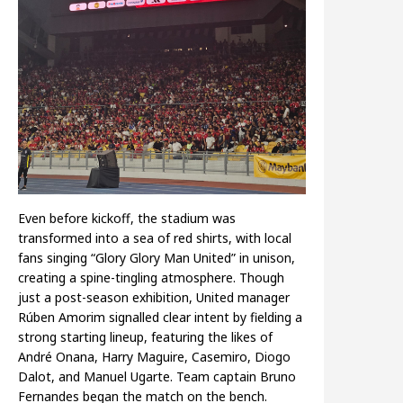
Even before kickoff, the stadium was
transformed into a sea of red shirts, with local
fans singing “Glory Glory Man United” in unison,
creating a spine-tingling atmosphere. Though
just a post-season exhibition, United manager
Rúben Amorim signalled clear intent by fielding a
strong starting lineup, featuring the likes of
André Onana, Harry Maguire, Casemiro, Diogo
Dalot, and Manuel Ugarte. Team captain Bruno
Fernandes began the match on the bench.