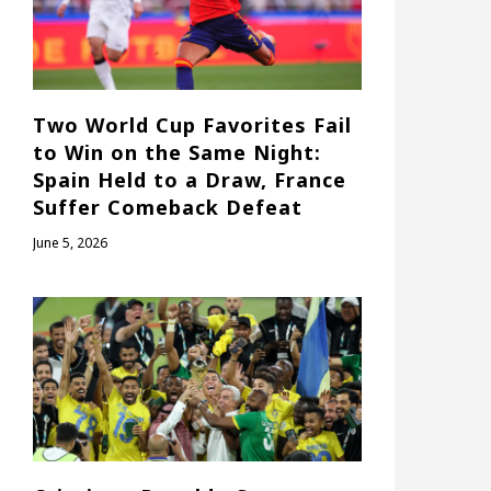
Two World Cup Favorites Fail
to Win on the Same Night:
Spain Held to a Draw, France
Suffer Comeback Defeat
June 5, 2026