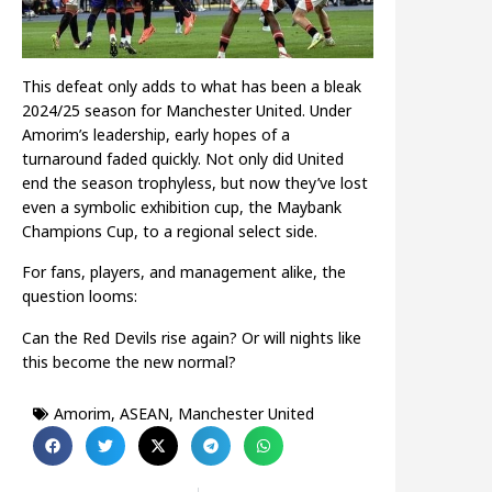
This defeat only adds to what has been a bleak
2024/25 season for Manchester United. Under
Amorim’s leadership, early hopes of a
turnaround faded quickly. Not only did United
end the season trophyless, but now they’ve lost
even a symbolic exhibition cup, the Maybank
Champions Cup, to a regional select side.
For fans, players, and management alike, the
question looms:
Can the Red Devils rise again? Or will nights like
this become the new normal?
Amorim
,
ASEAN
,
Manchester United