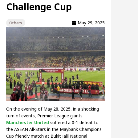
Challenge Cup
May 29, 2025
Others
On the evening of May 28, 2025, in a shocking
turn of events, Premier League giants
Manchester United
suffered a 0-1 defeat to
the ASEAN All-Stars in the Maybank Champions
Cup friendly match at Bukit Jalil National