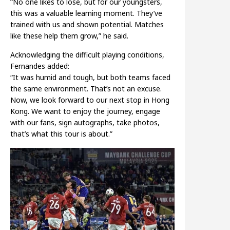
“No one likes to lose, but for our youngsters,
this was a valuable learning moment. They’ve
trained with us and shown potential. Matches
like these help them grow,” he said.
Acknowledging the difficult playing conditions,
Fernandes added:
“It was humid and tough, but both teams faced
the same environment. That’s not an excuse.
Now, we look forward to our next stop in Hong
Kong. We want to enjoy the journey, engage
with our fans, sign autographs, take photos,
that’s what this tour is about.”