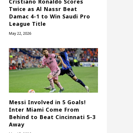
Cristiano Ronaldo Scores
Twice as Al Nassr Beat
Damac 4-1 to Win Saudi Pro
League Title
May 22, 2026
Messi Involved in 5 Goals!
Inter Miami Come From
Behind to Beat Cincinnati 5-3
Away