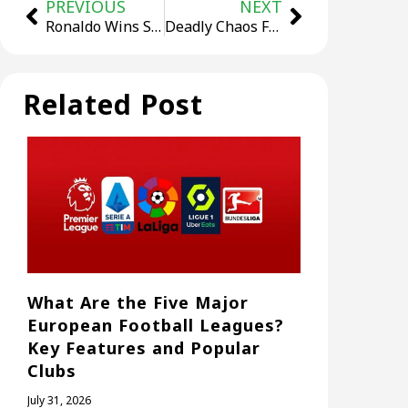
PREVIOUS
NEXT
Ronaldo Wins Saudi League Golden Boot Again, But Fails to Win Title
Deadly Chaos Follows PSG’s First UCL Title: Two Dead, Hundreds Injured
Related Post
What Are the Five Major
European Football Leagues?
Key Features and Popular
Clubs
July 31, 2026