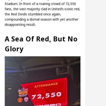
Stadium. In front of a roaring crowd of 72,550
fans, the vast majority clad in United’s iconic red,
the Red Devils stumbled once again,
compounding a dismal season with yet another
disappointing result.
A Sea Of Red, But No
Glory