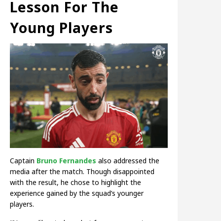
Lesson For The
Young Players
Captain
Bruno Fernandes
also addressed the
media after the match. Though disappointed
with the result, he chose to highlight the
experience gained by the squad’s younger
players.