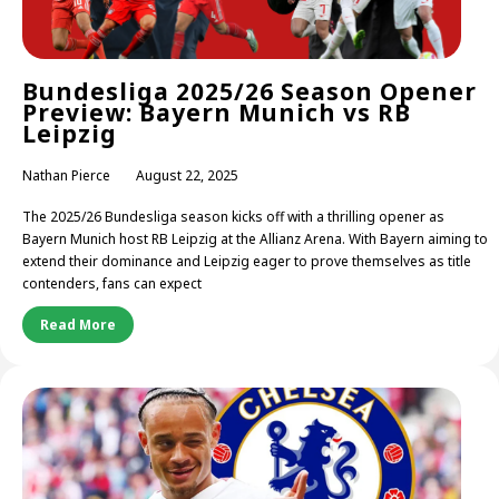
Bundesliga 2025/26 Season Opener
Preview: Bayern Munich vs RB
Leipzig
Nathan Pierce
August 22, 2025
The 2025/26 Bundesliga season kicks off with a thrilling opener as
Bayern Munich host RB Leipzig at the Allianz Arena. With Bayern aiming to
extend their dominance and Leipzig eager to prove themselves as title
contenders, fans can expect
Read More