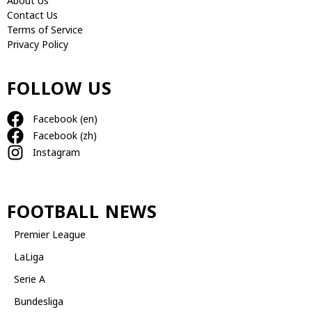
About Us
Contact Us
Terms of Service
Privacy Policy
FOLLOW US
Facebook (en)
Facebook (zh)
Instagram
FOOTBALL NEWS
Premier League
LaLiga
Serie A
Bundesliga