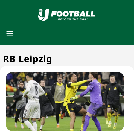
RB Leipzig