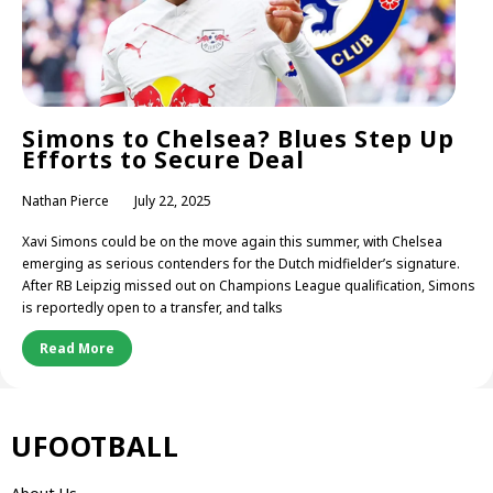
Simons to Chelsea? Blues Step Up
Efforts to Secure Deal
Nathan Pierce
July 22, 2025
Xavi Simons could be on the move again this summer, with Chelsea
emerging as serious contenders for the Dutch midfielder’s signature.
After RB Leipzig missed out on Champions League qualification, Simons
is reportedly open to a transfer, and talks
Read More
UFOOTBALL