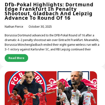
Dfb-Pokal Highlights: Dortmund
Edge Frankfurt In Penalty
Shootout, Gladbach And Leipzig
Advance To Round Of 16
Nathan Pierce
October 30, 2025
Borussia Dortmund advanced to the DFB-Pokal Round of 16 after a
dramatic 4–2 penalty shootout win over Eintracht Frankfurt. Meanwhile,
Borussia Mönchengladbach ended their eight-game winless run with a
3–1 victory against Karlsruher SC, and RB Leipzig continued their
Read More