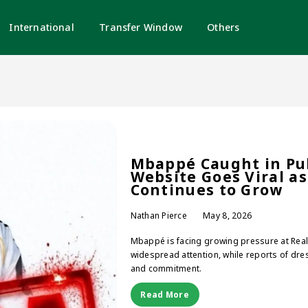
International
Transfer Window
Others
Mbappé Caught in Pub
Website Goes Viral as
Continues to Grow
Nathan Pierce
May 8, 2026
Mbappé is facing growing pressure at Real M
widespread attention, while reports of dres
and commitment.
Read More