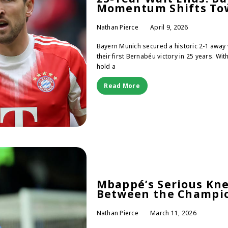
Momentum Shifts Tow
Nathan Pierce
April 9, 2026
Bayern Munich secured a historic 2-1 away 
their first Bernabéu victory in 25 years. Wi
hold a
Read More
Mbappé’s Serious Knee
Between the Champio
Nathan Pierce
March 11, 2026