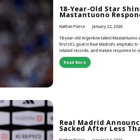
18-Year-Old Star Shi
Mastantuono Respond
Nathan Pierce
January 22, 2026
18-year-old Argentine talent Mastantuono
first UCL goal in Real Madrid’s emphatic 6
related records, and mature response to cr
Read More
Real Madrid Announc
Sacked After Less Th