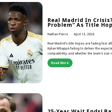
Real Madrid In Crisi
Problem” As Title Ho
Nathan Pierce
April 13, 2026
Real Madrid’s title hopes are fading fast af
Kylian Mbappé failing to deliver the expec
compatibility, and whether the team’s star
Read More
25-Year Wait Ends! B