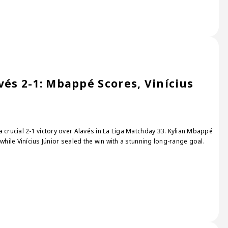
és 2-1: Mbappé Scores, Vinícius
 crucial 2-1 victory over Alavés in La Liga Matchday 33. Kylian Mbappé
while Vinícius Júnior sealed the win with a stunning long-range goal.