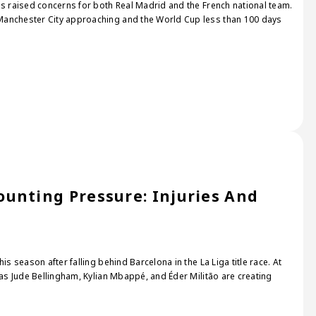
as raised concerns for both Real Madrid and the French national team.
Manchester City approaching and the World Cup less than 100 days
unting Pressure: Injuries And
s
is season after falling behind Barcelona in the La Liga title race. At
 as Jude Bellingham, Kylian Mbappé, and Éder Militão are creating