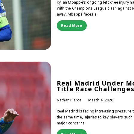
Kylian Mbappé’s ongoing left knee injury h
With the Champions League clash against 
away, Mbappé faces a
Read More
Real Madrid Under Mo
Title Race Challenge
Nathan Pierce
March 4, 2026
Real Madrid is facing increasing pressure th
the same time, injuries to key players such
major concerns