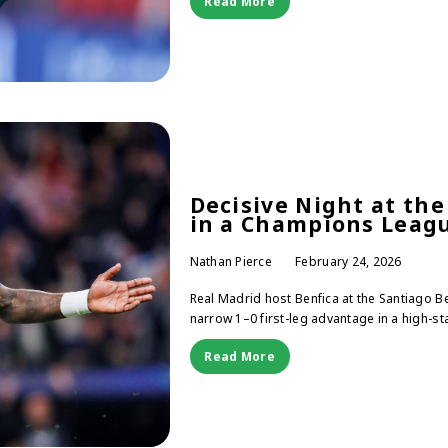
Read More
Decisive Night at th
in a Champions Lea
Nathan Pierce
February 24, 2026
Real Madrid host Benfica at the Santiago 
narrow 1–0 first-leg advantage in a high-sta
Read More