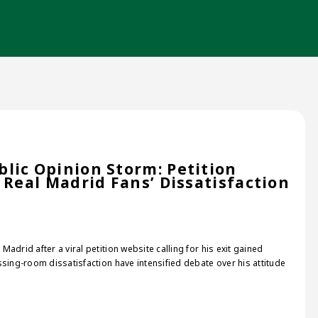
lic Opinion Storm: Petition
 Real Madrid Fans’ Dissatisfaction
adrid after a viral petition website calling for his exit gained
sing-room dissatisfaction have intensified debate over his attitude