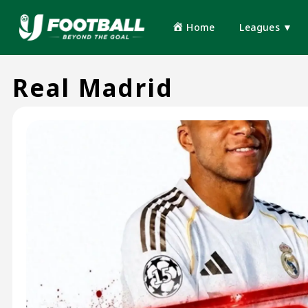
Home
Leagues ▼
Real Madrid