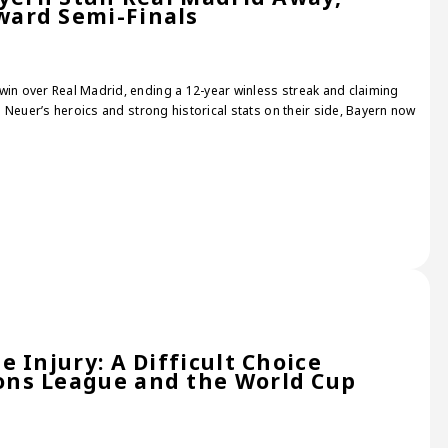
ard Semi-Finals
win over Real Madrid, ending a 12-year winless streak and claiming
th Neuer’s heroics and strong historical stats on their side, Bayern now
 Injury: A Difficult Choice
ns League and the World Cup