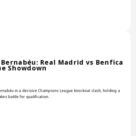
e Bernabéu: Real Madrid vs Benfica
gue Showdown
Bernabéu in a decisive Champions League knockout clash, holding a
kes battle for qualification.