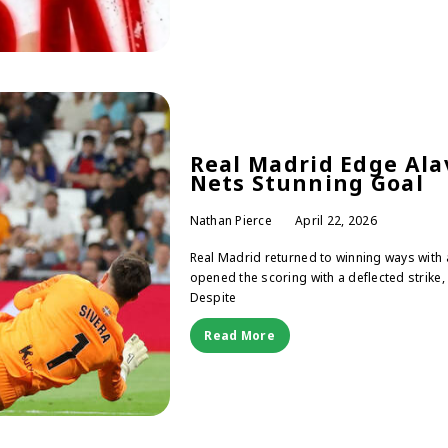
Real Madrid Edge Alav
Nets Stunning Goal
Nathan Pierce
April 22, 2026
Real Madrid returned to winning ways with a
opened the scoring with a deflected strike, 
Despite
Read More