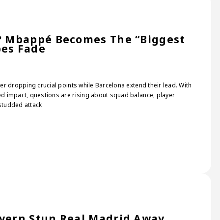
s? Mbappé Becomes The “Biggest
pes Fade
ter dropping crucial points while Barcelona extend their lead. With
ted impact, questions are rising about squad balance, player
-studded attack
ayern Stun Real Madrid Away,