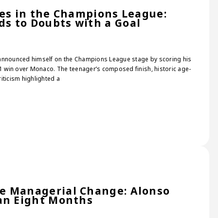
nes in the Champions League:
s to Doubts with a Goal
 announced himself on the Champions League stage by scoring his
–1 win over Monaco. The teenager’s composed finish, historic age-
iticism highlighted a
e Managerial Change: Alonso
an Eight Months