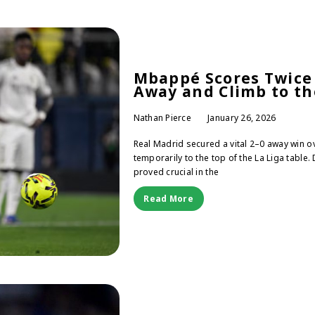
Mbappé Scores Twice 
Away and Climb to th
Nathan Pierce
January 26, 2026
Real Madrid secured a vital 2–0 away win o
temporarily to the top of the La Liga tabl
proved crucial in the
Read More