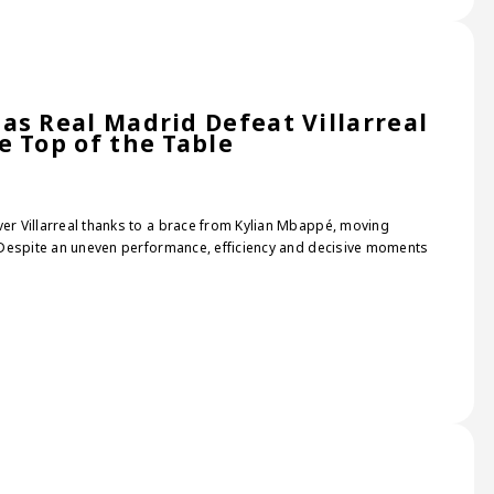
as Real Madrid Defeat Villarreal
e Top of the Table
ver Villarreal thanks to a brace from Kylian Mbappé, moving
e. Despite an uneven performance, efficiency and decisive moments