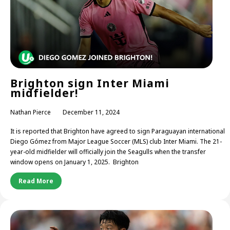
Brighton sign Inter Miami
midfielder!
Nathan Pierce
December 11, 2024
It is reported that Brighton have agreed to sign Paraguayan international
Diego Gómez from Major League Soccer (MLS) club Inter Miami. The 21-
year-old midfielder will officially join the Seagulls when the transfer
window opens on January 1, 2025. Brighton
Read More