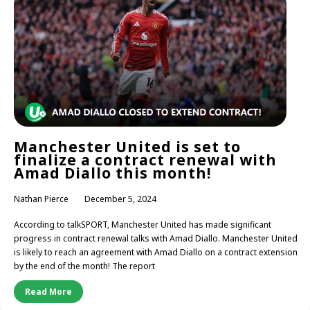
Manchester United is set to
finalize a contract renewal with
Amad Diallo this month!
Nathan Pierce
December 5, 2024
According to talkSPORT, Manchester United has made significant
progress in contract renewal talks with Amad Diallo. Manchester United
is likely to reach an agreement with Amad Diallo on a contract extension
by the end of the month! The report
Read More