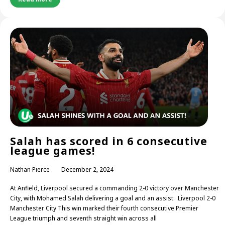
Salah has scored in 6 consecutive
league games!
Nathan Pierce
December 2, 2024
At Anfield, Liverpool secured a commanding 2-0 victory over Manchester
City, with Mohamed Salah delivering a goal and an assist. Liverpool 2-0
Manchester City This win marked their fourth consecutive Premier
League triumph and seventh straight win across all