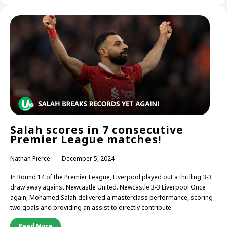
Salah scores in 7 consecutive
Premier League matches!
Nathan Pierce
December 5, 2024
In Round 14 of the Premier League, Liverpool played out a thrilling 3-3
draw away against Newcastle United. Newcastle 3-3 Liverpool Once
again, Mohamed Salah delivered a masterclass performance, scoring
two goals and providing an assist to directly contribute
Read More