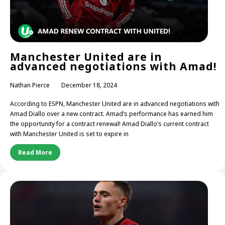
Manchester United are in
advanced negotiations with Amad!
Nathan Pierce
December 18, 2024
According to ESPN, Manchester United are in advanced negotiations with
Amad Diallo over a new contract. Amad’s performance has earned him
the opportunity for a contract renewal! Amad Diallo’s current contract
with Manchester United is set to expire in
Read More