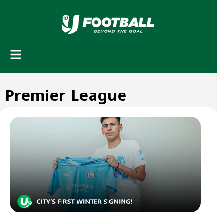
Premier League