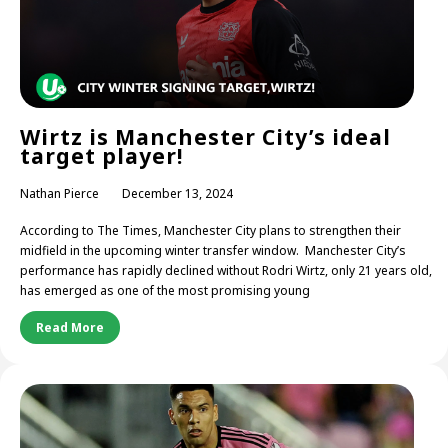
Wirtz is Manchester City’s ideal
target player!
Nathan Pierce
December 13, 2024
According to The Times, Manchester City plans to strengthen their
midfield in the upcoming winter transfer window. Manchester City’s
performance has rapidly declined without Rodri Wirtz, only 21 years old,
has emerged as one of the most promising young
Read More