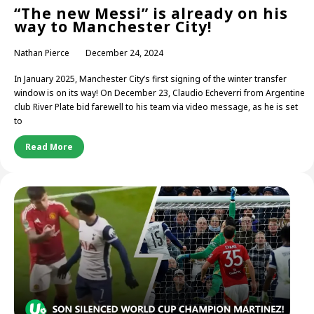
“The new Messi” is already on his
way to Manchester City!
Nathan Pierce
December 24, 2024
In January 2025, Manchester City’s first signing of the winter transfer
window is on its way! On December 23, Claudio Echeverri from Argentine
club River Plate bid farewell to his team via video message, as he is set
to
Read More