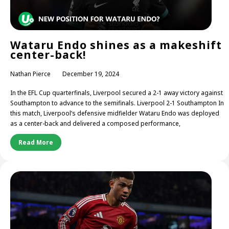
Wataru Endo shines as a makeshift
center-back!
Nathan Pierce
December 19, 2024
In the EFL Cup quarterfinals, Liverpool secured a 2-1 away victory against
Southampton to advance to the semifinals. Liverpool 2-1 Southampton In
this match, Liverpool’s defensive midfielder Wataru Endo was deployed
as a center-back and delivered a composed performance,
Read More