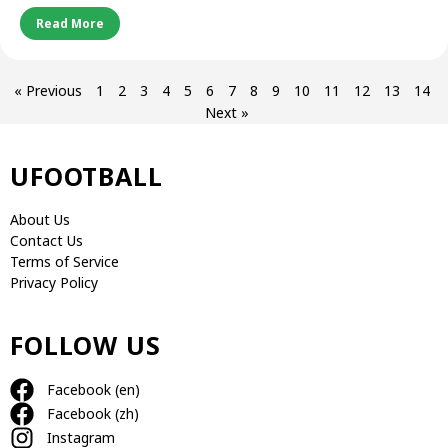
Read More
« Previous
1
2
3
4
5
6
7
8
9
10
11
12
13
14
Next »
UFOOTBALL
About Us
Contact Us
Terms of Service
Privacy Policy
FOLLOW US
Facebook (en)
Facebook (zh)
Instagram