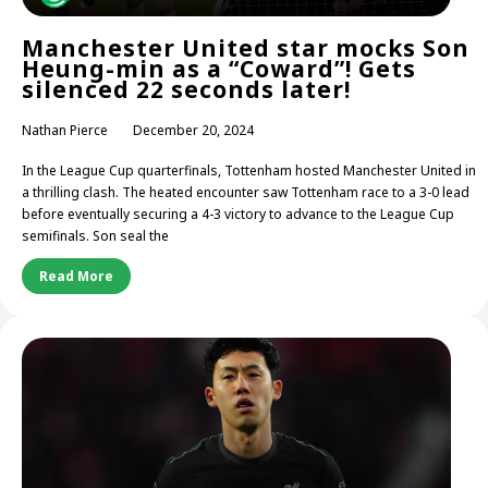
Manchester United star mocks Son
Heung-min as a “Coward”! Gets
silenced 22 seconds later!
Nathan Pierce
December 20, 2024
In the League Cup quarterfinals, Tottenham hosted Manchester United in
a thrilling clash. The heated encounter saw Tottenham race to a 3-0 lead
before eventually securing a 4-3 victory to advance to the League Cup
semifinals. Son seal the
Read More