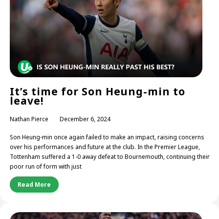
It’s time for Son Heung-min to
leave!
Nathan Pierce
December 6, 2024
Son Heung-min once again failed to make an impact, raising concerns
over his performances and future at the club. In the Premier League,
Tottenham suffered a 1-0 away defeat to Bournemouth, continuing their
poor run of form with just
Read More