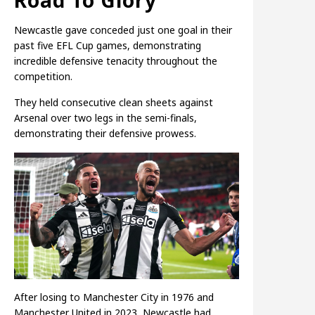
Newcastle gave conceded just one goal in their
past five EFL Cup games, demonstrating
incredible defensive tenacity throughout the
competition.
They held consecutive clean sheets against
Arsenal over two legs in the semi-finals,
demonstrating their defensive prowess.
After losing to Manchester City in 1976 and
Manchester United in 2023, Newcastle had