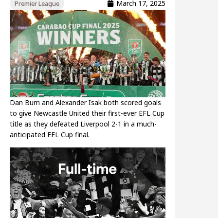
March 17, 2025
Premier League
Dan Burn and Alexander Isak both scored goals
to give Newcastle United their first-ever EFL Cup
title as they defeated Liverpool 2-1 in a much-
anticipated EFL Cup final.