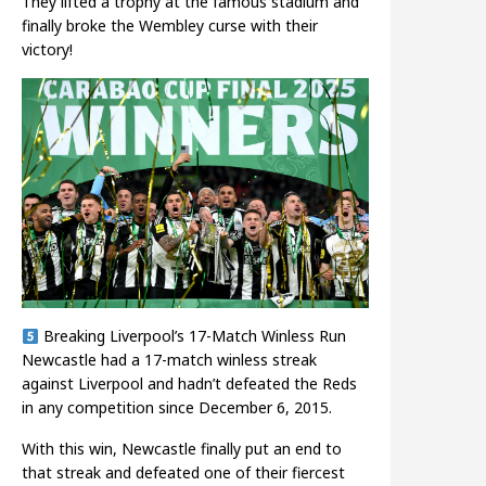
They lifted a trophy at the famous stadium and
finally broke the Wembley curse with their
victory!
Breaking Liverpool’s 17-Match Winless Run
Newcastle had a 17-match winless streak
against Liverpool and hadn’t defeated the Reds
in any competition since December 6, 2015.
With this win, Newcastle finally put an end to
that streak and defeated one of their fiercest