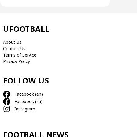
UFOOTBALL
About Us
Contact Us
Terms of Service
Privacy Policy
FOLLOW US
Facebook (en)
Facebook (zh)
Instagram
FOOTBALL NEWS