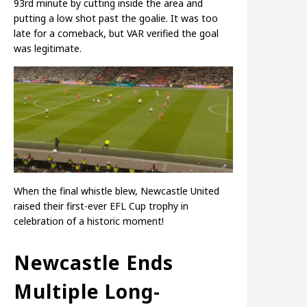
93rd minute by cutting inside the area and
putting a low shot past the goalie. It was too
late for a comeback, but VAR verified the goal
was legitimate.
When the final whistle blew, Newcastle United
raised their first-ever EFL Cup trophy in
celebration of a historic moment!
Newcastle Ends
Multiple Long-