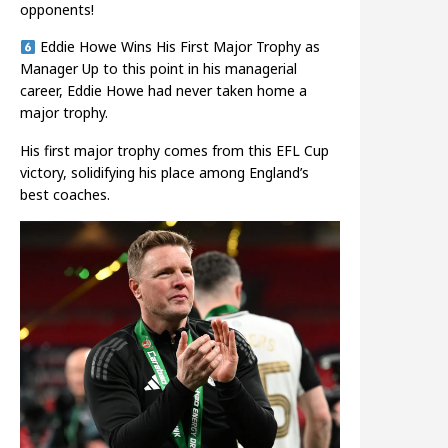
opponents!
Eddie Howe Wins His First Major Trophy as
Manager Up to this point in his managerial
career, Eddie Howe had never taken home a
major trophy.
His first major trophy comes from this EFL Cup
victory, solidifying his place among England’s
best coaches.