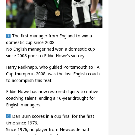
The first manager from England to win a
domestic cup since 2008.
No English manager had won a domestic cup
since 2008 prior to Eddie Howe’s victory.
Harry Redknapp, who guided Portsmouth to FA
Cup triumph in 2008, was the last English coach
to accomplish this feat.
Eddie Howe has now restored dignity to native
coaching talent, ending a 16-year drought for
English managers.
Dan Burn scores in a cup final for the first
time since 1976.
Since 1976, no player from Newcastle had