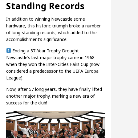
Standing Records
In addition to winning Newcastle some
hardware, this historic triumph broke a number
of long-standing records, which added to the
accomplishment’s significance:
Ending a 57-Year Trophy Drought
Newcastle’s last major trophy came in 1968
when they won the Inter-Cities Fairs Cup (now
considered a predecessor to the UEFA Europa
League).
Now, after 57 long years, they have finally lifted
another major trophy, marking a new era of
success for the club!