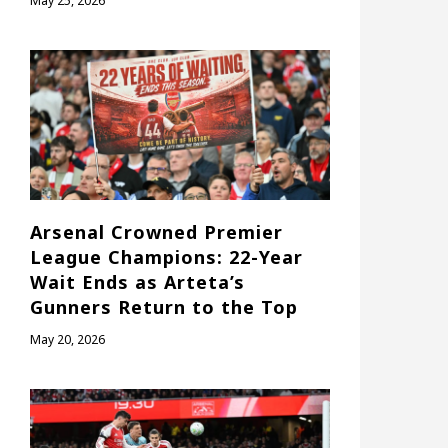
May 25, 2026
Arsenal Crowned Premier
League Champions: 22-Year
Wait Ends as Arteta’s
Gunners Return to the Top
May 20, 2026