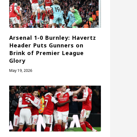
Arsenal 1-0 Burnley: Havertz
Header Puts Gunners on
Brink of Premier League
Glory
May 19, 2026