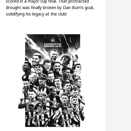
scored in a major cup final. That protracted
drought was finally broken by Dan Burn’s goal,
solidifying his legacy at the club!