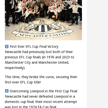
First-Ever EFL Cup Final Victory
Newcastle had previously lost both of their
previous EFL Cup finals (in 1976 and 2023 to
Manchester City and Manchester United,
respectively).
This time, they broke the curse, securing their
first-ever EFL Cup title!
Overcoming Liverpool in the First Cup Final
Newcastle had never defeated Liverpool in a
domestic cup final; their most recent attempt
was lost in the 1974 FA Cup final.