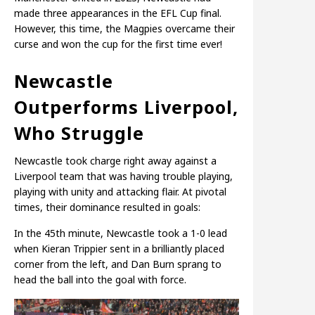
made three appearances in the EFL Cup final.
However, this time, the Magpies overcame their
curse and won the cup for the first time ever!
Newcastle
Outperforms Liverpool,
Who Struggle
Newcastle took charge right away against a
Liverpool team that was having trouble playing,
playing with unity and attacking flair. At pivotal
times, their dominance resulted in goals:
In the 45th minute, Newcastle took a 1-0 lead
when Kieran Trippier sent in a brilliantly placed
corner from the left, and Dan Burn sprang to
head the ball into the goal with force.