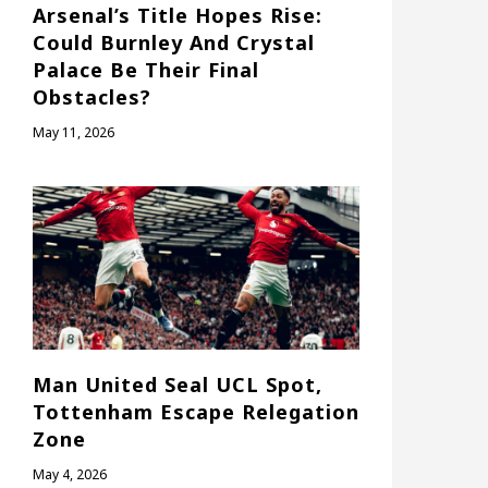
Arsenal’s Title Hopes Rise:
Could Burnley And Crystal
Palace Be Their Final
Obstacles?
May 11, 2026
Man United Seal UCL Spot,
Tottenham Escape Relegation
Zone
May 4, 2026