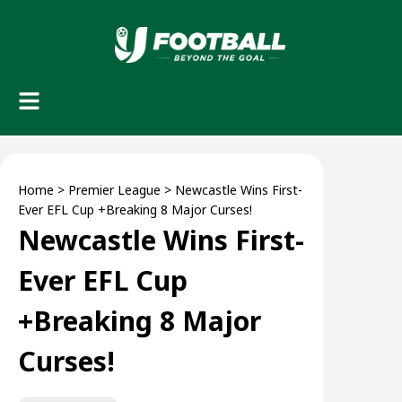
Home
>
Premier League
>
Newcastle Wins First-
Ever EFL Cup +Breaking 8 Major Curses!
Newcastle Wins First-
Ever EFL Cup
+Breaking 8 Major
Curses!