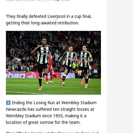
They finally defeated Liverpool in a cup final,
getting their long-awaited retribution.
Ending the Losing Run at Wembley Stadium
Newcastle has suffered ten straight losses at
Wembley Stadium since 1955, making it a
location of great sorrow for the team.