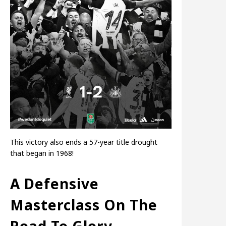
This victory also ends a 57-year title drought
that began in 1968!
A Defensive
Masterclass On The
Road To Glory