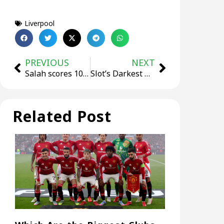
Liverpool
PREVIOUS
NEXT
Salah scores 101 Premier League goals at a single stadium in his career!
Slot’s Darkest Week: The Breakup of Liverpool’s Quadruple Dream
Related Post