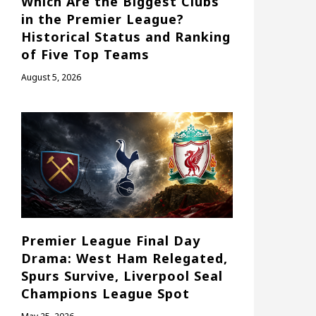
Which Are the Biggest Clubs
in the Premier League?
Historical Status and Ranking
of Five Top Teams
August 5, 2026
Premier League Final Day
Drama: West Ham Relegated,
Spurs Survive, Liverpool Seal
Champions League Spot