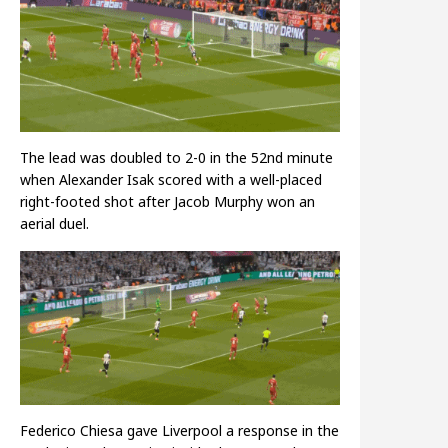
The lead was doubled to 2-0 in the 52nd minute
when Alexander Isak scored with a well-placed
right-footed shot after Jacob Murphy won an
aerial duel.
Federico Chiesa gave Liverpool a response in the