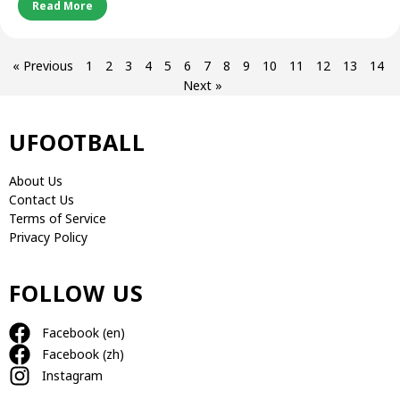
Read More
« Previous
1
2
3
4
5
6
7
8
9
10
11
12
13
14
Next »
UFOOTBALL
About Us
Contact Us
Terms of Service
Privacy Policy
FOLLOW US
Facebook (en)
Facebook (zh)
Instagram