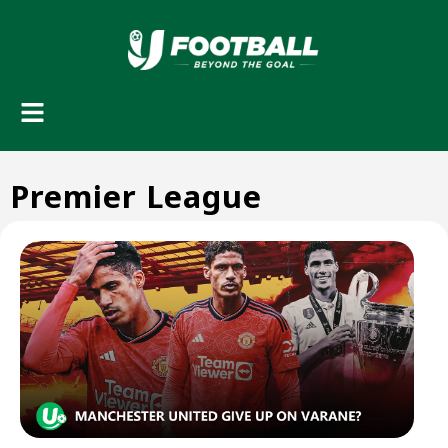
Premier League