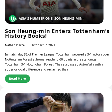
Son Heung-min Enters Tottenham’s
History Books!
Nathan Pierce
October 17, 2024
In match day 32 of Premier League, Tottenham secured a 3-1 victory over
Nottingham Forest at home, reaching 60 points in the standings.
Tottenham 3-1 Nottingham Forest! They surpassed Aston Villa with a
superior goal difference and reclaimed their
Read More