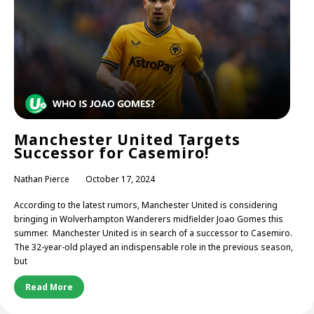
Manchester United Targets
Successor for Casemiro!
Nathan Pierce
October 17, 2024
According to the latest rumors, Manchester United is considering
bringing in Wolverhampton Wanderers midfielder Joao Gomes this
summer. Manchester United is in search of a successor to Casemiro.
The 32-year-old played an indispensable role in the previous season,
but
Read More