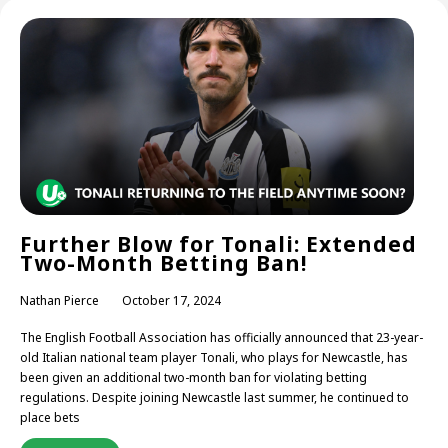
Further Blow for Tonali: Extended
Two-Month Betting Ban!
Nathan Pierce
October 17, 2024
The English Football Association has officially announced that 23-year-
old Italian national team player Tonali, who plays for Newcastle, has
been given an additional two-month ban for violating betting
regulations. Despite joining Newcastle last summer, he continued to
place bets