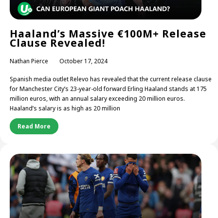
Haaland’s Massive €100M+ Release
Clause Revealed!
Nathan Pierce
October 17, 2024
Spanish media outlet Relevo has revealed that the current release clause
for Manchester City’s 23-year-old forward Erling Haaland stands at 175
million euros, with an annual salary exceeding 20 million euros.
Haaland’s salary is as high as 20 million
Read More