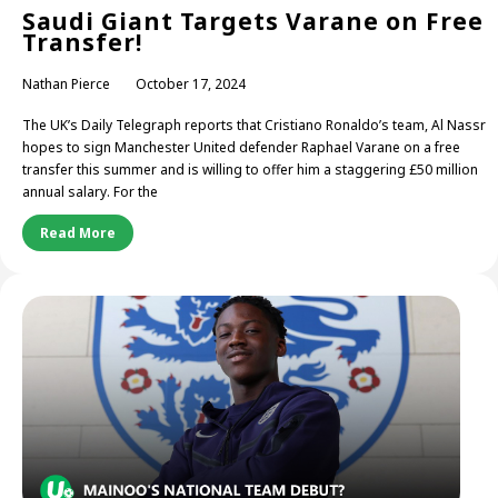
Saudi Giant Targets Varane on Free
Transfer!
Nathan Pierce
October 17, 2024
The UK’s Daily Telegraph reports that Cristiano Ronaldo’s team, Al Nassr
hopes to sign Manchester United defender Raphael Varane on a free
transfer this summer and is willing to offer him a staggering £50 million
annual salary. For the
Read More