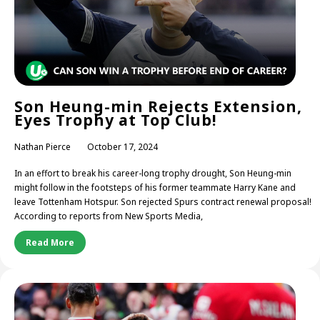
Son Heung-min Rejects Extension,
Eyes Trophy at Top Club!
Nathan Pierce
October 17, 2024
In an effort to break his career-long trophy drought, Son Heung-min
might follow in the footsteps of his former teammate Harry Kane and
leave Tottenham Hotspur. Son rejected Spurs contract renewal proposal!
According to reports from New Sports Media,
Read More