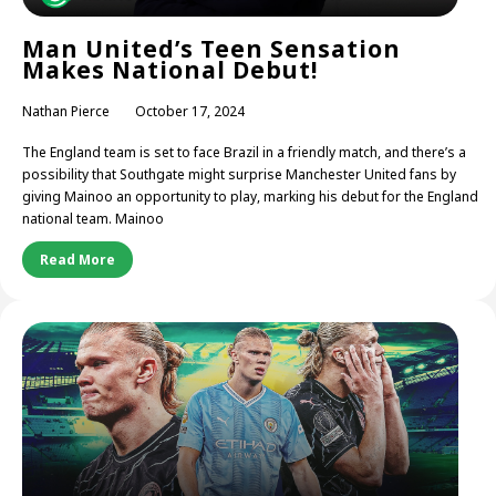
Man United’s Teen Sensation
Makes National Debut!
Nathan Pierce
October 17, 2024
The England team is set to face Brazil in a friendly match, and there’s a
possibility that Southgate might surprise Manchester United fans by
giving Mainoo an opportunity to play, marking his debut for the England
national team. Mainoo
Read More