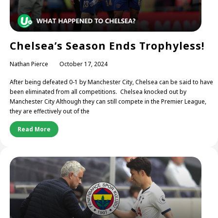
Chelsea’s Season Ends Trophyless!
Nathan Pierce
October 17, 2024
After being defeated 0-1 by Manchester City, Chelsea can be said to have
been eliminated from all competitions. Chelsea knocked out by
Manchester City Although they can still compete in the Premier League,
they are effectively out of the
Read More