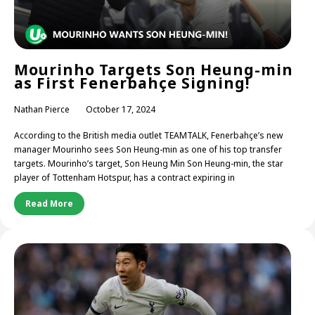
Mourinho Targets Son Heung-min
as First Fenerbahçe Signing!
Nathan Pierce
October 17, 2024
According to the British media outlet TEAMTALK, Fenerbahçe’s new
manager Mourinho sees Son Heung-min as one of his top transfer
targets. Mourinho’s target, Son Heung Min Son Heung-min, the star
player of Tottenham Hotspur, has a contract expiring in
Read More