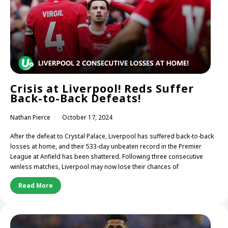
Crisis at Liverpool! Reds Suffer
Back-to-Back Defeats!
Nathan Pierce
October 17, 2024
After the defeat to Crystal Palace, Liverpool has suffered back-to-back
losses at home, and their 533-day unbeaten record in the Premier
League at Anfield has been shattered. Following three consecutive
winless matches, Liverpool may now lose their chances of
Read More