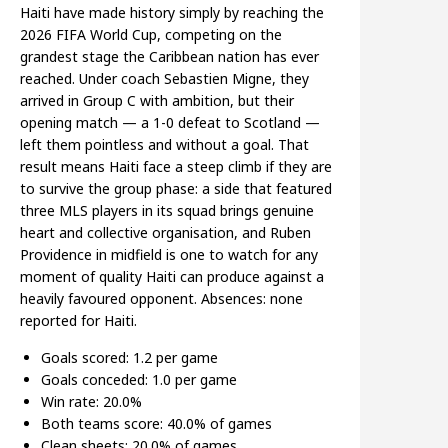
Haiti have made history simply by reaching the
2026 FIFA World Cup, competing on the
grandest stage the Caribbean nation has ever
reached. Under coach Sebastien Migne, they
arrived in Group C with ambition, but their
opening match — a 1-0 defeat to Scotland —
left them pointless and without a goal. That
result means Haiti face a steep climb if they are
to survive the group phase: a side that featured
three MLS players in its squad brings genuine
heart and collective organisation, and Ruben
Providence in midfield is one to watch for any
moment of quality Haiti can produce against a
heavily favoured opponent. Absences: none
reported for Haiti.
Goals scored: 1.2 per game
Goals conceded: 1.0 per game
Win rate: 20.0%
Both teams score: 40.0% of games
Clean sheets: 20.0% of games