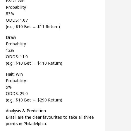
Brazil Win
Probability
83%
ODDS:
1.07
(e.g., $10 Bet → $11 Return)
Draw
Probability
12%
ODDS:
11.0
(e.g., $10 Bet → $110 Return)
Haiti Win
Probability
5%
ODDS:
29.0
(e.g., $10 Bet → $290 Return)
Analysis & Prediction
Brazil are the clear favourites to take all three
points in Philadelphia.