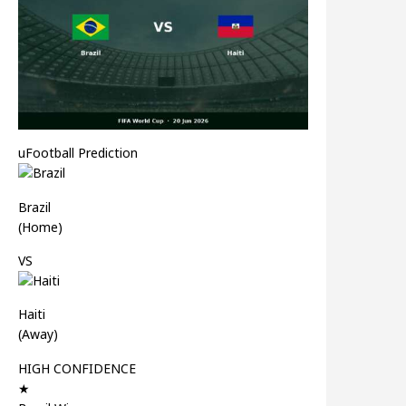
uFootball Prediction
Brazil
(Home)
VS
Haiti
(Away)
HIGH CONFIDENCE
★