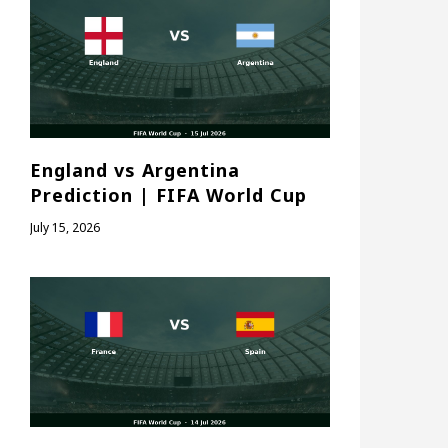
England vs Argentina
Prediction | FIFA World Cup
July 15, 2026