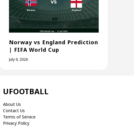
Norway vs England Prediction
| FIFA World Cup
July 9, 2026
UFOOTBALL
About Us
Contact Us
Terms of Service
Privacy Policy