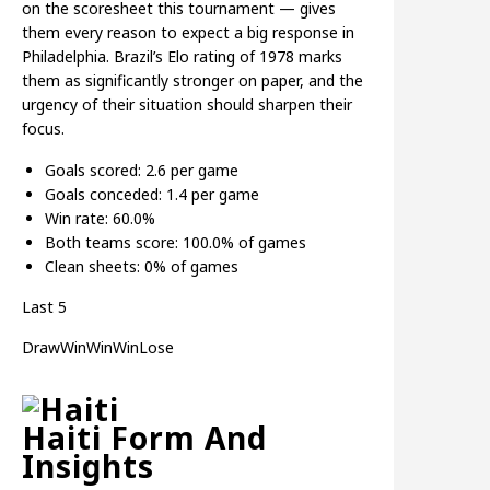
on the scoresheet this tournament — gives
them every reason to expect a big response in
Philadelphia. Brazil’s Elo rating of 1978 marks
them as significantly stronger on paper, and the
urgency of their situation should sharpen their
focus.
Goals scored: 2.6 per game
Goals conceded: 1.4 per game
Win rate: 60.0%
Both teams score: 100.0% of games
Clean sheets: 0% of games
Last 5
Draw
Win
Win
Win
Lose
Haiti Form And
Insights