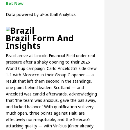
Bet Now
Data powered by uFootball Analytics
Brazil Form And
Insights
Brazil arrive at Lincoln Financial Field under real
pressure after a shaky opening to their 2026
World Cup campaign. Carlo Ancelotti’s side drew
1-1 with Morocco in their Group C opener — a
result that left them second in the standings,
one point behind leaders Scotland — and
Ancelotti was candid afterwards, acknowledging
that ‘the team was anxious, gave the ball away,
and lacked balance.’ With qualification still very
much open, three points against Haiti are
effectively non-negotiable, and the Selecao’s
attacking quality — with Vinícius Júnior already