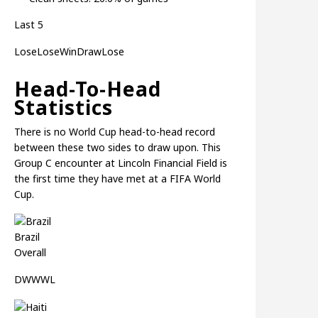
Last 5
Lose
Lose
Win
Draw
Lose
Head-To-Head
Statistics
There is no World Cup head-to-head record
between these two sides to draw upon. This
Group C encounter at Lincoln Financial Field is
the first time they have met at a FIFA World
Cup.
Brazil
Overall
D
W
W
W
L