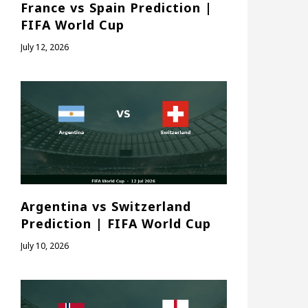
France vs Spain Prediction |
FIFA World Cup
July 12, 2026
Argentina vs Switzerland
Prediction | FIFA World Cup
July 10, 2026