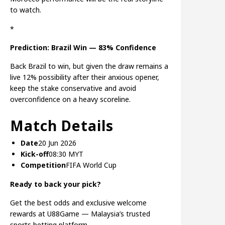
to watch.
*
Prediction: Brazil Win — 83% Confidence
Back Brazil to win, but given the draw remains a
live 12% possibility after their anxious opener,
keep the stake conservative and avoid
overconfidence on a heavy scoreline.
Match Details
Date
20 Jun 2026
Kick-off
08:30 MYT
Competition
FIFA World Cup
Ready to back your pick?
Get the best odds and exclusive welcome
rewards at U88Game — Malaysia’s trusted
sports betting platform.