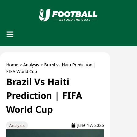
Home
>
Analysis
>
Brazil vs Haiti Prediction |
FIFA World Cup
Brazil Vs Haiti
Prediction | FIFA
World Cup
June 17, 2026
Analysis