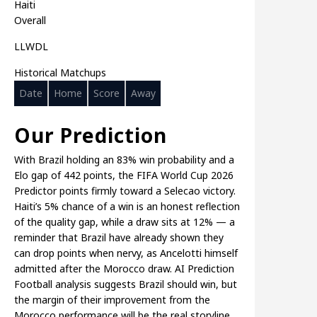
Haiti
Overall
L
L
W
D
L
Historical Matchups
Date
Home
Score
Away
Our Prediction
With Brazil holding an 83% win probability and a
Elo gap of 442 points, the FIFA World Cup 2026
Predictor points firmly toward a Selecao victory.
Haiti’s 5% chance of a win is an honest reflection
of the quality gap, while a draw sits at 12% — a
reminder that Brazil have already shown they
can drop points when nervy, as Ancelotti himself
admitted after the Morocco draw. AI Prediction
Football analysis suggests Brazil should win, but
the margin of their improvement from the
Morocco performance will be the real storyline