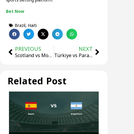
Bet Now
Brazil
,
Haiti
PREVIOUS
NEXT
Scotland vs Morocco Prediction | FIFA World Cup
Türkiye vs Paraguay Prediction | FIFA World Cup
Related Post