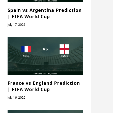
Spain vs Argentina Prediction
| FIFA World Cup
July 17, 2026
France vs England Prediction
| FIFA World Cup
July 16, 2026