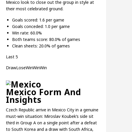
Mexico look to close out the group in style at
their most celebrated ground.
Goals scored: 1.6 per game
Goals conceded: 1.0 per game
Win rate: 60.0%
Both teams score: 80.0% of games
Clean sheets: 20.0% of games
Last 5
Draw
Lose
Win
Win
Win
Mexico Form And
Insights
Czech Republic arrive in Mexico City in a genuine
must-win situation: Miroslav Koubek’s side sit
third in Group A on a single point after a defeat
to South Korea and a draw with South Africa,