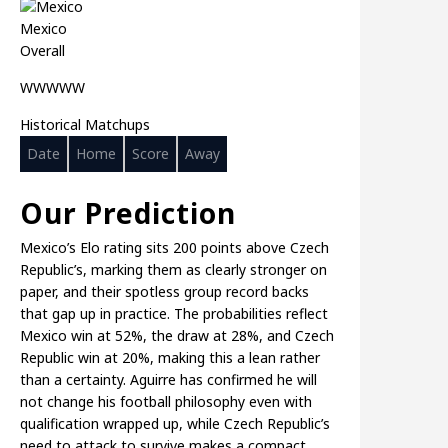
Mexico
Overall
W
W
W
W
W
Historical Matchups
Date
Home
Score
Away
Our Prediction
Mexico’s Elo rating sits 200 points above Czech
Republic’s, marking them as clearly stronger on
paper, and their spotless group record backs
that gap up in practice. The probabilities reflect
Mexico win at 52%, the draw at 28%, and Czech
Republic win at 20%, making this a lean rather
than a certainty. Aguirre has confirmed he will
not change his football philosophy even with
qualification wrapped up, while Czech Republic’s
need to attack to survive makes a compact,