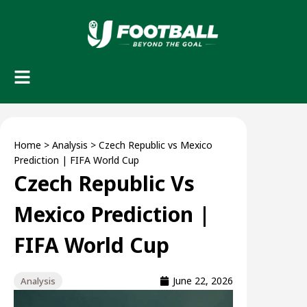
Home
>
Analysis
>
Czech Republic vs Mexico
Prediction | FIFA World Cup
Czech Republic Vs
Mexico Prediction |
FIFA World Cup
June 22, 2026
Analysis