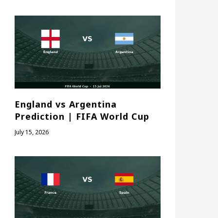
England vs Argentina
Prediction | FIFA World Cup
July 15, 2026