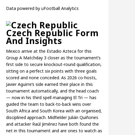
Data powered by uFootball Analytics
Czech Republic Form
And Insights
Mexico arrive at the Estadio Azteca for this
Group A Matchday 3 closer as the tournament’s
first side to secure knockout-round qualification,
sitting on a perfect six points with three goals
scored and none conceded. As 2026 co-hosts,
Javier Aguirre’s side earned their place in this
tournament automatically, and the head coach
— now in his third spell managing El Tri — has
guided the team to back-to-back wins over
South Africa and South Korea with an organised,
disciplined approach. Midfielder Julián Quiñones
and attacker Raúl Jiménez have both found the
net in this tournament and are ones to watch as