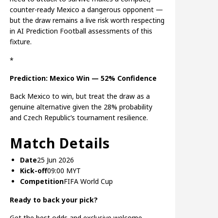
counter-ready Mexico a dangerous opponent —
but the draw remains a live risk worth respecting
in AI Prediction Football assessments of this
fixture.
*
Prediction: Mexico Win — 52% Confidence
Back Mexico to win, but treat the draw as a
genuine alternative given the 28% probability
and Czech Republic’s tournament resilience.
Match Details
Date
25 Jun 2026
Kick-off
09:00 MYT
Competition
FIFA World Cup
Ready to back your pick?
Get the best odds and exclusive welcome