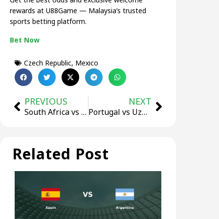
rewards at U88Game — Malaysia’s trusted
sports betting platform.
Bet Now
Czech Republic
,
Mexico
PREVIOUS
NEXT
South Africa vs South Korea Prediction | FIFA World Cup
Portugal vs Uzbekistan Prediction | FIFA World Cup
Related Post