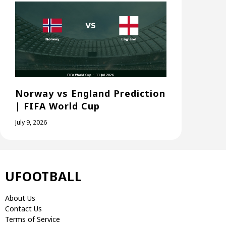
Norway vs England Prediction
| FIFA World Cup
July 9, 2026
UFOOTBALL
About Us
Contact Us
Terms of Service