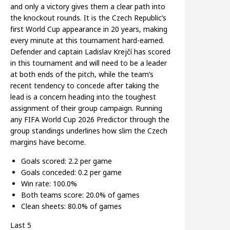
and only a victory gives them a clear path into
the knockout rounds. It is the Czech Republic’s
first World Cup appearance in 20 years, making
every minute at this tournament hard-earned.
Defender and captain Ladislav Krejčí has scored
in this tournament and will need to be a leader
at both ends of the pitch, while the team’s
recent tendency to concede after taking the
lead is a concern heading into the toughest
assignment of their group campaign. Running
any FIFA World Cup 2026 Predictor through the
group standings underlines how slim the Czech
margins have become.
Goals scored: 2.2 per game
Goals conceded: 0.2 per game
Win rate: 100.0%
Both teams score: 20.0% of games
Clean sheets: 80.0% of games
Last 5