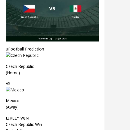
uFootball Prediction
Czech Republic
(Home)
VS
Mexico
(Away)
LIKELY WIN
Czech Republic Win