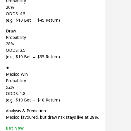
Probability
20%
ODDS:
4.5
(e.g., $10 Bet → $45 Return)
Draw
Probability
28%
ODDS:
3.5
(e.g., $10 Bet → $35 Return)
★
Mexico Win
Probability
52%
ODDS:
1.8
(e.g., $10 Bet → $18 Return)
Analysis & Prediction
Mexico favoured, but draw risk stays live at 28%.
Bet Now