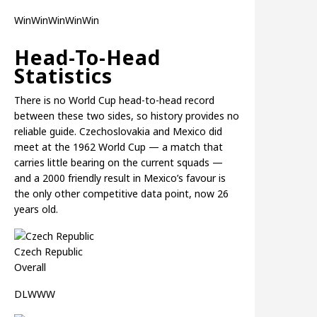
Win
Win
Win
Win
Win
Head-To-Head
Statistics
There is no World Cup head-to-head record
between these two sides, so history provides no
reliable guide. Czechoslovakia and Mexico did
meet at the 1962 World Cup — a match that
carries little bearing on the current squads —
and a 2000 friendly result in Mexico’s favour is
the only other competitive data point, now 26
years old.
Czech Republic
Overall
D
L
W
W
W