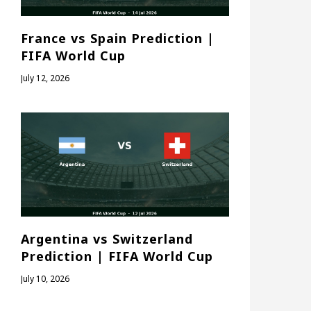
France vs Spain Prediction |
FIFA World Cup
July 12, 2026
Argentina vs Switzerland
Prediction | FIFA World Cup
July 10, 2026