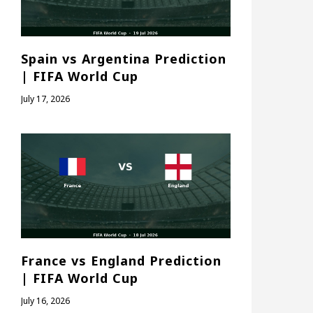
Spain vs Argentina Prediction
| FIFA World Cup
July 17, 2026
France vs England Prediction
| FIFA World Cup
July 16, 2026