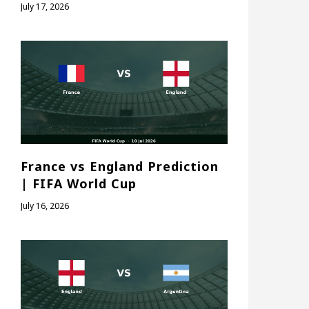
July 17, 2026
France vs England Prediction
| FIFA World Cup
July 16, 2026