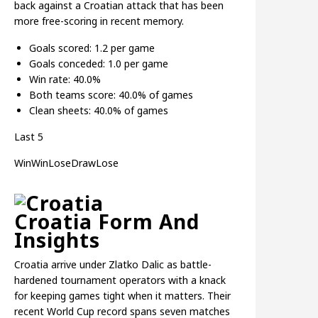
back against a Croatian attack that has been
more free-scoring in recent memory.
Goals scored: 1.2 per game
Goals conceded: 1.0 per game
Win rate: 40.0%
Both teams score: 40.0% of games
Clean sheets: 40.0% of games
Last 5
Win
Win
Lose
Draw
Lose
Croatia Form And
Insights
Croatia arrive under Zlatko Dalic as battle-
hardened tournament operators with a knack
for keeping games tight when it matters. Their
recent World Cup record spans seven matches