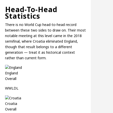
Head-To-Head
Statistics
There is no World Cup head-to-head record
between these two sides to draw on. Their most
notable meeting at this level came in the 2018
semifinal, where Croatia eliminated England,
though that result belongs to a different
generation — treat it as historical context
rather than current form.
England
Overall
W
W
L
D
L
Croatia
Overall