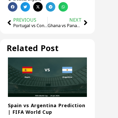
PREVIOUS
NEXT
Portugal vs Congo DR Prediction | FIFA World Cup
Ghana vs Panama Prediction | FIFA World Cup
Related Post
Spain vs Argentina Prediction
| FIFA World Cup