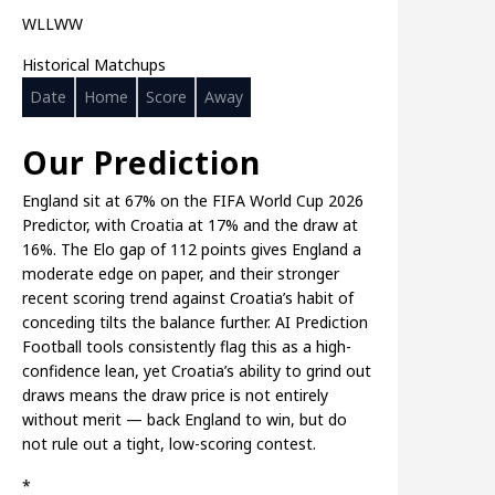
W
L
L
W
W
Historical Matchups
Date
Home
Score
Away
Our Prediction
England sit at 67% on the FIFA World Cup 2026
Predictor, with Croatia at 17% and the draw at
16%. The Elo gap of 112 points gives England a
moderate edge on paper, and their stronger
recent scoring trend against Croatia’s habit of
conceding tilts the balance further. AI Prediction
Football tools consistently flag this as a high-
confidence lean, yet Croatia’s ability to grind out
draws means the draw price is not entirely
without merit — back England to win, but do
not rule out a tight, low-scoring contest.
*