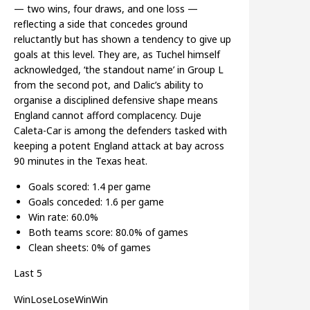
— two wins, four draws, and one loss —
reflecting a side that concedes ground
reluctantly but has shown a tendency to give up
goals at this level. They are, as Tuchel himself
acknowledged, ‘the standout name’ in Group L
from the second pot, and Dalic’s ability to
organise a disciplined defensive shape means
England cannot afford complacency. Duje
Caleta-Car is among the defenders tasked with
keeping a potent England attack at bay across
90 minutes in the Texas heat.
Goals scored: 1.4 per game
Goals conceded: 1.6 per game
Win rate: 60.0%
Both teams score: 80.0% of games
Clean sheets: 0% of games
Last 5
Win
Lose
Lose
Win
Win