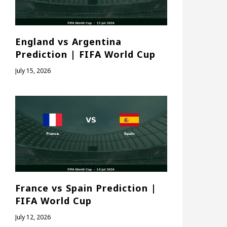
England vs Argentina
Prediction | FIFA World Cup
July 15, 2026
France vs Spain Prediction |
FIFA World Cup
July 12, 2026