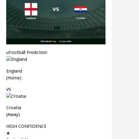
uFootball Prediction
England
(Home)
VS
Croatia
(Away)
HIGH CONFIDENCE
★