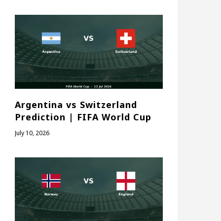
Argentina vs Switzerland
Prediction | FIFA World Cup
July 10, 2026