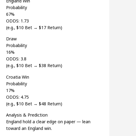
England Win
Probability
67%
ODDS:
1.73
(e.g., $10 Bet → $17 Return)
Draw
Probability
16%
ODDS:
3.8
(e.g., $10 Bet → $38 Return)
Croatia Win
Probability
17%
ODDS:
4.75
(e.g., $10 Bet → $48 Return)
Analysis & Prediction
England hold a clear edge on paper — lean
toward an England win.