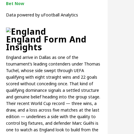
Bet Now
Data powered by uFootball Analytics
England Form And
Insights
England arrive in Dallas as one of the
tournament’s leading contenders under Thomas
Tuchel, whose side swept through UEFA
qualifying with eight straight wins and 22 goals
scored without conceding once. That kind of
qualifying dominance signals a settled structure
and genuine belief heading into the group stage.
Their recent World Cup record — three wins, a
draw, and a loss across five matches at the last
edition — underlines a side with the quality to
control big fixtures, and defender Marc Guéhi is
one to watch as England look to build from the