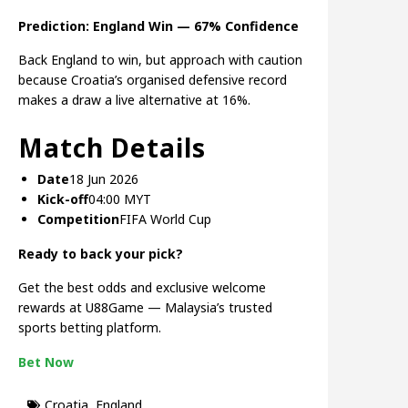
Prediction: England Win — 67% Confidence
Back England to win, but approach with caution
because Croatia’s organised defensive record
makes a draw a live alternative at 16%.
Match Details
Date
18 Jun 2026
Kick-off
04:00 MYT
Competition
FIFA World Cup
Ready to back your pick?
Get the best odds and exclusive welcome
rewards at U88Game — Malaysia’s trusted
sports betting platform.
Bet Now
Croatia
,
England