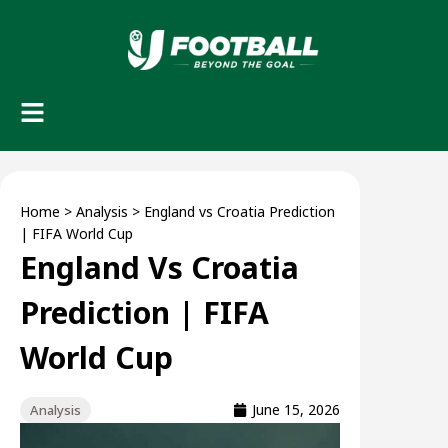
Home
>
Analysis
>
England vs Croatia Prediction
| FIFA World Cup
England Vs Croatia
Prediction | FIFA
World Cup
June 15, 2026
Analysis