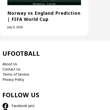
Norway vs England Prediction
| FIFA World Cup
July 9, 2026
UFOOTBALL
About Us
Contact Us
Terms of Service
Privacy Policy
FOLLOW US
Facebook (en)