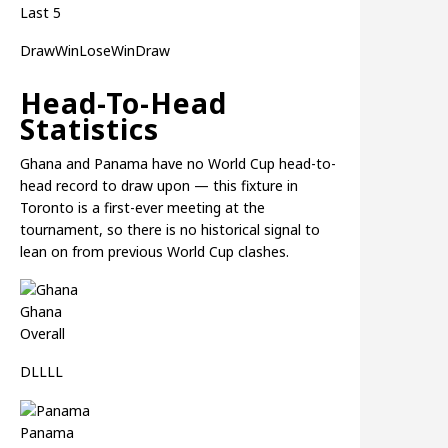
Last 5
Draw
Win
Lose
Win
Draw
Head-To-Head
Statistics
Ghana and Panama have no World Cup head-to-
head record to draw upon — this fixture in
Toronto is a first-ever meeting at the
tournament, so there is no historical signal to
lean on from previous World Cup clashes.
Ghana
Overall
D
L
L
L
L
Panama