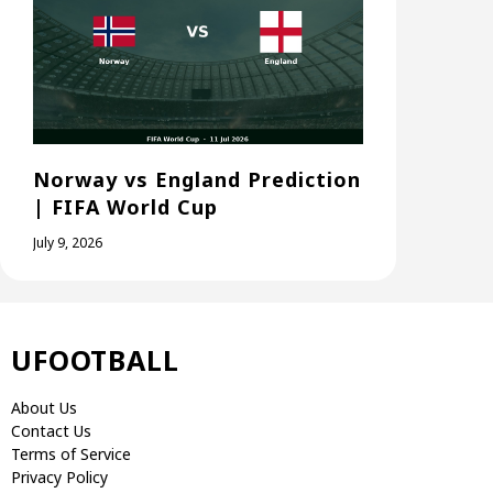
Norway vs England Prediction
| FIFA World Cup
July 9, 2026
UFOOTBALL
About Us
Contact Us
Terms of Service
Privacy Policy