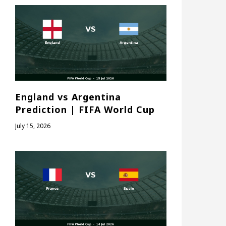
England vs Argentina
Prediction | FIFA World Cup
July 15, 2026