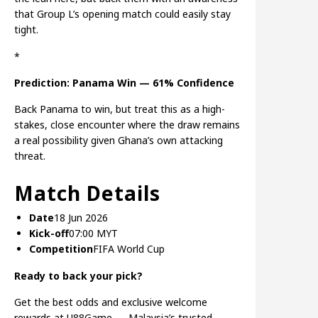
that Group L’s opening match could easily stay
tight.
*
Prediction: Panama Win — 61% Confidence
Back Panama to win, but treat this as a high-
stakes, close encounter where the draw remains
a real possibility given Ghana’s own attacking
threat.
Match Details
Date
18 Jun 2026
Kick-off
07:00 MYT
Competition
FIFA World Cup
Ready to back your pick?
Get the best odds and exclusive welcome
rewards at U88Game — Malaysia’s trusted