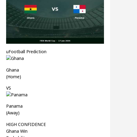
uFootball Prediction
Ghana
(Home)
VS
Panama
(Away)
HIGH CONFIDENCE
Ghana Win