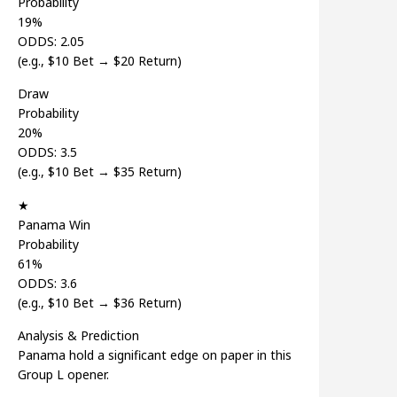
Probability
19%
ODDS:
2.05
(e.g., $10 Bet → $20 Return)
Draw
Probability
20%
ODDS:
3.5
(e.g., $10 Bet → $35 Return)
★
Panama Win
Probability
61%
ODDS:
3.6
(e.g., $10 Bet → $36 Return)
Analysis & Prediction
Panama hold a significant edge on paper in this
Group L opener.