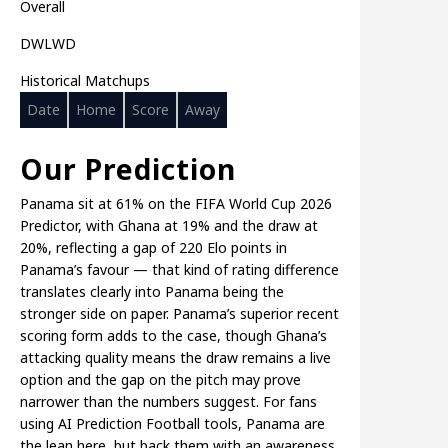
Overall
D
W
L
W
D
Historical Matchups
Date
Home
Score
Away
Our Prediction
Panama sit at 61% on the FIFA World Cup 2026
Predictor, with Ghana at 19% and the draw at
20%, reflecting a gap of 220 Elo points in
Panama’s favour — that kind of rating difference
translates clearly into Panama being the
stronger side on paper. Panama’s superior recent
scoring form adds to the case, though Ghana’s
attacking quality means the draw remains a live
option and the gap on the pitch may prove
narrower than the numbers suggest. For fans
using AI Prediction Football tools, Panama are
the lean here, but back them with an awareness