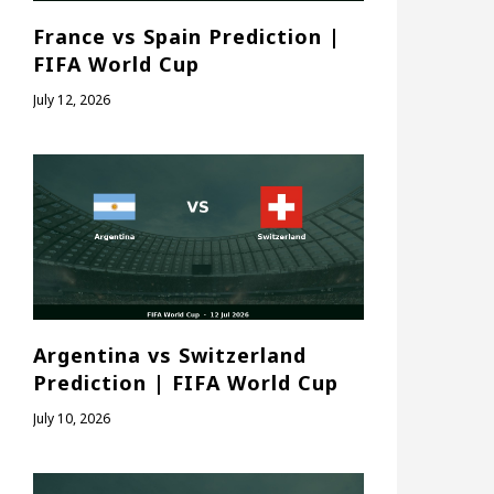
France vs Spain Prediction |
FIFA World Cup
July 12, 2026
Argentina vs Switzerland
Prediction | FIFA World Cup
July 10, 2026