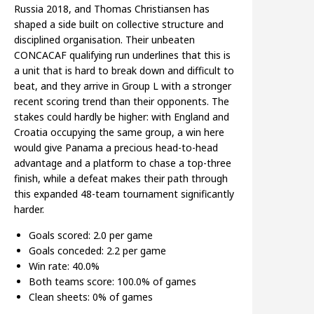
Russia 2018, and Thomas Christiansen has
shaped a side built on collective structure and
disciplined organisation. Their unbeaten
CONCACAF qualifying run underlines that this is
a unit that is hard to break down and difficult to
beat, and they arrive in Group L with a stronger
recent scoring trend than their opponents. The
stakes could hardly be higher: with England and
Croatia occupying the same group, a win here
would give Panama a precious head-to-head
advantage and a platform to chase a top-three
finish, while a defeat makes their path through
this expanded 48-team tournament significantly
harder.
Goals scored: 2.0 per game
Goals conceded: 2.2 per game
Win rate: 40.0%
Both teams score: 100.0% of games
Clean sheets: 0% of games