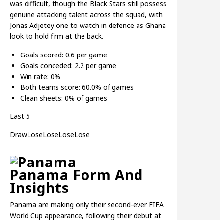
was difficult, though the Black Stars still possess
genuine attacking talent across the squad, with
Jonas Adjetey one to watch in defence as Ghana
look to hold firm at the back.
Goals scored: 0.6 per game
Goals conceded: 2.2 per game
Win rate: 0%
Both teams score: 60.0% of games
Clean sheets: 0% of games
Last 5
Draw
Lose
Lose
Lose
Lose
Panama Form And
Insights
Panama are making only their second-ever FIFA
World Cup appearance, following their debut at