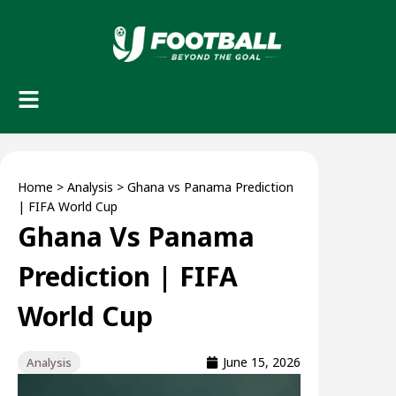
Home
>
Analysis
>
Ghana vs Panama Prediction
| FIFA World Cup
Ghana Vs Panama
Prediction | FIFA
World Cup
June 15, 2026
Analysis