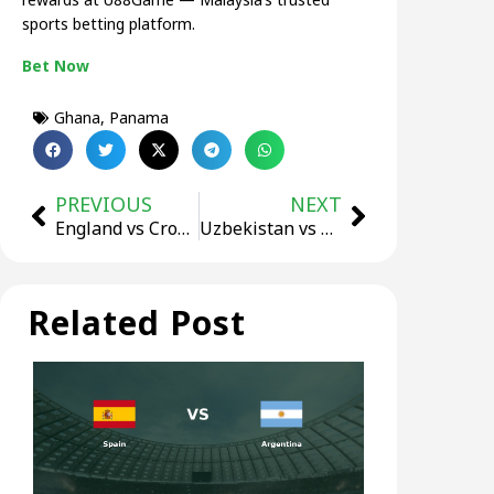
sports betting platform.
Bet Now
Ghana
,
Panama
PREVIOUS
NEXT
England vs Croatia Prediction | FIFA World Cup
Uzbekistan vs Colombia Prediction | FIFA World Cup
Related Post