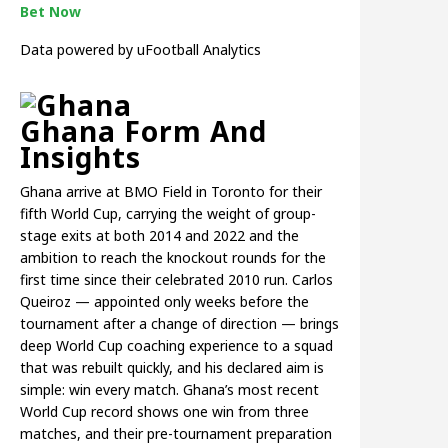
Bet Now
Data powered by uFootball Analytics
Ghana Form And
Insights
Ghana arrive at BMO Field in Toronto for their
fifth World Cup, carrying the weight of group-
stage exits at both 2014 and 2022 and the
ambition to reach the knockout rounds for the
first time since their celebrated 2010 run. Carlos
Queiroz — appointed only weeks before the
tournament after a change of direction — brings
deep World Cup coaching experience to a squad
that was rebuilt quickly, and his declared aim is
simple: win every match. Ghana’s most recent
World Cup record shows one win from three
matches, and their pre-tournament preparation