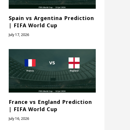
Spain vs Argentina Prediction
| FIFA World Cup
July 17, 2026
France vs England Prediction
| FIFA World Cup
July 16, 2026