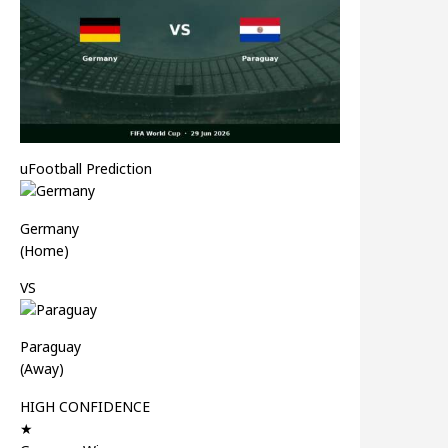
uFootball Prediction
Germany
(Home)
VS
Paraguay
(Away)
HIGH CONFIDENCE
★