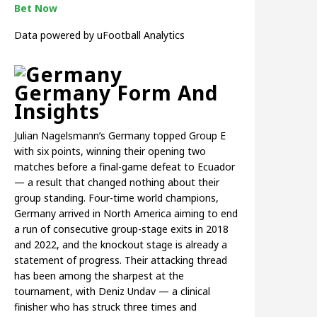
Bet Now
Data powered by uFootball Analytics
Germany Form And
Insights
Julian Nagelsmann’s Germany topped Group E
with six points, winning their opening two
matches before a final-game defeat to Ecuador
— a result that changed nothing about their
group standing. Four-time world champions,
Germany arrived in North America aiming to end
a run of consecutive group-stage exits in 2018
and 2022, and the knockout stage is already a
statement of progress. Their attacking thread
has been among the sharpest at the
tournament, with Deniz Undav — a clinical
finisher who has struck three times and