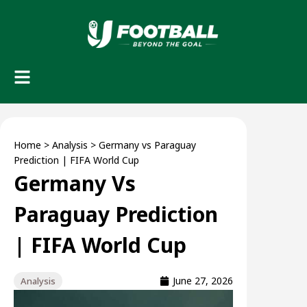
Home
>
Analysis
>
Germany vs Paraguay
Prediction | FIFA World Cup
Germany Vs
Paraguay Prediction
| FIFA World Cup
June 27, 2026
Analysis