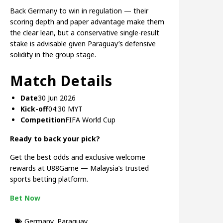
Back Germany to win in regulation — their
scoring depth and paper advantage make them
the clear lean, but a conservative single-result
stake is advisable given Paraguay’s defensive
solidity in the group stage.
Match Details
Date
30 Jun 2026
Kick-off
04:30 MYT
Competition
FIFA World Cup
Ready to back your pick?
Get the best odds and exclusive welcome
rewards at U88Game — Malaysia’s trusted
sports betting platform.
Bet Now
Germany
,
Paraguay