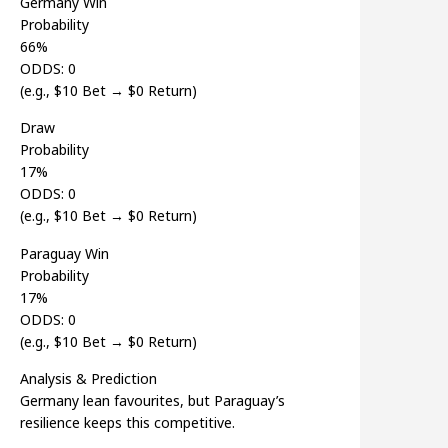
Germany Win
Probability
66%
ODDS:
0
(e.g., $10 Bet → $0 Return)
Draw
Probability
17%
ODDS:
0
(e.g., $10 Bet → $0 Return)
Paraguay Win
Probability
17%
ODDS:
0
(e.g., $10 Bet → $0 Return)
Analysis & Prediction
Germany lean favourites, but Paraguay’s
resilience keeps this competitive.