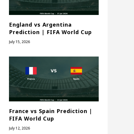
England vs Argentina
Prediction | FIFA World Cup
July 15, 2026
France vs Spain Prediction |
FIFA World Cup
July 12, 2026