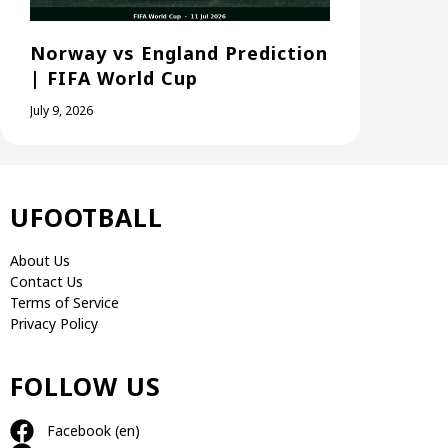
Norway vs England Prediction
| FIFA World Cup
July 9, 2026
UFOOTBALL
About Us
Contact Us
Terms of Service
Privacy Policy
FOLLOW US
Facebook (en)