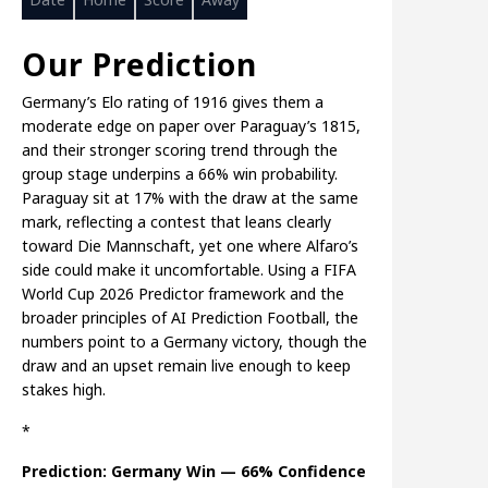
Our Prediction
Germany’s Elo rating of 1916 gives them a
moderate edge on paper over Paraguay’s 1815,
and their stronger scoring trend through the
group stage underpins a 66% win probability.
Paraguay sit at 17% with the draw at the same
mark, reflecting a contest that leans clearly
toward Die Mannschaft, yet one where Alfaro’s
side could make it uncomfortable. Using a FIFA
World Cup 2026 Predictor framework and the
broader principles of AI Prediction Football, the
numbers point to a Germany victory, though the
draw and an upset remain live enough to keep
stakes high.
*
Prediction: Germany Win — 66% Confidence