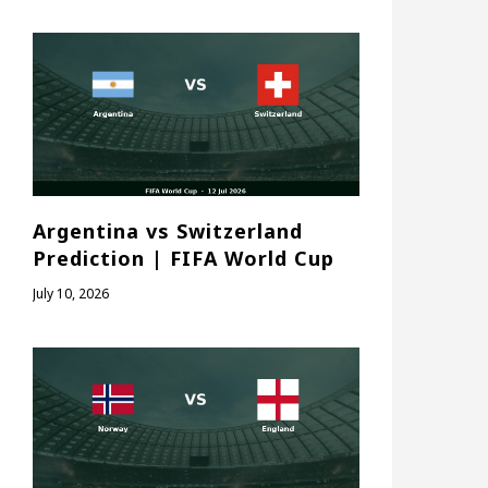
Argentina vs Switzerland
Prediction | FIFA World Cup
July 10, 2026