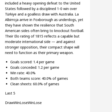
included a heavy opening defeat to the United
States followed by a disciplined 1-0 win over
Türkiye and a goalless draw with Australia. La
Albirroja arrive in Foxborough as underdogs, yet
they have shown the resilience that South
American sides often bring to knockout football.
Their Elo rating of 1815 reflects a capable but
moderate international side — and against
stronger opposition, their compact shape will
need to function as their primary weapon.
Goals scored: 1.4 per game
Goals conceded: 1.2 per game
Win rate: 40.0%
Both teams score: 40.0% of games
Clean sheets: 60.0% of games
Last 5
Draw
Win
Lose
Win
Lose