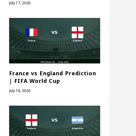
July 17, 2026
France vs England Prediction
| FIFA World Cup
July 16, 2026