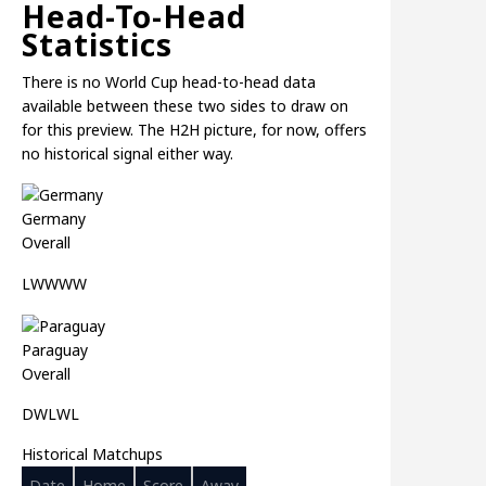
Head-To-Head
Statistics
There is no World Cup head-to-head data
available between these two sides to draw on
for this preview. The H2H picture, for now, offers
no historical signal either way.
Germany
Overall
L
W
W
W
W
Paraguay
Overall
D
W
L
W
L
Historical Matchups
Date
Home
Score
Away