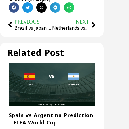
PREVIOUS
NEXT
Brazil vs Japan Prediction | FIFA World Cup
Netherlands vs Morocco Prediction | FIFA World Cup
Related Post
Spain vs Argentina Prediction
| FIFA World Cup