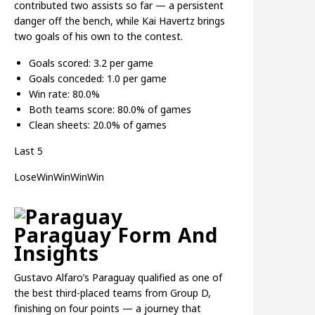
contributed two assists so far — a persistent
danger off the bench, while Kai Havertz brings
two goals of his own to the contest.
Goals scored: 3.2 per game
Goals conceded: 1.0 per game
Win rate: 80.0%
Both teams score: 80.0% of games
Clean sheets: 20.0% of games
Last 5
Lose
Win
Win
Win
Win
Paraguay Form And
Insights
Gustavo Alfaro’s Paraguay qualified as one of
the best third-placed teams from Group D,
finishing on four points — a journey that