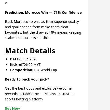
*
Prediction: Morocco Win — 71% Confidence
Back Morocco to win, as their superior quality
and goal-scoring form make them clear
favourites, but the draw at 18% means keeping
stakes measured is sensible.
Match Details
Date
25 Jun 2026
Kick-off
06:00 MYT
Competition
FIFA World Cup
Ready to back your pick?
Get the best odds and exclusive welcome
rewards at U88Game — Malaysia’s trusted
sports betting platform.
Bet Now