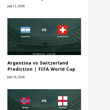
July 12, 2026
Argentina vs Switzerland
Prediction | FIFA World Cup
July 10, 2026