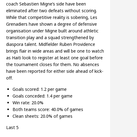
coach Sebastien Migne’s side have been
eliminated after two defeats without scoring.
While that competitive reality is sobering, Les
Grenadiers have shown a degree of defensive
organisation under Migne built around athletic
transition play and a squad strengthened by
diaspora talent. Midfielder Ruben Providence
brings flair in wide areas and will be one to watch
as Haiti look to register at least one goal before
the tournament closes for them. No absences
have been reported for either side ahead of kick-
off.
Goals scored: 1.2 per game
Goals conceded: 1.4 per game
Win rate: 20.0%
Both teams score: 40.0% of games
Clean sheets: 20.0% of games
Last 5