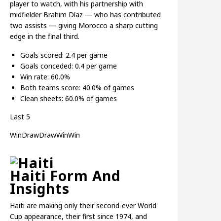
player to watch, with his partnership with
midfielder Brahim Díaz — who has contributed
two assists — giving Morocco a sharp cutting
edge in the final third.
Goals scored: 2.4 per game
Goals conceded: 0.4 per game
Win rate: 60.0%
Both teams score: 40.0% of games
Clean sheets: 60.0% of games
Last 5
Win
Draw
Draw
Win
Win
Haiti Form And
Insights
Haiti are making only their second-ever World
Cup appearance, their first since 1974, and