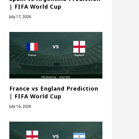
| FIFA World Cup
July 17, 2026
France vs England Prediction
| FIFA World Cup
July 16, 2026