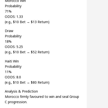
Morocco Win
Probability
71%
ODDS:
1.33
(e.g., $10 Bet → $13 Return)
Draw
Probability
18%
ODDS:
5.25
(e.g., $10 Bet → $52 Return)
Haiti Win
Probability
11%
ODDS:
8.0
(e.g., $10 Bet → $80 Return)
Analysis & Prediction
Morocco firmly favoured to win and seal Group
C progression.