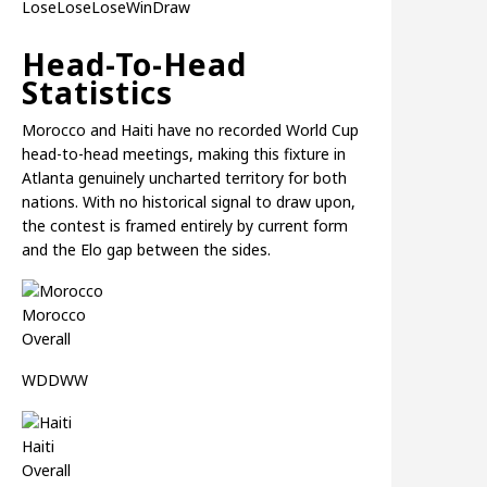
Lose
Lose
Lose
Win
Draw
Head-To-Head
Statistics
Morocco and Haiti have no recorded World Cup
head-to-head meetings, making this fixture in
Atlanta genuinely uncharted territory for both
nations. With no historical signal to draw upon,
the contest is framed entirely by current form
and the Elo gap between the sides.
Morocco
Overall
W
D
D
W
W
Haiti
Overall