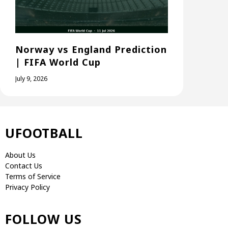
Norway vs England Prediction
| FIFA World Cup
July 9, 2026
UFOOTBALL
About Us
Contact Us
Terms of Service
Privacy Policy
FOLLOW US