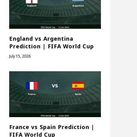
England vs Argentina
Prediction | FIFA World Cup
July 15, 2026
France vs Spain Prediction |
FIFA World Cup