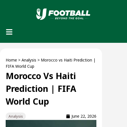
Home
>
Analysis
>
Morocco vs Haiti Prediction |
FIFA World Cup
Morocco Vs Haiti
Prediction | FIFA
World Cup
June 22, 2026
Analysis