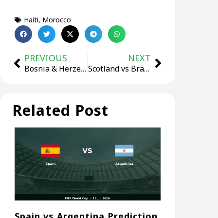
Haiti
,
Morocco
PREVIOUS
NEXT
Bosnia & Herzegovina vs Qatar Prediction | FIFA World Cup
Scotland vs Brazil Prediction | FIFA World Cup
Related Post
Spain vs Argentina Prediction