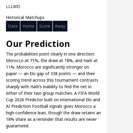
L
L
L
W
D
Historical Matchups
Date
Home
Score
Away
Our Prediction
The probabilities point clearly in one direction:
Morocco at 71%, the draw at 18%, and Haiti at
11%. Morocco are significantly stronger on
paper — an Elo gap of 338 points — and their
scoring trend across this tournament contrasts
sharply with Haiti’s inability to find the net in
either of their two group matches. A FIFA World
Cup 2026 Predictor built on international Elo and
AI Prediction Football signals gives Morocco a
high-confidence lean, though the draw retains an
18% share as a reminder that results are never
guaranteed.