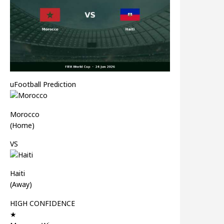
uFootball Prediction
Morocco
(Home)
VS
Haiti
(Away)
HIGH CONFIDENCE
★