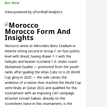
Bet Now
Data powered by uFootball Analytics
Morocco Form And
Insights
Morocco arrive at Mercedes-Benz Stadium in
Atlanta sitting second in Group C on four points,
level with Brazil, having drawn 1-1 with the
Seleção and beaten Scotland 1-0. Under coach
Mohamed Ouahbi — promoted from the youth
ranks after guiding the Atlas Cubs to U-20 World
Cup glory in 2025 — the side carries the
ambition of a nation that reached the World Cup
semi-finals at Qatar 2022 and qualified for this
tournament with an imposing CAF campaign.
Attacker Ismael Saibari, already on the
scoresheet twice in this tournament, is the