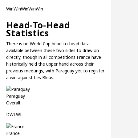
Win
Win
Win
Win
Win
Head-To-Head
Statistics
There is no World Cup head-to-head data
available between these two sides to draw on
directly, though in all competitions France have
historically held the upper hand across their
previous meetings, with Paraguay yet to register
a win against Les Bleus.
Paraguay
Overall
D
W
L
W
L
France