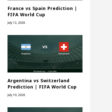
France vs Spain Prediction |
FIFA World Cup
July 12, 2026
Argentina vs Switzerland
Prediction | FIFA World Cup
July 10, 2026