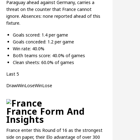
Paraguay ahead against Germany, carries a
threat on the counter that France cannot
ignore. Absences: none reported ahead of this
fixture.
Goals scored: 1.4 per game
Goals conceded: 1.2 per game
Win rate: 40.0%
Both teams score: 40.0% of games
Clean sheets: 60.0% of games
Last 5
Draw
Win
Lose
Win
Lose
France Form And
Insights
France enter this Round of 16 as the strongest
side on paper, their Elo advantage of over 300