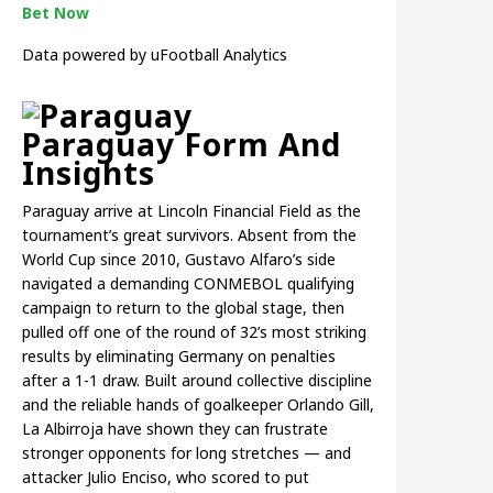
Bet Now
Data powered by uFootball Analytics
Paraguay Form And
Insights
Paraguay arrive at Lincoln Financial Field as the
tournament’s great survivors. Absent from the
World Cup since 2010, Gustavo Alfaro’s side
navigated a demanding CONMEBOL qualifying
campaign to return to the global stage, then
pulled off one of the round of 32’s most striking
results by eliminating Germany on penalties
after a 1-1 draw. Built around collective discipline
and the reliable hands of goalkeeper Orlando Gill,
La Albirroja have shown they can frustrate
stronger opponents for long stretches — and
attacker Julio Enciso, who scored to put