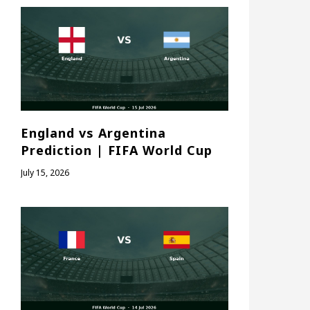
England vs Argentina
Prediction | FIFA World Cup
July 15, 2026