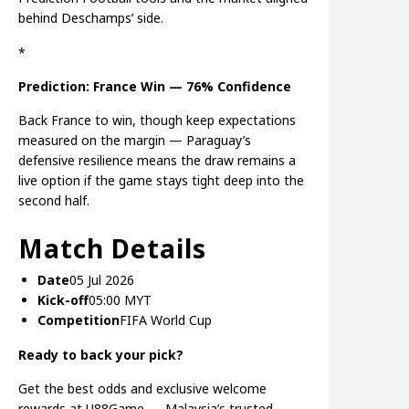
behind Deschamps’ side.
*
Prediction: France Win — 76% Confidence
Back France to win, though keep expectations
measured on the margin — Paraguay’s
defensive resilience means the draw remains a
live option if the game stays tight deep into the
second half.
Match Details
Date
05 Jul 2026
Kick-off
05:00 MYT
Competition
FIFA World Cup
Ready to back your pick?
Get the best odds and exclusive welcome
rewards at U88Game — Malaysia’s trusted