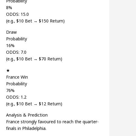
Probability
8%
ODDS:
15.0
(e.g., $10 Bet → $150 Return)
Draw
Probability
16%
ODDS:
7.0
(e.g., $10 Bet → $70 Return)
★
France Win
Probability
76%
ODDS:
1.2
(e.g., $10 Bet → $12 Return)
Analysis & Prediction
France strongly favoured to reach the quarter-
finals in Philadelphia.