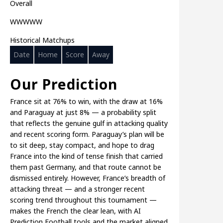
Overall
W
W
W
W
W
Historical Matchups
Date
Home
Score
Away
Our Prediction
France sit at 76% to win, with the draw at 16%
and Paraguay at just 8% — a probability split
that reflects the genuine gulf in attacking quality
and recent scoring form. Paraguay’s plan will be
to sit deep, stay compact, and hope to drag
France into the kind of tense finish that carried
them past Germany, and that route cannot be
dismissed entirely. However, France’s breadth of
attacking threat — and a stronger recent
scoring trend throughout this tournament —
makes the French the clear lean, with AI
Prediction Football tools and the market aligned