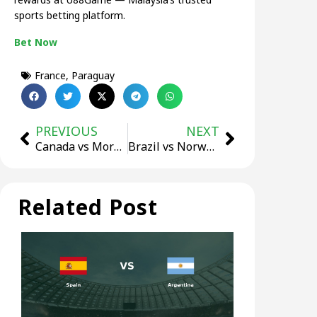
sports betting platform.
Bet Now
France
,
Paraguay
PREVIOUS
NEXT
Canada vs Morocco Prediction | FIFA World Cup
Brazil vs Norway Prediction | FIFA World Cup
Related Post