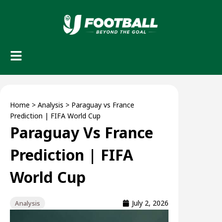
Home
>
Analysis
>
Paraguay vs France
Prediction | FIFA World Cup
Paraguay Vs France
Prediction | FIFA
World Cup
July 2, 2026
Analysis