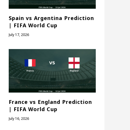
Spain vs Argentina Prediction
| FIFA World Cup
July 17, 2026
France vs England Prediction
| FIFA World Cup
July 16, 2026