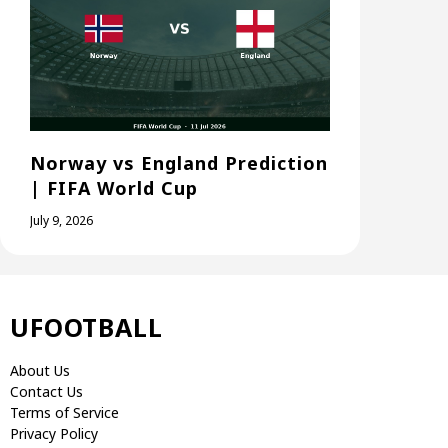
Norway vs England Prediction
| FIFA World Cup
July 9, 2026
UFOOTBALL
About Us
Contact Us
Terms of Service
Privacy Policy