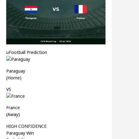
uFootball Prediction
Paraguay
(Home)
VS
France
(Away)
HIGH CONFIDENCE
Paraguay Win