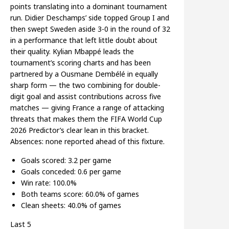
points translating into a dominant tournament
run. Didier Deschamps’ side topped Group I and
then swept Sweden aside 3-0 in the round of 32
in a performance that left little doubt about
their quality. Kylian Mbappé leads the
tournament’s scoring charts and has been
partnered by a Ousmane Dembélé in equally
sharp form — the two combining for double-
digit goal and assist contributions across five
matches — giving France a range of attacking
threats that makes them the FIFA World Cup
2026 Predictor’s clear lean in this bracket.
Absences: none reported ahead of this fixture.
Goals scored: 3.2 per game
Goals conceded: 0.6 per game
Win rate: 100.0%
Both teams score: 60.0% of games
Clean sheets: 40.0% of games
Last 5