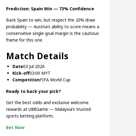
Prediction: Spain Win — 73% Confidence
Back Spain to win, but respect the 20% draw
probability — Austria’s ability to score means a
conservative single-goal margin is the cautious
frame for this one.
Match Details
Date
03 Jul 2026
Kick-off
03:00 MYT
Competition
FIFA World Cup
Ready to back your pick?
Get the best odds and exclusive welcome
rewards at U88Game — Malaysia’s trusted
sports betting platform.
Bet Now