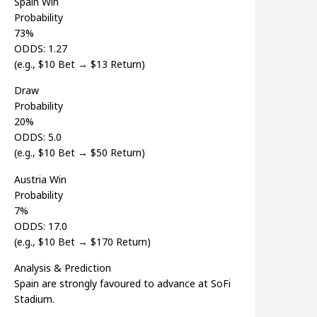
Spain Win
Probability
73%
ODDS:
1.27
(e.g., $10 Bet → $13 Return)
Draw
Probability
20%
ODDS:
5.0
(e.g., $10 Bet → $50 Return)
Austria Win
Probability
7%
ODDS:
17.0
(e.g., $10 Bet → $170 Return)
Analysis & Prediction
Spain are strongly favoured to advance at SoFi
Stadium.