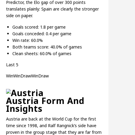
Predictor, the Elo gap of over 300 points
translates plainly: Spain are clearly the stronger
side on paper.
Goals scored: 1.8 per game
Goals conceded: 0.4 per game
Win rate: 60.0%
Both teams score: 40.0% of games
Clean sheets: 60.0% of games
Last 5
Win
Win
Draw
Win
Draw
Austria Form And
Insights
Austria are back at the World Cup for the first
time since 1998, and Ralf Rangnick’s side have
proven in the group stage that they are far from