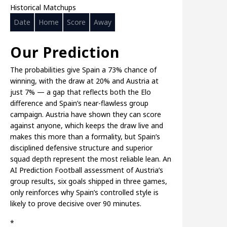
Historical Matchups
Date
Home
Score
Away
Our Prediction
The probabilities give Spain a 73% chance of
winning, with the draw at 20% and Austria at
just 7% — a gap that reflects both the Elo
difference and Spain’s near-flawless group
campaign. Austria have shown they can score
against anyone, which keeps the draw live and
makes this more than a formality, but Spain’s
disciplined defensive structure and superior
squad depth represent the most reliable lean. An
AI Prediction Football assessment of Austria’s
group results, six goals shipped in three games,
only reinforces why Spain’s controlled style is
likely to prove decisive over 90 minutes.
*