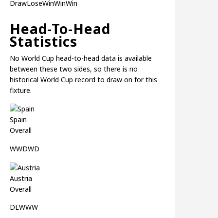
Draw
Lose
Win
Win
Win
Head-To-Head
Statistics
No World Cup head-to-head data is available
between these two sides, so there is no
historical World Cup record to draw on for this
fixture.
Spain
Overall
W
W
D
W
D
Austria
Overall
D
L
W
W
W