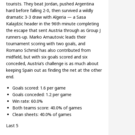
tourists. They beat Jordan, pushed Argentina
hard before falling 2-0, then survived a wildly
dramatic 3-3 draw with Algeria — a Sasa
Kalajdzic header in the 96th minute completing
the escape that sent Austria through as Group J
runners-up. Marko Arnautovic leads their
tournament scoring with two goals, and
Romano Schmid has also contributed from
midfield, but with six goals scored and six
conceded, Austria’s challenge is as much about
keeping Spain out as finding the net at the other
end.
Goals scored: 1.6 per game
Goals conceded: 1.2 per game
Win rate: 60.0%
Both teams score: 40.0% of games
Clean sheets: 40.0% of games
Last 5