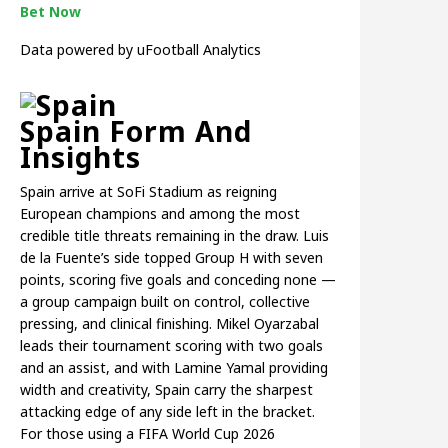
Bet Now
Data powered by uFootball Analytics
Spain Form And
Insights
Spain arrive at SoFi Stadium as reigning
European champions and among the most
credible title threats remaining in the draw. Luis
de la Fuente’s side topped Group H with seven
points, scoring five goals and conceding none —
a group campaign built on control, collective
pressing, and clinical finishing. Mikel Oyarzabal
leads their tournament scoring with two goals
and an assist, and with Lamine Yamal providing
width and creativity, Spain carry the sharpest
attacking edge of any side left in the bracket.
For those using a FIFA World Cup 2026