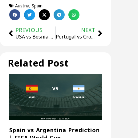
Austria
,
Spain
PREVIOUS
NEXT
USA vs Bosnia & Herzegovina Prediction | FIFA World Cup
Portugal vs Croatia Prediction | FIFA World Cup
Related Post
Spain vs Argentina Prediction
| FIFA World Cup