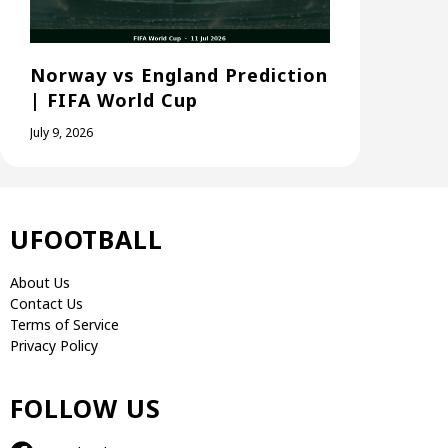
Norway vs England Prediction
| FIFA World Cup
July 9, 2026
UFOOTBALL
About Us
Contact Us
Terms of Service
Privacy Policy
FOLLOW US