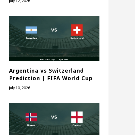
July 12, 2026
Argentina vs Switzerland
Prediction | FIFA World Cup
July 10, 2026