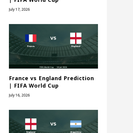
July 17, 2026
France vs England Prediction
| FIFA World Cup
July 16, 2026