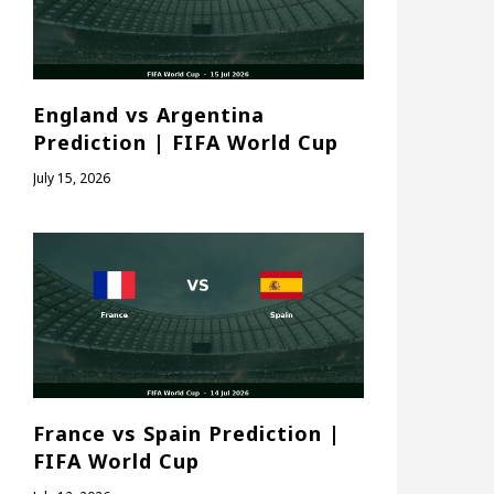
England vs Argentina
Prediction | FIFA World Cup
July 15, 2026
France vs Spain Prediction |
FIFA World Cup