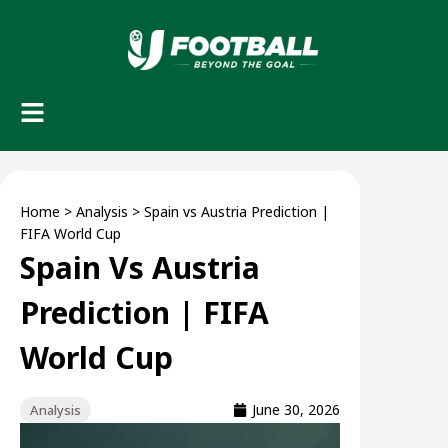
Home
>
Analysis
>
Spain vs Austria Prediction |
FIFA World Cup
Spain Vs Austria
Prediction | FIFA
World Cup
June 30, 2026
Analysis