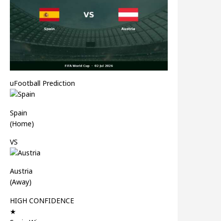
uFootball Prediction
Spain
(Home)
VS
Austria
(Away)
HIGH CONFIDENCE
★