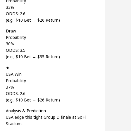
Probability
33%
ODDS:
2.6
(e.g., $10 Bet → $26 Return)
Draw
Probability
30%
ODDS:
3.5
(e.g., $10 Bet → $35 Return)
★
USA Win
Probability
37%
ODDS:
2.6
(e.g., $10 Bet → $26 Return)
Analysis & Prediction
USA edge this tight Group D finale at SoFi
Stadium.