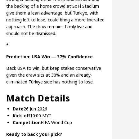
the backing of a home crowd at SoFi Stadium
give them a lean advantage, but Türkiye, with
nothing left to lose, could bring a more liberated
approach. The draw remains firmly live and
should not be dismissed.
*
Prediction: USA Win — 37% Confidence
Back USA to win, but keep stakes conservative
given the draw sits at 30% and an already-
eliminated Türkiye side has nothing to lose.
Match Details
Date
26 Jun 2026
Kick-off
10:00 MYT
Competition
FIFA World Cup
Ready to back your pick?