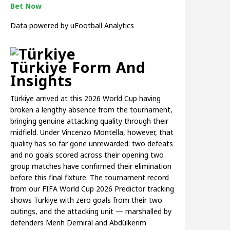
Bet Now
Data powered by uFootball Analytics
Türkiye Form And
Insights
Türkiye arrived at this 2026 World Cup having
broken a lengthy absence from the tournament,
bringing genuine attacking quality through their
midfield. Under Vincenzo Montella, however, that
quality has so far gone unrewarded: two defeats
and no goals scored across their opening two
group matches have confirmed their elimination
before this final fixture. The tournament record
from our FIFA World Cup 2026 Predictor tracking
shows Türkiye with zero goals from their two
outings, and the attacking unit — marshalled by
defenders Merih Demiral and Abdülkerim