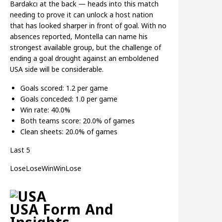
Bardakcı at the back — heads into this match
needing to prove it can unlock a host nation
that has looked sharper in front of goal. With no
absences reported, Montella can name his
strongest available group, but the challenge of
ending a goal drought against an emboldened
USA side will be considerable.
Goals scored: 1.2 per game
Goals conceded: 1.0 per game
Win rate: 40.0%
Both teams score: 20.0% of games
Clean sheets: 20.0% of games
Last 5
Lose
Lose
Win
Win
Lose
USA Form And
Insights