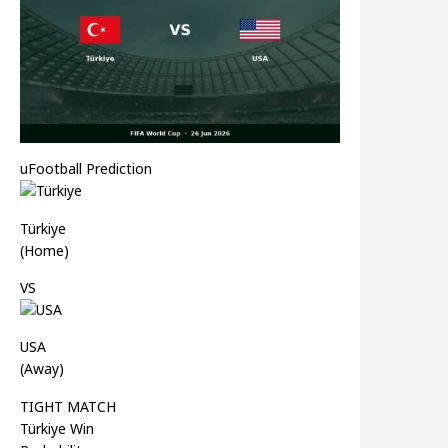
uFootball Prediction
Türkiye
(Home)
VS
USA
(Away)
TIGHT MATCH
Türkiye Win