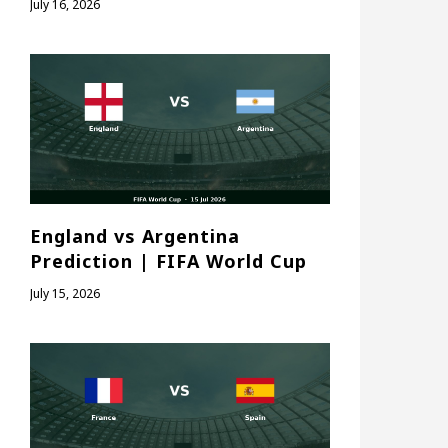
July 16, 2026
England vs Argentina
Prediction | FIFA World Cup
July 15, 2026