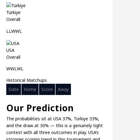
Türkiye
Overall
L
L
W
W
L
USA
Overall
W
W
L
W
L
Historical Matchups
Date
Home
Score
Away
Our Prediction
The probabilities sit at USA 37%, Türkiye 33%,
and the draw at 30% — this is a genuinely tight
contest with all three outcomes in play. USA’s
stronger scoring trend in this tournament and