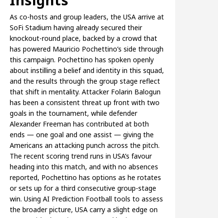
As co-hosts and group leaders, the USA arrive at
SoFi Stadium having already secured their
knockout-round place, backed by a crowd that
has powered Mauricio Pochettino’s side through
this campaign. Pochettino has spoken openly
about instilling a belief and identity in this squad,
and the results through the group stage reflect
that shift in mentality. Attacker Folarin Balogun
has been a consistent threat up front with two
goals in the tournament, while defender
Alexander Freeman has contributed at both
ends — one goal and one assist — giving the
Americans an attacking punch across the pitch.
The recent scoring trend runs in USA’s favour
heading into this match, and with no absences
reported, Pochettino has options as he rotates
or sets up for a third consecutive group-stage
win. Using AI Prediction Football tools to assess
the broader picture, USA carry a slight edge on