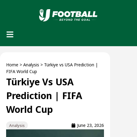
Home
>
Analysis
>
Türkiye vs USA Prediction |
FIFA World Cup
Türkiye Vs USA
Prediction | FIFA
World Cup
June 23, 2026
Analysis