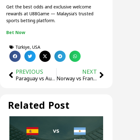
Get the best odds and exclusive welcome
rewards at U88Game — Malaysia’s trusted
sports betting platform.
Bet Now
Türkiye
,
USA
PREVIOUS
NEXT
Paraguay vs Australia Prediction | FIFA World Cup
Norway vs France Prediction | FIFA World Cup
Related Post