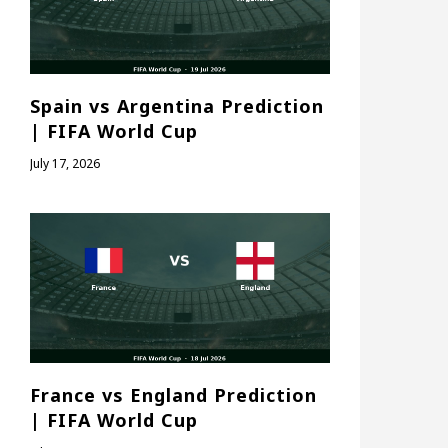
Spain vs Argentina Prediction
| FIFA World Cup
July 17, 2026
France vs England Prediction
| FIFA World Cup