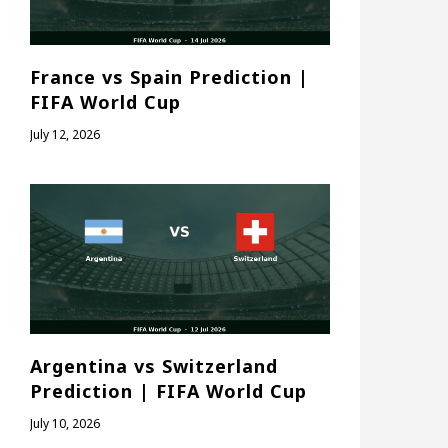
France vs Spain Prediction |
FIFA World Cup
July 12, 2026
Argentina vs Switzerland
Prediction | FIFA World Cup
July 10, 2026