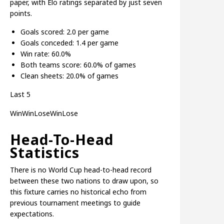
paper, with Elo ratings separated by just seven
points.
Goals scored: 2.0 per game
Goals conceded: 1.4 per game
Win rate: 60.0%
Both teams score: 60.0% of games
Clean sheets: 20.0% of games
Last 5
Win
Win
Lose
Win
Lose
Head-To-Head
Statistics
There is no World Cup head-to-head record
between these two nations to draw upon, so
this fixture carries no historical echo from
previous tournament meetings to guide
expectations.