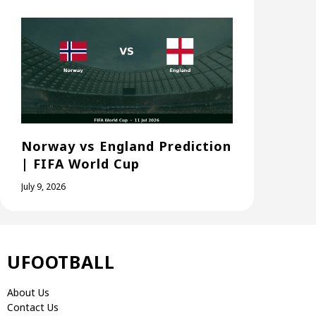
Norway vs England Prediction
| FIFA World Cup
July 9, 2026
UFOOTBALL
About Us
Contact Us