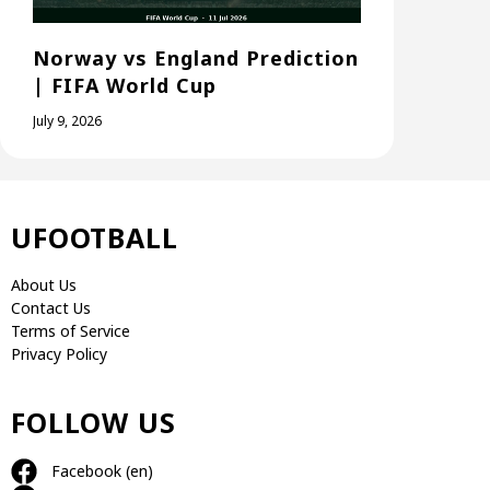
Norway vs England Prediction
| FIFA World Cup
July 9, 2026
UFOOTBALL
About Us
Contact Us
Terms of Service
Privacy Policy
FOLLOW US
Facebook (en)