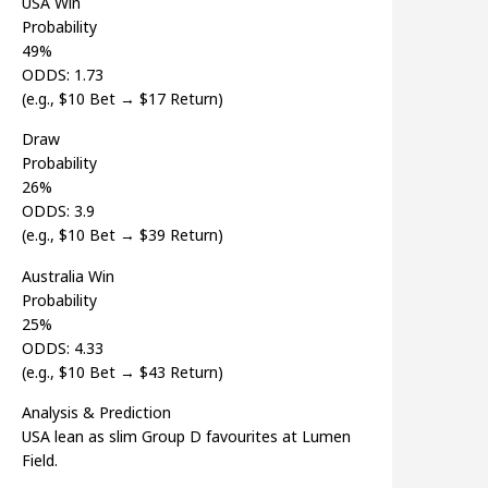
USA Win
Probability
49%
ODDS:
1.73
(e.g., $10 Bet → $17 Return)
Draw
Probability
26%
ODDS:
3.9
(e.g., $10 Bet → $39 Return)
Australia Win
Probability
25%
ODDS:
4.33
(e.g., $10 Bet → $43 Return)
Analysis & Prediction
USA lean as slim Group D favourites at Lumen
Field.