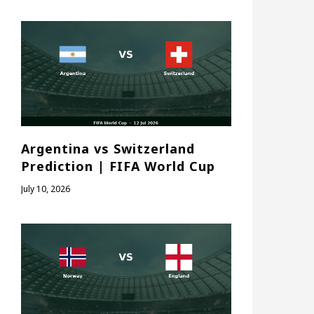
Argentina vs Switzerland
Prediction | FIFA World Cup
July 10, 2026