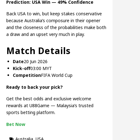
Prediction: USA Win — 49% Confidence
Back USA to win, but keep stakes conservative
because Australia’s composure in their opener
and the closeness of the probabilities make both
a draw and an upset very much in play.
Match Details
Date
20 Jun 2026
Kick-off
03:00 MYT
Competition
FIFA World Cup
Ready to back your pick?
Get the best odds and exclusive welcome
rewards at U88Game — Malaysia’s trusted
sports betting platform.
Bet Now
Australia
,
USA