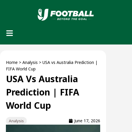
Home
>
Analysis
>
USA vs Australia Prediction |
FIFA World Cup
USA Vs Australia
Prediction | FIFA
World Cup
June 17, 2026
Analysis