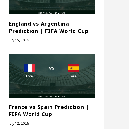
England vs Argentina
Prediction | FIFA World Cup
July 15, 2026
France vs Spain Prediction |
FIFA World Cup
July 12, 2026