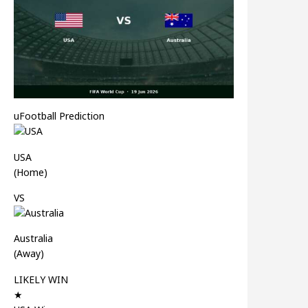
uFootball Prediction
USA
(Home)
VS
Australia
(Away)
LIKELY WIN
★