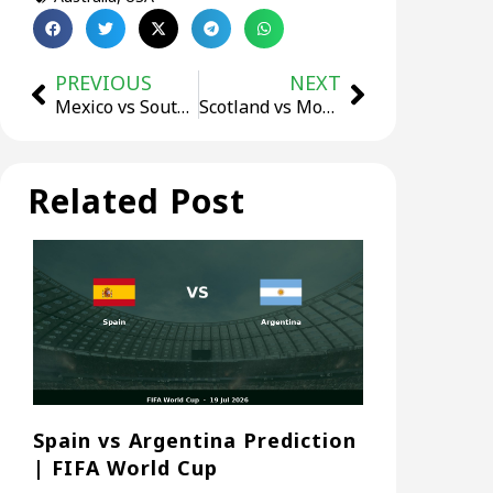
PREVIOUS
NEXT
Mexico vs South Korea Prediction | FIFA World Cup
Scotland vs Morocco Prediction | FIFA World Cup
Related Post
Spain vs Argentina Prediction
| FIFA World Cup