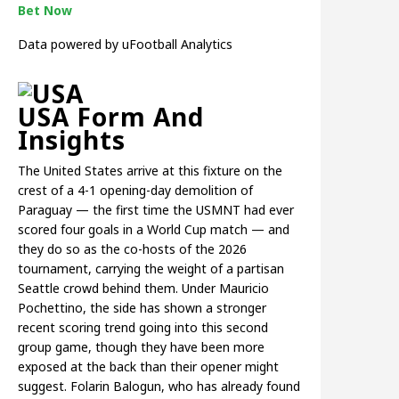
Bet Now
Data powered by uFootball Analytics
USA Form And
Insights
The United States arrive at this fixture on the
crest of a 4-1 opening-day demolition of
Paraguay — the first time the USMNT had ever
scored four goals in a World Cup match — and
they do so as the co-hosts of the 2026
tournament, carrying the weight of a partisan
Seattle crowd behind them. Under Mauricio
Pochettino, the side has shown a stronger
recent scoring trend going into this second
group game, though they have been more
exposed at the back than their opener might
suggest. Folarin Balogun, who has already found