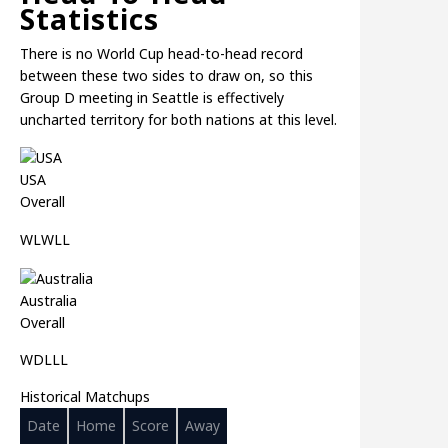
Statistics
There is no World Cup head-to-head record
between these two sides to draw on, so this
Group D meeting in Seattle is effectively
uncharted territory for both nations at this level.
USA
Overall
W
L
W
L
L
Australia
Overall
W
D
L
L
L
Historical Matchups
Date
Home
Score
Away