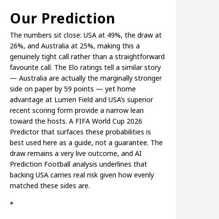
Our Prediction
The numbers sit close: USA at 49%, the draw at
26%, and Australia at 25%, making this a
genuinely tight call rather than a straightforward
favourite call. The Elo ratings tell a similar story
— Australia are actually the marginally stronger
side on paper by 59 points — yet home
advantage at Lumen Field and USA’s superior
recent scoring form provide a narrow lean
toward the hosts. A FIFA World Cup 2026
Predictor that surfaces these probabilities is
best used here as a guide, not a guarantee. The
draw remains a very live outcome, and AI
Prediction Football analysis underlines that
backing USA carries real risk given how evenly
matched these sides are.
*