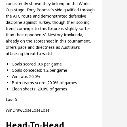
consistently shown they belong on the World
Cup stage. Tony Popovic’s side qualified through
the AFC route and demonstrated defensive
discipline against Turkey, though their scoring
trend coming into this fixture is slightly softer
than their opponents’. Nestory Irankunda,
already on the scoresheet in this tournament,
offers pace and directness as Australia’s
attacking threat to watch.
Goals scored: 0.6 per game
Goals conceded: 1.2 per game
Win rate: 20.0%
Both teams score: 20.0% of games
Clean sheets: 20.0% of games
Last 5
Win
Draw
Lose
Lose
Lose
Head-To-Head