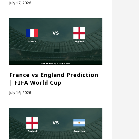
July 17, 2026
France vs England Prediction
| FIFA World Cup
July 16, 2026