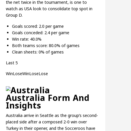
the net twice in the tournament, is one to
watch as USA look to consolidate top spot in
Group D.
Goals scored: 2.0 per game
Goals conceded: 2.4 per game
Win rate: 40.0%
Both teams score: 80.0% of games
Clean sheets: 0% of games
Last 5
Win
Lose
Win
Lose
Lose
Australia Form And
Insights
Australia arrive in Seattle as the group’s second-
placed side after a composed 2-0 win over
Turkey in their opener, and the Socceroos have