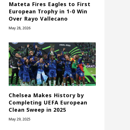
Mateta Fires Eagles to First
European Trophy in 1-0 Win
Over Rayo Vallecano
May 28, 2026
Chelsea Makes History by
Completing UEFA European
Clean Sweep in 2025
May 29, 2025