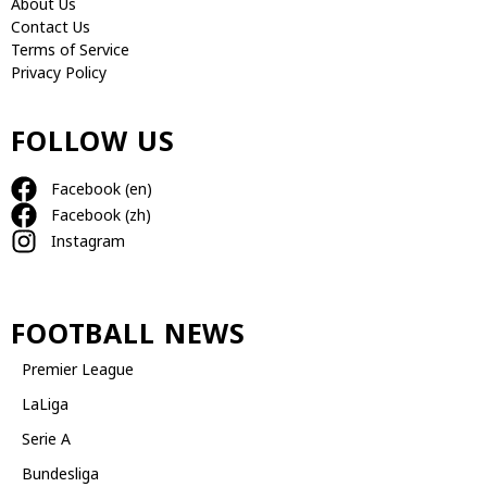
About Us
Contact Us
Terms of Service
Privacy Policy
FOLLOW US
Facebook (en)
Facebook (zh)
Instagram
FOOTBALL NEWS
Premier League
LaLiga
Serie A
Bundesliga