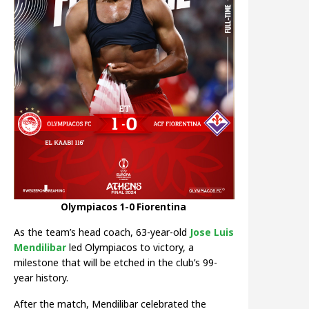
Olympiacos 1-0 Fiorentina
As the team’s head coach, 63-year-old
Jose Luis
Mendilibar
led Olympiacos to victory, a
milestone that will be etched in the club’s 99-
year history.
After the match, Mendilibar celebrated the