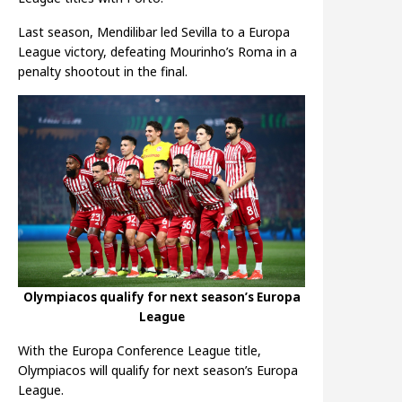
Last season, Mendilibar led Sevilla to a Europa
League victory, defeating Mourinho’s Roma in a
penalty shootout in the final.
Olympiacos qualify for next season’s Europa
League
With the Europa Conference League title,
Olympiacos will qualify for next season’s Europa
League.