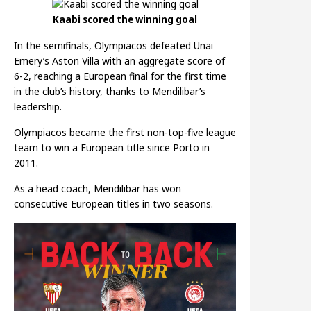
Kaabi scored the winning goal
In the semifinals, Olympiacos defeated Unai
Emery’s Aston Villa with an aggregate score of
6-2, reaching a European final for the first time
in the club’s history, thanks to Mendilibar’s
leadership.
Olympiacos became the first non-top-five league
team to win a European title since Porto in
2011.
As a head coach, Mendilibar has won
consecutive European titles in two seasons.