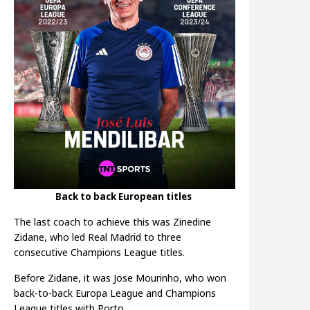
Back to back European titles
The last coach to achieve this was Zinedine
Zidane, who led Real Madrid to three
consecutive Champions League titles.
Before Zidane, it was Jose Mourinho, who won
back-to-back Europa League and Champions
League titles with Porto.