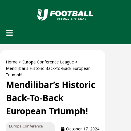
Home
>
Europa Conference League
>
Mendilibar’s Historic Back-to-Back European
Triumph!
Mendilibar’s Historic
Back-To-Back
European Triumph!
Europa Conference
October 17, 2024