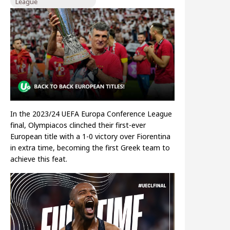
League
In the 2023/24 UEFA Europa Conference League
final, Olympiacos clinched their first-ever
European title with a 1-0 victory over Fiorentina
in extra time, becoming the first Greek team to
achieve this feat.