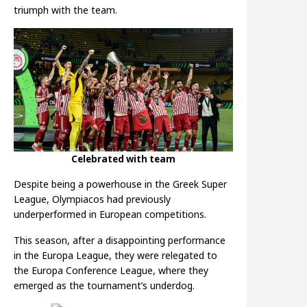
triumph with the team.
Celebrated with team
Despite being a powerhouse in the Greek Super
League, Olympiacos had previously
underperformed in European competitions.
This season, after a disappointing performance
in the Europa League, they were relegated to
the Europa Conference League, where they
emerged as the tournament’s underdog.