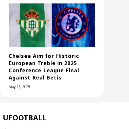
Chelsea Aim for Historic
European Treble in 2025
Conference League Final
Against Real Betis
May 28, 2025
UFOOTBALL