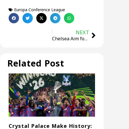
Europa Conference League
NEXT
Chelsea Aim for Historic European Treble in 2025 Conference League Final Against Real Betis
Related Post
Crystal Palace Make History: