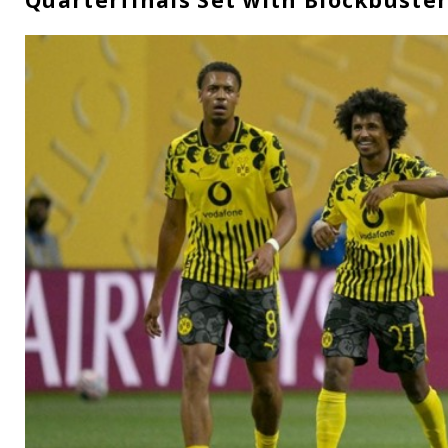
Quarterfinals Set with Blockbuste