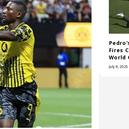
Pedro’
Fires 
World 
July 9, 2025