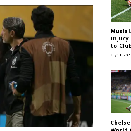
Musial
Injury
to Clu
July 11, 202
Chelse
World 