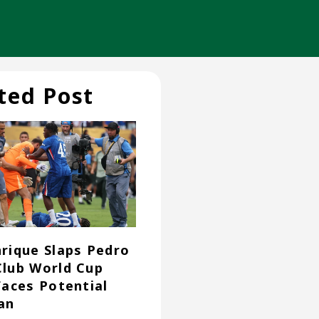
ted Post
nrique Slaps Pedro
Club World Cup
 Faces Potential
an