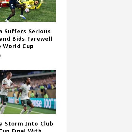
a Suffers Serious
 and Bids Farewell
b World Cup
5
a Storm Into Club
Cup Final With