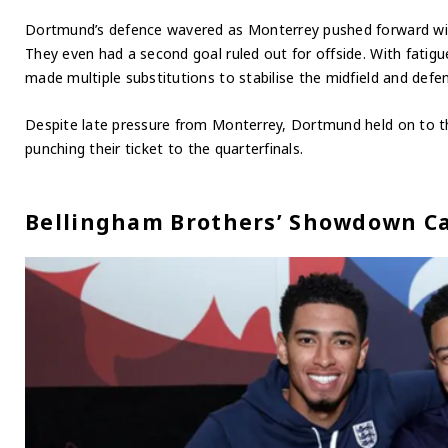
Dortmund’s defence wavered as Monterrey pushed forward with 
They even had a second goal ruled out for offside. With fatig
made multiple substitutions to stabilise the midfield and defe
Despite late pressure from Monterrey, Dortmund held on to the
punching their ticket to the quarterfinals.
Bellingham Brothers’ Showdown Ca