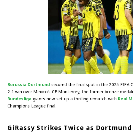
Borussia Dortmund
secured the final spot in the 2025 FIFA 
2-1 win over Mexico’s CF Monterrey, the former bronze medali
Bundesliga
giants now set up a thrilling rematch with
Real M
Champions League final.
GiRassy Strikes Twice as Dortmund 