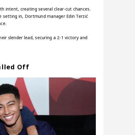
intent, creating several clear-cut chances.
ue setting in, Dortmund manager Edin Terzić
nce.
ir slender lead, securing a 2-1 victory and
lled Off