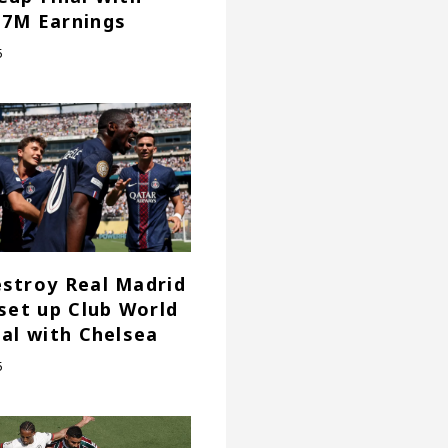
7M Earnings
5
stroy Real Madrid
 set up Club World
nal with Chelsea
5