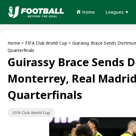
Home
Leagues ▼
Home
>
FIFA Club World Cup
>
Guirassy Brace Sends Dortmund
Quarterfinals
Guirassy Brace Sends 
Monterrey, Real Madrid
Quarterfinals
FIFA Club World Cup