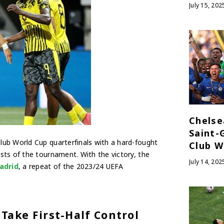
July 15, 202
Chelse
Saint-
Club World Cup quarterfinals with a hard-fought
Club W
sts of the tournament. With the victory, the
July 14, 202
adrid
, a repeat of the 2023/24 UEFA
Take First-Half Control