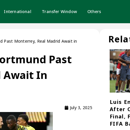
International
Transfer Window
Others
Rela
 Past Monterrey, Real Madrid Await in
Dortmund Past
 Await In
Luis E
July 3, 2025
After 
Final,
FIFA B