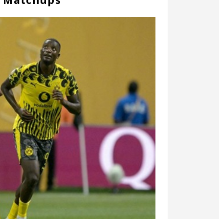
r Matchups