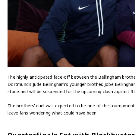
The highly anticipated face-off between the Bellingham brothers
Dortmund’s Jude Bellingham’s younger brother, Jobe Bellingham
stage and will be suspended for the upcoming clash against Re
The brothers’ duel was expected to be one of the tournament’s
leave fans wondering what could have been.