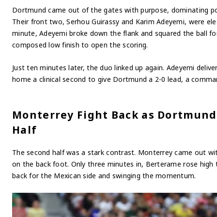
Dortmund came out of the gates with purpose, dominating pos
Their front two, Serhou Guirassy and Karim Adeyemi, were elec
minute, Adeyemi broke down the flank and squared the ball f
composed low finish to open the scoring.
Just ten minutes later, the duo linked up again. Adeyemi deliv
home a clinical second to give Dortmund a 2-0 lead, a command
Monterrey Fight Back as Dortmund
Half
The second half was a stark contrast. Monterrey came out w
on the back foot. Only three minutes in, Berterame rose high 
back for the Mexican side and swinging the momentum.