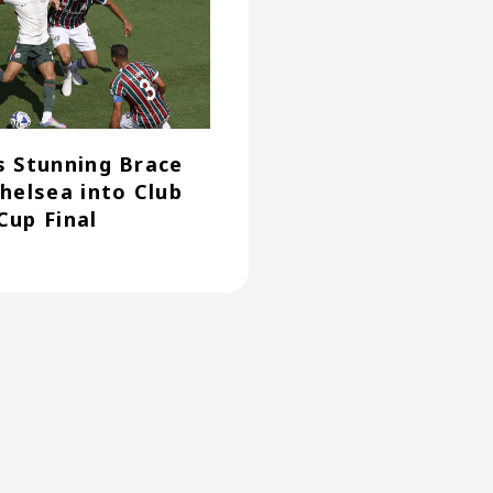
s Stunning Brace
Chelsea into Club
Cup Final