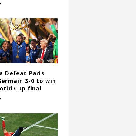
5
a Defeat Paris
Germain 3-0 to win
orld Cup final
5