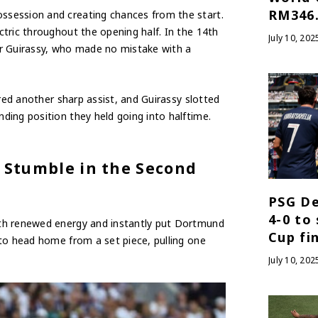
RM346.
session and creating chances from the start.
tric throughout the opening half. In the 14th
July 10, 202
or Guirassy, who made no mistake with a
ered another sharp assist, and Guirassy slotted
ing position they held going into halftime.
 Stumble in the Second
PSG De
4-0 to
ith renewed energy and instantly put Dortmund
Cup fi
to head home from a set piece, pulling one
July 10, 202