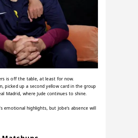
 is off the table, at least for now.
, picked up a second yellow card in the group
al Madrid, where Jude continues to shine.
 emotional highlights, but Jobe’s absence will