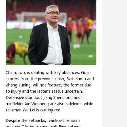
China, too, is dealing with key absences. Goal-
scorers from the previous clash, Baihelamu and
Zhang Yuning, will not feature, the former due
to injury and the latter’s status uncertain.
Defensive standout Jiang Shenglong and
midfielder Xie Wenneng are also sidelined, while
talisman Wu Lei is out injured.
Despite the setbacks, Ivanković remains
positive. “We’ve trained well. Every player