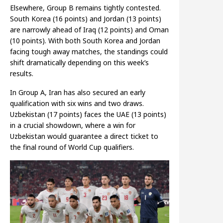
Elsewhere, Group B remains tightly contested.
South Korea (16 points) and Jordan (13 points)
are narrowly ahead of Iraq (12 points) and Oman
(10 points). With both South Korea and Jordan
facing tough away matches, the standings could
shift dramatically depending on this week’s
results.
In Group A, Iran has also secured an early
qualification with six wins and two draws.
Uzbekistan (17 points) faces the UAE (13 points)
in a crucial showdown, where a win for
Uzbekistan would guarantee a direct ticket to
the final round of World Cup qualifiers.