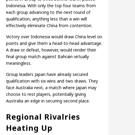
Indonesia. With only the top four teams from
each group advancing to the next round of
qualification, anything less than a win will
effectively eliminate China from contention.
Victory over Indonesia would draw China level on
points and give them a head-to-head advantage.
A draw or defeat, however, would render their
final group match against Bahrain virtually
meaningless.
Group leaders Japan have already secured
qualification with six wins and two draws. They
face Australia next, a match where Japan may
choose to rest players, potentially giving
Australia an edge in securing second place.
Regional Rivalries
Heating Up