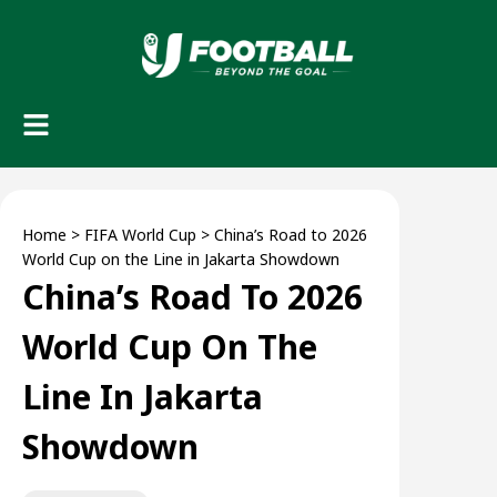
Home
>
FIFA World Cup
>
China’s Road to 2026
World Cup on the Line in Jakarta Showdown
China’s Road To 2026
World Cup On The
Line In Jakarta
Showdown