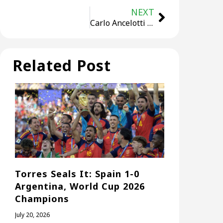
NEXT
Carlo Ancelotti Makes Brazil Debut VS Ecuador in Crucial World Cup Qualifier
Related Post
Torres Seals It: Spain 1-0
Argentina, World Cup 2026
Champions
July 20, 2026