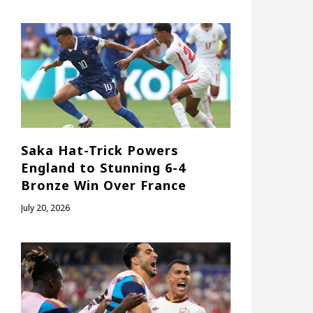
Saka Hat-Trick Powers
England to Stunning 6-4
Bronze Win Over France
July 20, 2026