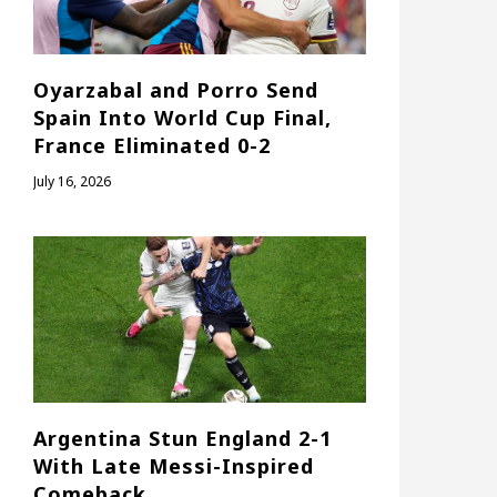
Oyarzabal and Porro Send
Spain Into World Cup Final,
France Eliminated 0-2
July 16, 2026
Argentina Stun England 2-1
With Late Messi-Inspired
Comeback