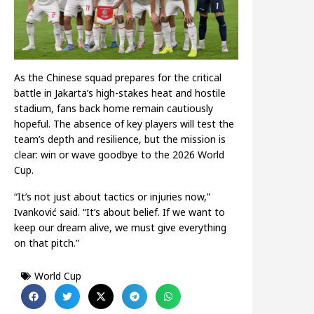
As the Chinese squad prepares for the critical
battle in Jakarta’s high-stakes heat and hostile
stadium, fans back home remain cautiously
hopeful. The absence of key players will test the
team’s depth and resilience, but the mission is
clear: win or wave goodbye to the 2026 World
Cup.
“It’s not just about tactics or injuries now,”
Ivanković said. “It’s about belief. If we want to
keep our dream alive, we must give everything
on that pitch.”
World Cup