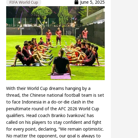
June 5, 2025
FIFA World Cup
With their World Cup dreams hanging by a
thread, the Chinese national football team is set
to face Indonesia in a do-or-die clash in the
penultimate round of the AFC 2026 World Cup
qualifiers. Head coach Branko Ivanković has
called on his players to stay confident and fight
for every point, declaring, “We remain optimistic.
No matter the opponent, our goal is always to