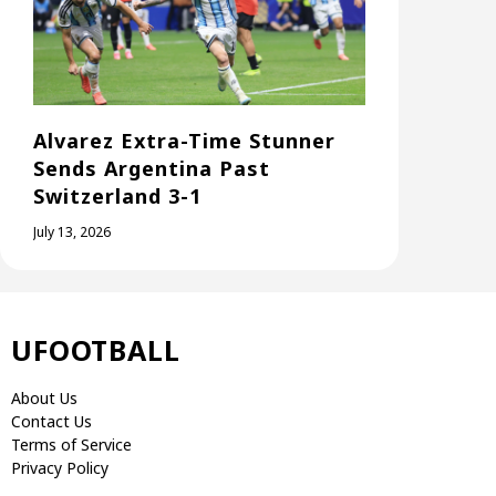
Alvarez Extra-Time Stunner
Sends Argentina Past
Switzerland 3-1
July 13, 2026
UFOOTBALL
About Us
Contact Us
Terms of Service
Privacy Policy