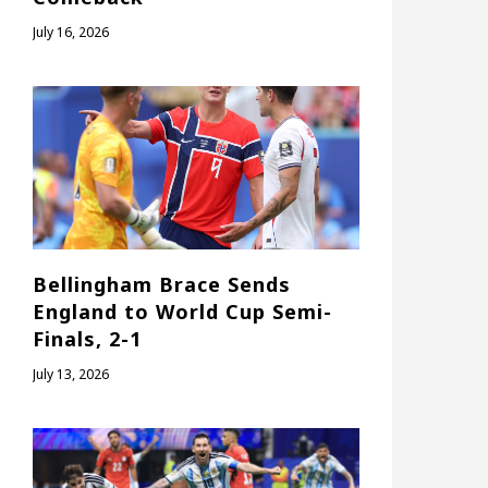
July 16, 2026
Bellingham Brace Sends
England to World Cup Semi-
Finals, 2-1
July 13, 2026