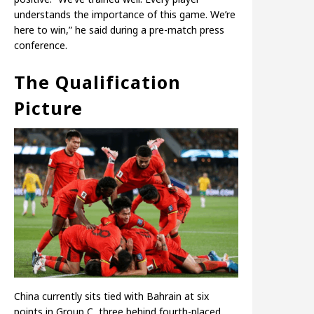
understands the importance of this game. We’re
here to win,” he said during a pre-match press
conference.
The Qualification
Picture
China currently sits tied with Bahrain at six
points in Group C, three behind fourth-placed