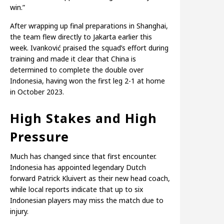
win.”
After wrapping up final preparations in Shanghai,
the team flew directly to Jakarta earlier this
week. Ivanković praised the squad’s effort during
training and made it clear that China is
determined to complete the double over
Indonesia, having won the first leg 2-1 at home
in October 2023.
High Stakes and High
Pressure
Much has changed since that first encounter.
Indonesia has appointed legendary Dutch
forward Patrick Kluivert as their new head coach,
while local reports indicate that up to six
Indonesian players may miss the match due to
injury.