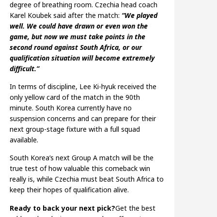
degree of breathing room. Czechia head coach
Karel Koubek said after the match:
“We played
well. We could have drawn or even won the
game, but now we must take points in the
second round against South Africa, or our
qualification situation will become extremely
difficult.”
In terms of discipline, Lee Ki-hyuk received the
only yellow card of the match in the 90th
minute. South Korea currently have no
suspension concerns and can prepare for their
next group-stage fixture with a full squad
available.
South Korea’s next Group A match will be the
true test of how valuable this comeback win
really is, while Czechia must beat South Africa to
keep their hopes of qualification alive.
Ready to back your next pick?
Get the best