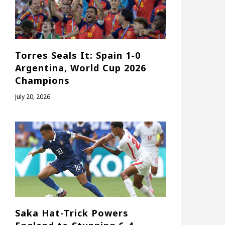
Torres Seals It: Spain 1-0
Argentina, World Cup 2026
Champions
July 20, 2026
Saka Hat-Trick Powers