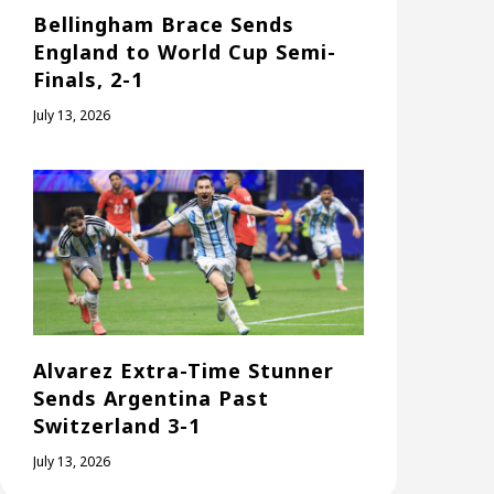
Bellingham Brace Sends
England to World Cup Semi-
Finals, 2-1
July 13, 2026
Alvarez Extra-Time Stunner
Sends Argentina Past
Switzerland 3-1
July 13, 2026