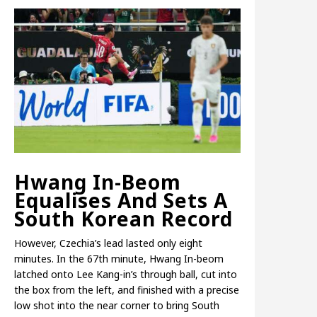
Hwang In-Beom
Equalises And Sets A
South Korean Record
However, Czechia’s lead lasted only eight
minutes. In the 67th minute, Hwang In-beom
latched onto Lee Kang-in’s through ball, cut into
the box from the left, and finished with a precise
low shot into the near corner to bring South