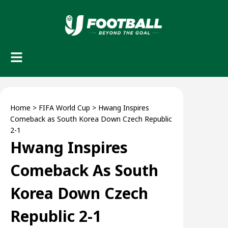
Home
>
FIFA World Cup
>
Hwang Inspires
Comeback as South Korea Down Czech Republic
2-1
Hwang Inspires
Comeback As South
Korea Down Czech
Republic 2-1