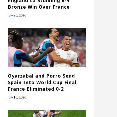
England to Stunning 6-4
Bronze Win Over France
July 20, 2026
Oyarzabal and Porro Send
Spain Into World Cup Final,
France Eliminated 0-2
July 16, 2026