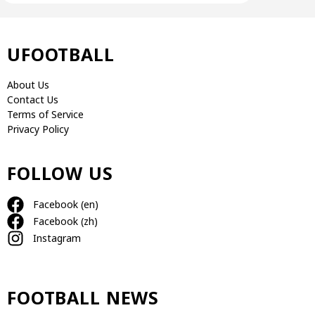
UFOOTBALL
About Us
Contact Us
Terms of Service
Privacy Policy
FOLLOW US
Facebook (en)
Facebook (zh)
Instagram
FOOTBALL NEWS