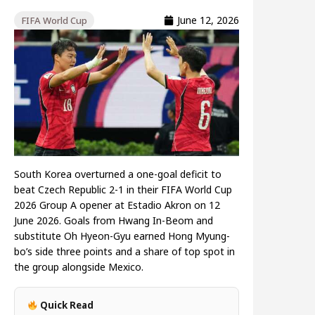
June 12, 2026
FIFA World Cup
South Korea overturned a one-goal deficit to
beat Czech Republic 2-1 in their FIFA World Cup
2026 Group A opener at Estadio Akron on 12
June 2026. Goals from Hwang In-Beom and
substitute Oh Hyeon-Gyu earned Hong Myung-
bo’s side three points and a share of top spot in
the group alongside Mexico.
Quick Read