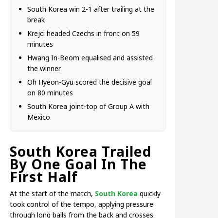
South Korea win 2-1 after trailing at the
break
Krejci headed Czechs in front on 59
minutes
Hwang In-Beom equalised and assisted
the winner
Oh Hyeon-Gyu scored the decisive goal
on 80 minutes
South Korea joint-top of Group A with
Mexico
South Korea Trailed
By One Goal In The
First Half
At the start of the match,
South Korea
quickly
took control of the tempo, applying pressure
through long balls from the back and crosses