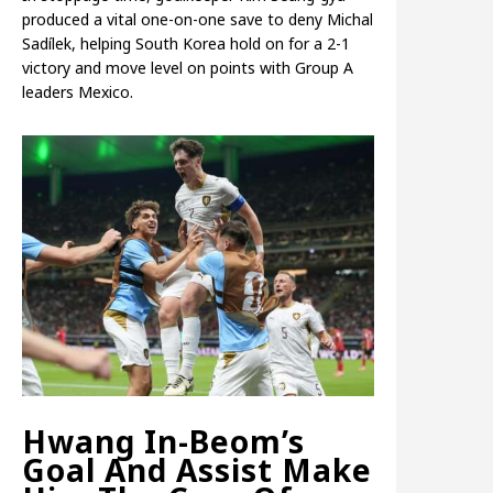
produced a vital one-on-one save to deny Michal
Sadílek, helping South Korea hold on for a 2-1
victory and move level on points with Group A
leaders Mexico.
Hwang In-Beom’s
Goal And Assist Make