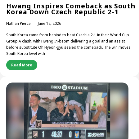
Hwang Inspires Comeback as South
Korea Down Czech Republic 2-1
Nathan Pierce
June 12, 2026
South Korea came from behind to beat Czechia 2-1 in their World Cup
Group A clash, with Hwang In-beom delivering a goal and an assist
before substitute Oh Hyeon-gyu sealed the comeback. The win moves
South Korea level with
Read More