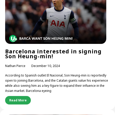
Barcelona interested in signing
Son Heung-min!
Nathan Pierce
December 10, 2024
According to Spanish outlet El Nacional, Son Heung-min is reportedly
open to joining Barcelona, and the Catalan giants value his experience
while also seeing him as a key figure to expand their influence in the
Asian market. Barcelona eyeing
Read More