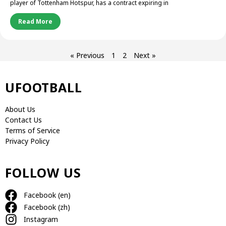
player of Tottenham Hotspur, has a contract expiring in
Read More
« Previous
1
2
Next »
UFOOTBALL
About Us
Contact Us
Terms of Service
Privacy Policy
FOLLOW US
Facebook (en)
Facebook (zh)
Instagram