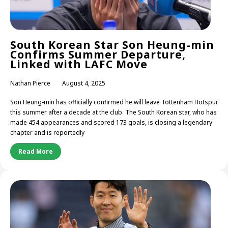
South Korean Star Son Heung-min
Confirms Summer Departure,
Linked with LAFC Move
Nathan Pierce
August 4, 2025
Son Heung-min has officially confirmed he will leave Tottenham Hotspur
this summer after a decade at the club. The South Korean star, who has
made 454 appearances and scored 173 goals, is closing a legendary
chapter and is reportedly
Read More