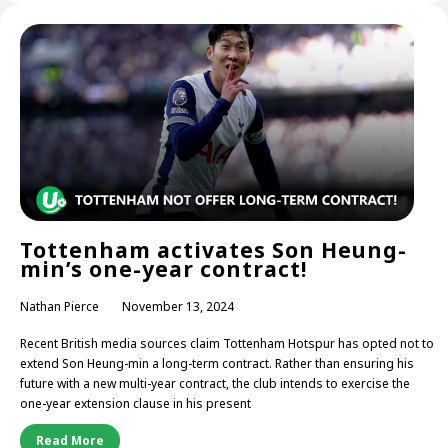
Tottenham activates Son Heung-
min’s one-year contract!
Nathan Pierce
November 13, 2024
Recent British media sources claim Tottenham Hotspur has opted not to
extend Son Heung-min a long-term contract. Rather than ensuring his
future with a new multi-year contract, the club intends to exercise the
one-year extension clause in his present
Read More