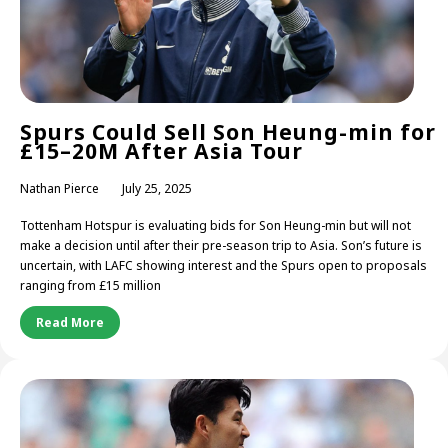
Spurs Could Sell Son Heung-min for
£15–20M After Asia Tour
Nathan Pierce
July 25, 2025
Tottenham Hotspur is evaluating bids for Son Heung-min but will not
make a decision until after their pre-season trip to Asia. Son’s future is
uncertain, with LAFC showing interest and the Spurs open to proposals
ranging from £15 million
Read More