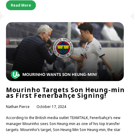
Read More
Mourinho Targets Son Heung-min
as First Fenerbahçe Signing!
Nathan Pierce
October 17, 2024
According to the British media outlet TEAMTALK, Fenerbahçe’s new
manager Mourinho sees Son Heung-min as one of his top transfer
targets. Mourinho’s target, Son Heung Min Son Heung-min, the star