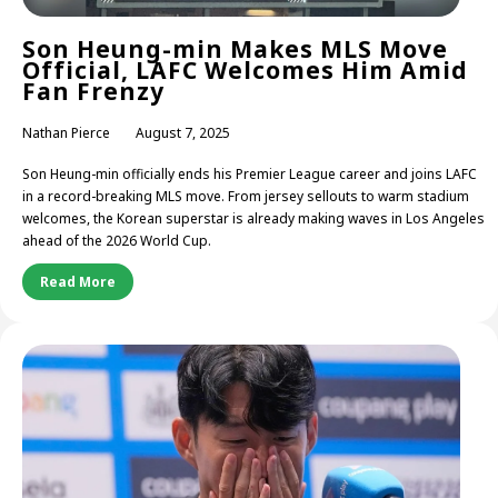
Son Heung-min Makes MLS Move
Official, LAFC Welcomes Him Amid
Fan Frenzy
Nathan Pierce
August 7, 2025
Son Heung-min officially ends his Premier League career and joins LAFC
in a record-breaking MLS move. From jersey sellouts to warm stadium
welcomes, the Korean superstar is already making waves in Los Angeles
ahead of the 2026 World Cup.
Read More