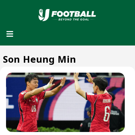
Son Heung Min