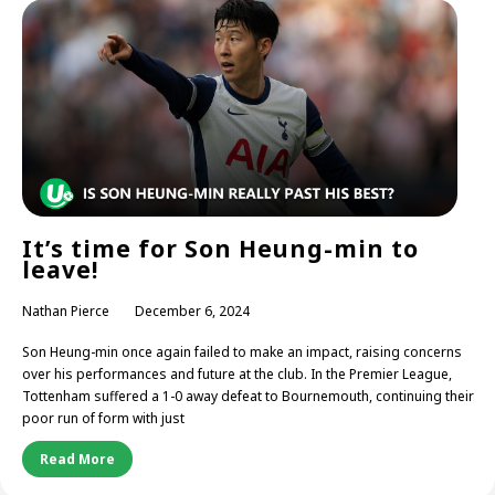
It’s time for Son Heung-min to
leave!
Nathan Pierce
December 6, 2024
Son Heung-min once again failed to make an impact, raising concerns
over his performances and future at the club. In the Premier League,
Tottenham suffered a 1-0 away defeat to Bournemouth, continuing their
poor run of form with just
Read More