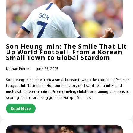
Son Heung-min: The Smile That Lit
Up World Football, From a Korean
Small Town to Global Stardom
Nathan Pierce
June 26, 2025
Son Heung-min’s rise from a small Korean town to the captain of Premier
League club Tottenham Hotspur is a story of discipline, humility, and
unshakable determination. From grueling childhood training sessions to
scoring record-breaking goals in Europe, Son has
Read More