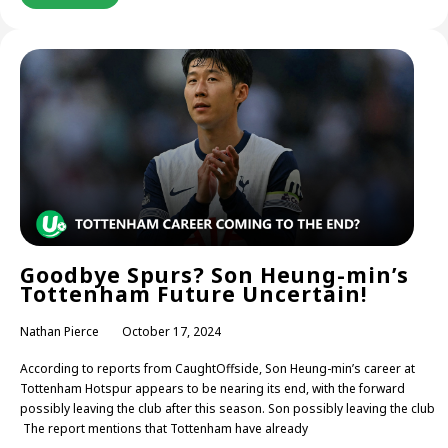
Goodbye Spurs? Son Heung-min’s
Tottenham Future Uncertain!
Nathan Pierce
October 17, 2024
According to reports from CaughtOffside, Son Heung-min’s career at
Tottenham Hotspur appears to be nearing its end, with the forward
possibly leaving the club after this season. Son possibly leaving the club
The report mentions that Tottenham have already