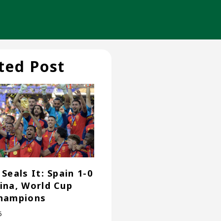
ted Post
Seals It: Spain 1-0
ina, World Cup
hampions
6