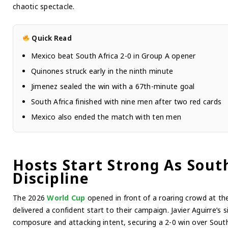
chaotic spectacle.
Quick Read
Mexico beat South Africa 2-0 in Group A opener
Quinones struck early in the ninth minute
Jimenez sealed the win with a 67th-minute goal
South Africa finished with nine men after two red cards
Mexico also ended the match with ten men
Hosts Start Strong As Sout
Discipline
The 2026
World Cup
opened in front of a roaring crowd at t
delivered a confident start to their campaign. Javier Aguirre’s
composure and attacking intent, securing a 2-0 win over South