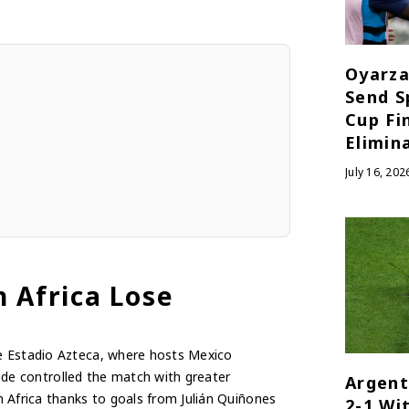
Oyarza
Send S
Cup Fi
Elimin
July 16, 202
h Africa Lose
he Estadio Azteca, where hosts Mexico
 side controlled the match with greater
Argent
 Africa thanks to goals from Julián Quiñones
2-1 Wi