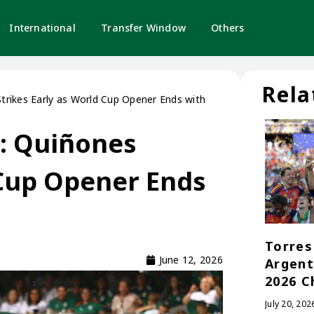
International
Transfer Window
Others
Rela
Strikes Early as World Cup Opener Ends with
a: Quiñones
 Cup Opener Ends
Torres 
June 12, 2026
Argent
2026 C
July 20, 202