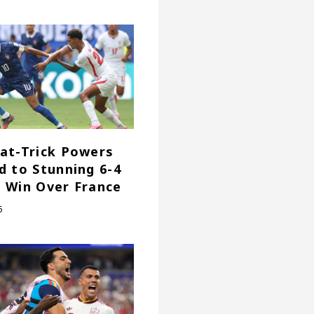
at-Trick Powers
d to Stunning 6-4
 Win Over France
6