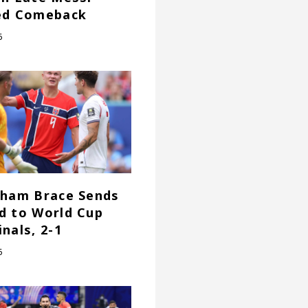
ed Comeback
6
gham Brace Sends
d to World Cup
nals, 2-1
6