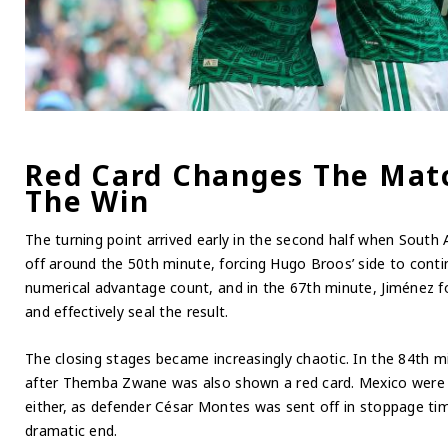
Red Card Changes The Matc
The Win
The turning point arrived early in the second half when South 
off around the 50th minute, forcing Hugo Broos’ side to cont
numerical advantage count, and in the 67th minute, Jiménez fo
and effectively seal the result.
The closing stages became increasingly chaotic. In the 84th 
after Themba Zwane was also shown a red card. Mexico were n
either, as defender César Montes was sent off in stoppage tim
dramatic end.