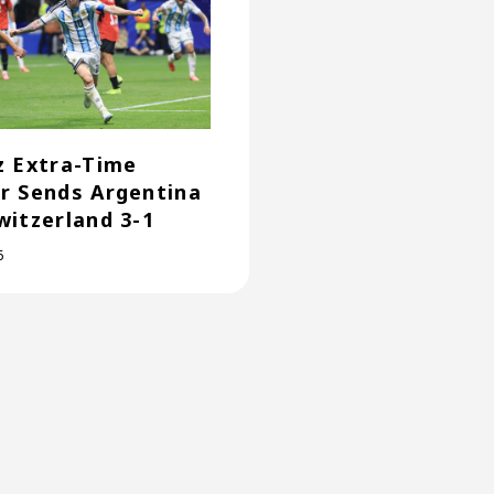
z Extra-Time
r Sends Argentina
witzerland 3-1
6