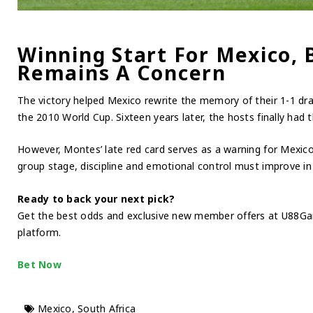
Winning Start For Mexico, B
Remains A Concern
The victory helped Mexico rewrite the memory of their 1-1 dr
the 2010 World Cup. Sixteen years later, the hosts finally had th
However, Montes’ late red card serves as a warning for Mexic
group stage, discipline and emotional control must improve i
Ready to back your next pick?
Get the best odds and exclusive new member offers at U88Ga
platform.
Bet Now
Mexico
,
South Africa