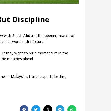
ut Discipline
aw with South Africa in the opening match of
e last word in this fixture.
o. If they want to build momentum in the
n the matches ahead.
me — Malaysia’s trusted sports betting