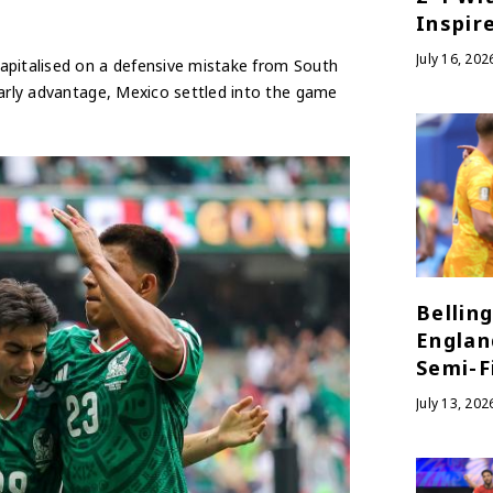
Inspir
July 16, 202
apitalised on a defensive mistake from South
early advantage, Mexico settled into the game
Bellin
Englan
Semi-Fi
July 13, 202