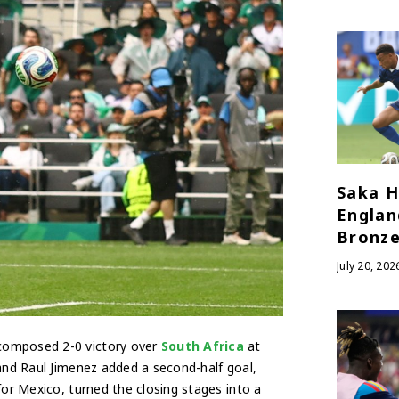
Saka H
Englan
Bronze
July 20, 202
composed 2-0 victory over
South Africa
at
 and Raul Jimenez added a second-half goal,
for Mexico, turned the closing stages into a