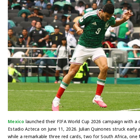
Mexico
launched their FIFA World Cup 2026 campaign with a 
Estadio Azteca on June 11, 2026. Julian Quinones struck early
while a remarkable three red cards, two for South Africa, one 