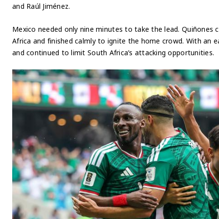
and Raúl Jiménez.
Mexico needed only nine minutes to take the lead. Quiñones c
Africa and finished calmly to ignite the home crowd. With an 
and continued to limit South Africa’s attacking opportunities.