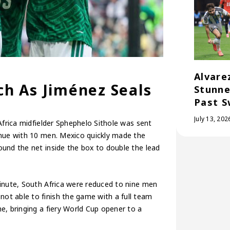
Alvare
h As Jiménez Seals
Stunne
Past S
July 13, 202
Africa midfielder Sphephelo Sithole was sent
inue with 10 men. Mexico quickly made the
und the net inside the box to double the lead
minute, South Africa were reduced to nine men
ot able to finish the game with a full team
e, bringing a fiery World Cup opener to a