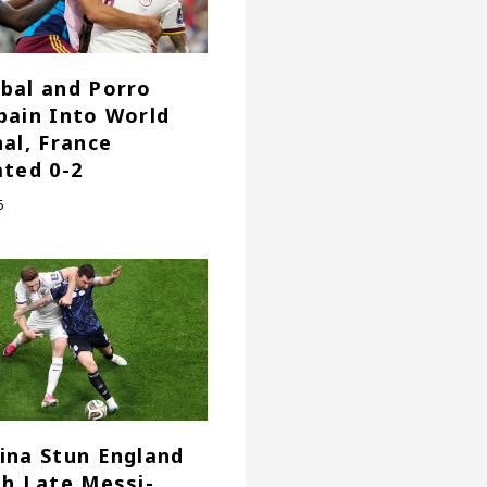
bal and Porro
pain Into World
nal, France
ated 0-2
6
ina Stun England
th Late Messi-