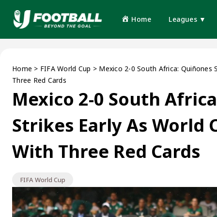
Home
Leagues ▼
Home
>
FIFA World Cup
>
Mexico 2-0 South Africa: Quiñones 
Three Red Cards
Mexico 2-0 South Afric
Strikes Early As World
With Three Red Cards
FIFA World Cup