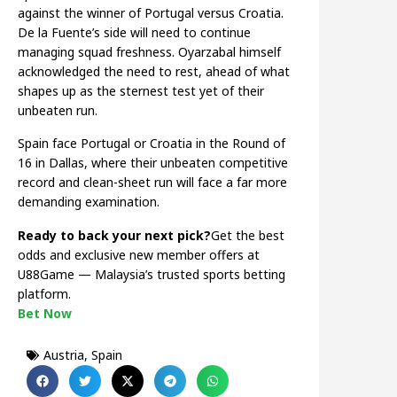
against the winner of Portugal versus Croatia.
De la Fuente’s side will need to continue
managing squad freshness. Oyarzabal himself
acknowledged the need to rest, ahead of what
shapes up as the sternest test yet of their
unbeaten run.
Spain face Portugal or Croatia in the Round of
16 in Dallas, where their unbeaten competitive
record and clean-sheet run will face a far more
demanding examination.
Ready to back your next pick?
Get the best
odds and exclusive new member offers at
U88Game — Malaysia’s trusted sports betting
platform.
Bet Now
Austria
,
Spain