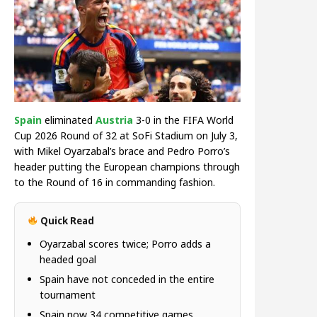
Spain
eliminated
Austria
3-0 in the FIFA World
Cup 2026 Round of 32 at SoFi Stadium on July 3,
with Mikel Oyarzabal’s brace and Pedro Porro’s
header putting the European champions through
to the Round of 16 in commanding fashion.
Quick Read
Oyarzabal scores twice; Porro adds a
headed goal
Spain have not conceded in the entire
tournament
Spain now 34 competitive games