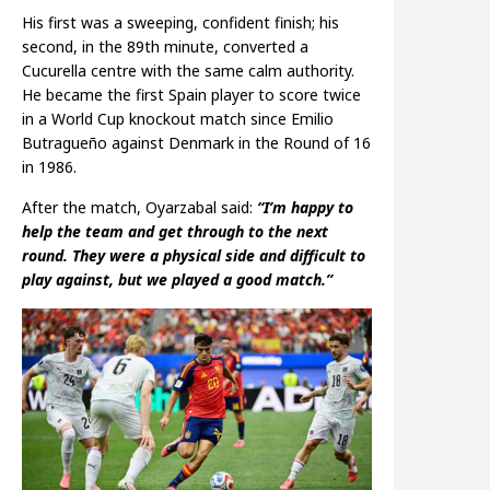
His first was a sweeping, confident finish; his
second, in the 89th minute, converted a
Cucurella centre with the same calm authority.
He became the first Spain player to score twice
in a World Cup knockout match since Emilio
Butragueño against Denmark in the Round of 16
in 1986.
After the match, Oyarzabal said:
“I’m happy to
help the team and get through to the next
round. They were a physical side and difficult to
play against, but we played a good match.”