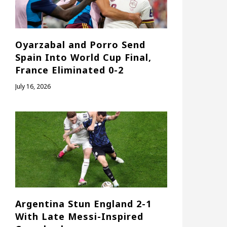
Oyarzabal and Porro Send
Spain Into World Cup Final,
France Eliminated 0-2
July 16, 2026
Argentina Stun England 2-1
With Late Messi-Inspired