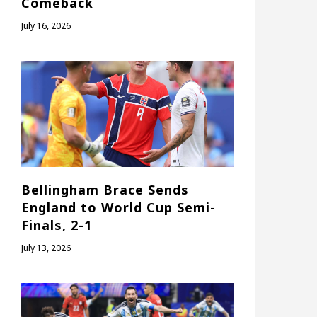
Comeback
July 16, 2026
Bellingham Brace Sends
England to World Cup Semi-
Finals, 2-1
July 13, 2026