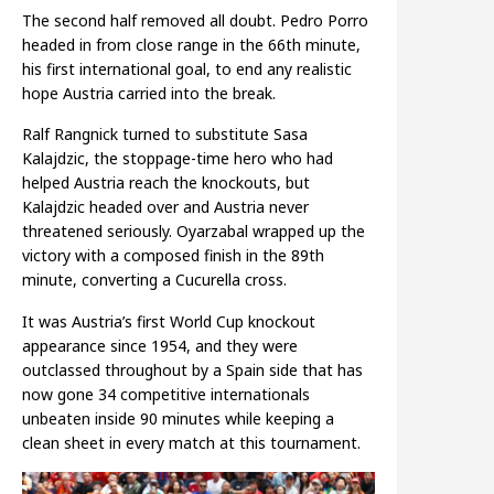
The second half removed all doubt. Pedro Porro
headed in from close range in the 66th minute,
his first international goal, to end any realistic
hope Austria carried into the break.
Ralf Rangnick turned to substitute Sasa
Kalajdzic, the stoppage-time hero who had
helped Austria reach the knockouts, but
Kalajdzic headed over and Austria never
threatened seriously. Oyarzabal wrapped up the
victory with a composed finish in the 89th
minute, converting a Cucurella cross.
It was Austria’s first World Cup knockout
appearance since 1954, and they were
outclassed throughout by a Spain side that has
now gone 34 competitive internationals
unbeaten inside 90 minutes while keeping a
clean sheet in every match at this tournament.