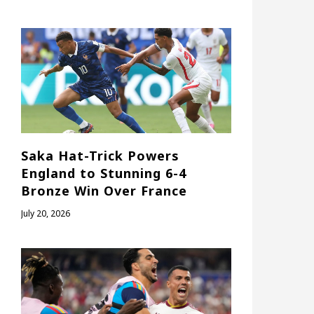
Saka Hat-Trick Powers
England to Stunning 6-4
Bronze Win Over France
July 20, 2026