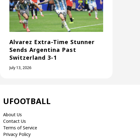
Alvarez Extra-Time Stunner
Sends Argentina Past
Switzerland 3-1
July 13, 2026
UFOOTBALL
About Us
Contact Us
Terms of Service
Privacy Policy