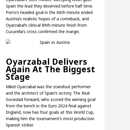
Spain the lead they deserved before half-time.
Porro’s headed goal in the 66th minute ended
Austria’s realistic hopes of a comeback, and
Oyarzabal’s clinical 89th-minute finish from
Cucurella’s cross confirmed the margin.
Oyarzabal Delivers
Again At The Biggest
Stage
Mikel Oyarzabal was the standout performer
and the architect of Spain’s victory. The Real
Sociedad forward, who scored the winning goal
from the bench in the Euro 2024 final against
England, now has four goals at this World Cup,
making him the tournament’s most productive
Spanish striker.