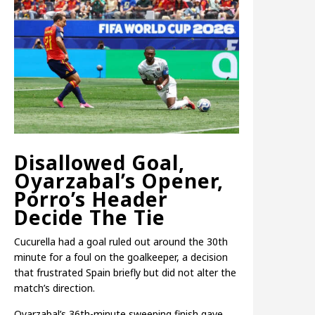
Disallowed Goal,
Oyarzabal’s Opener,
Porro’s Header
Decide The Tie
Cucurella had a goal ruled out around the 30th
minute for a foul on the goalkeeper, a decision
that frustrated Spain briefly but did not alter the
match’s direction.
Oyarzabal’s 36th-minute sweeping finish gave