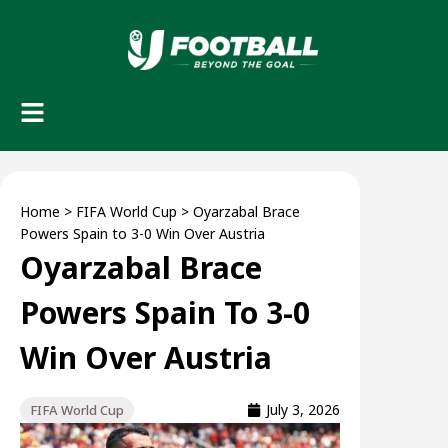
Home
>
FIFA World Cup
>
Oyarzabal Brace
Powers Spain to 3-0 Win Over Austria
Oyarzabal Brace
Powers Spain To 3-0
Win Over Austria
July 3, 2026
FIFA World Cup