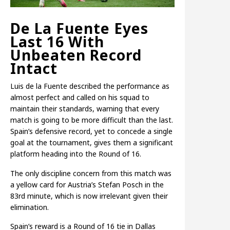
De La Fuente Eyes
Last 16 With
Unbeaten Record
Intact
Luis de la Fuente described the performance as
almost perfect and called on his squad to
maintain their standards, warning that every
match is going to be more difficult than the last.
Spain’s defensive record, yet to concede a single
goal at the tournament, gives them a significant
platform heading into the Round of 16.
The only discipline concern from this match was
a yellow card for Austria’s Stefan Posch in the
83rd minute, which is now irrelevant given their
elimination.
Spain’s reward is a Round of 16 tie in Dallas