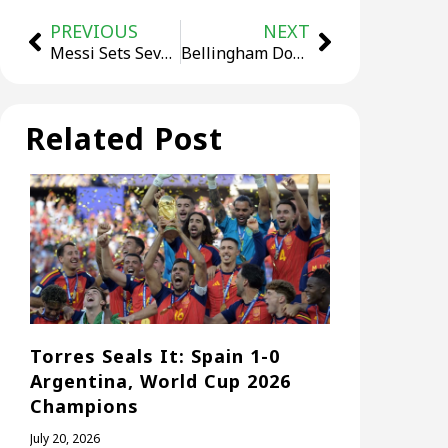
PREVIOUS
NEXT
Messi Sets Seven-Match Record as Argentina Top Group J 3-1
Bellingham Double Sends 10-Man England Past Mexico 3-2
Related Post
Torres Seals It: Spain 1-0
Argentina, World Cup 2026
Champions
July 20, 2026