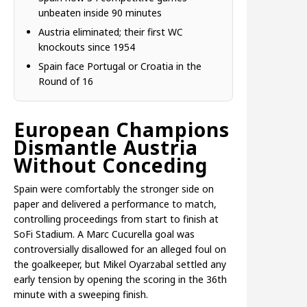
unbeaten inside 90 minutes
Austria eliminated; their first WC
knockouts since 1954
Spain face Portugal or Croatia in the
Round of 16
European Champions
Dismantle Austria
Without Conceding
Spain were comfortably the stronger side on
paper and delivered a performance to match,
controlling proceedings from start to finish at
SoFi Stadium. A Marc Cucurella goal was
controversially disallowed for an alleged foul on
the goalkeeper, but Mikel Oyarzabal settled any
early tension by opening the scoring in the 36th
minute with a sweeping finish.