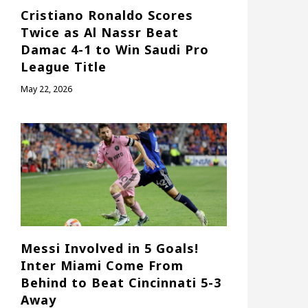
Cristiano Ronaldo Scores
Twice as Al Nassr Beat
Damac 4-1 to Win Saudi Pro
League Title
May 22, 2026
Messi Involved in 5 Goals!
Inter Miami Come From
Behind to Beat Cincinnati 5-3
Away