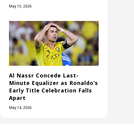
May 15, 2026
Al Nassr Concede Last-
Minute Equalizer as Ronaldo’s
Early Title Celebration Falls
Apart
May 14, 2026