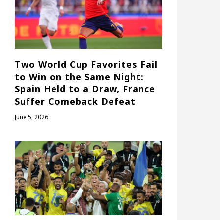
Two World Cup Favorites Fail
to Win on the Same Night:
Spain Held to a Draw, France
Suffer Comeback Defeat
June 5, 2026