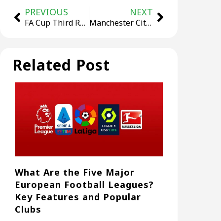
PREVIOUS
NEXT
FA Cup Third Round: Manchester United 1–2 Brighton, Red Devils Suffer Early Exit
Manchester City Beat Newcastle 2–0 Away To Take Control Of The League Cup Semi-Final
Related Post
What Are the Five Major
European Football Leagues?
Key Features and Popular
Clubs