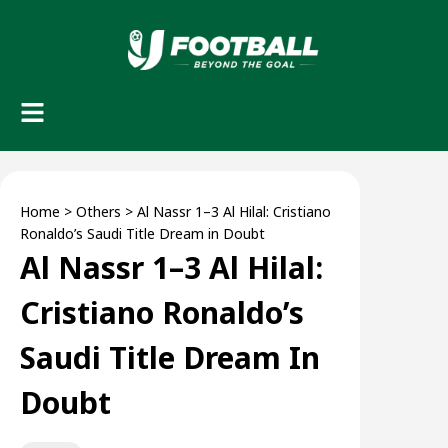
Home
>
Others
>
Al Nassr 1–3 Al Hilal: Cristiano
Ronaldo’s Saudi Title Dream in Doubt
Al Nassr 1–3 Al Hilal:
Cristiano Ronaldo’s
Saudi Title Dream In
Doubt