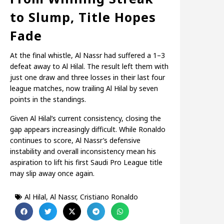
to Slump, Title Hopes
Fade
At the final whistle, Al Nassr had suffered a 1–3
defeat away to Al Hilal. The result left them with
just one draw and three losses in their last four
league matches, now trailing Al Hilal by seven
points in the standings.
Given Al Hilal’s current consistency, closing the
gap appears increasingly difficult. While Ronaldo
continues to score, Al Nassr’s defensive
instability and overall inconsistency mean his
aspiration to lift his first Saudi Pro League title
may slip away once again.
Al Hilal
,
Al Nassr
,
Cristiano Ronaldo