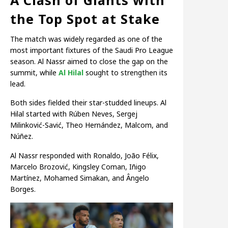
the Top Spot at Stake
The match was widely regarded as one of the
most important fixtures of the Saudi Pro League
season. Al Nassr aimed to close the gap on the
summit, while
Al Hilal
sought to strengthen its
lead.
Both sides fielded their star-studded lineups. Al
Hilal started with Rúben Neves, Sergej
Milinković-Savić, Theo Hernández, Malcom, and
Núñez.
Al Nassr responded with Ronaldo, João Félix,
Marcelo Brozović, Kingsley Coman, Iñigo
Martínez, Mohamed Simakan, and Ângelo
Borges.