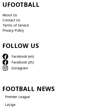
UFOOTBALL
About Us
Contact Us
Terms of Service
Privacy Policy
FOLLOW US
Facebook (en)
Facebook (zh)
Instagram
FOOTBALL NEWS
Premier League
LaLiga