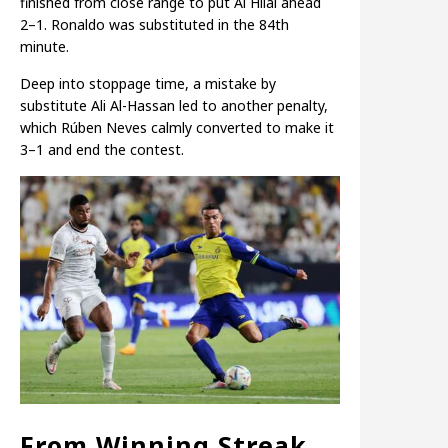
finished from close range to put Al Hilal ahead
2–1. Ronaldo was substituted in the 84th
minute.
Deep into stoppage time, a mistake by
substitute Ali Al-Hassan led to another penalty,
which Rúben Neves calmly converted to make it
3–1 and end the contest.
From Winning Streak