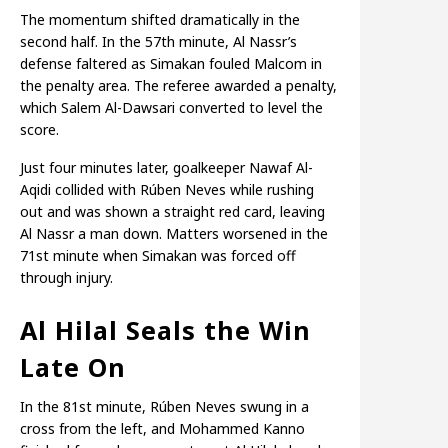
The momentum shifted dramatically in the
second half. In the 57th minute, Al Nassr’s
defense faltered as Simakan fouled Malcom in
the penalty area. The referee awarded a penalty,
which Salem Al-Dawsari converted to level the
score.
Just four minutes later, goalkeeper Nawaf Al-
Aqidi collided with Rúben Neves while rushing
out and was shown a straight red card, leaving
Al Nassr a man down. Matters worsened in the
71st minute when Simakan was forced off
through injury.
Al Hilal Seals the Win
Late On
In the 81st minute, Rúben Neves swung in a
cross from the left, and Mohammed Kanno