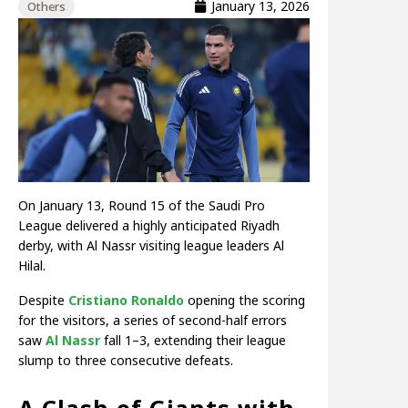
January 13, 2026
Others
On January 13, Round 15 of the Saudi Pro
League delivered a highly anticipated Riyadh
derby, with Al Nassr visiting league leaders Al
Hilal.
Despite
Cristiano Ronaldo
opening the scoring
for the visitors, a series of second-half errors
saw
Al Nassr
fall 1–3, extending their league
slump to three consecutive defeats.
A Clash of Giants with