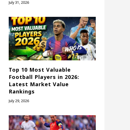
July 31, 2026
Top 10 Most Valuable
Football Players in 2026:
Latest Market Value
Rankings
July 29, 2026