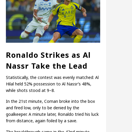
Ronaldo Strikes as Al
Nassr Take the Lead
Statistically, the contest was evenly matched: Al
Hilal held 52% possession to Al Nassr’s 48%,
while shots stood at 9–8.
In the 21st minute, Coman broke into the box
and fired low, only to be denied by the
goalkeeper. A minute later, Ronaldo tried his luck
from distance, again foiled by a save.
The breakthrough came in the 42nd minute