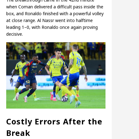
when Coman delivered a difficult pass inside the
box, and Ronaldo finished with a powerful volley
at close range. Al Nassr went into halftime
leading 1–0, with Ronaldo once again proving
decisive.
Costly Errors After the
Break