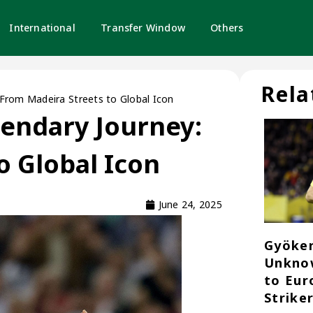
International
Transfer Window
Others
Rela
 From Madeira Streets to Global Icon
gendary Journey:
o Global Icon
June 24, 2025
Gyöker
Unknow
to Eur
Strike