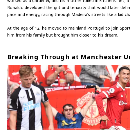
worked as a gardener, and his mother toiled in kitchens. Yet, i
Ronaldo developed the grit and tenacity that would later define
pace and energy, racing through Madeira’s streets like a kid ch
At the age of 12, he moved to mainland Portugal to join Spor
him from his family but brought him closer to his dream.
Breaking Through at Manchester U