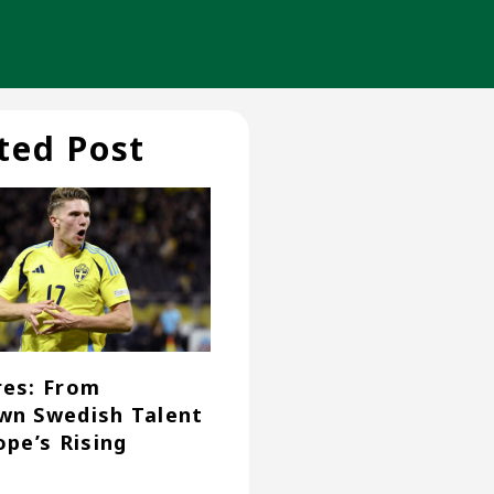
ted Post
es: From
n Swedish Talent
ope’s Rising
r