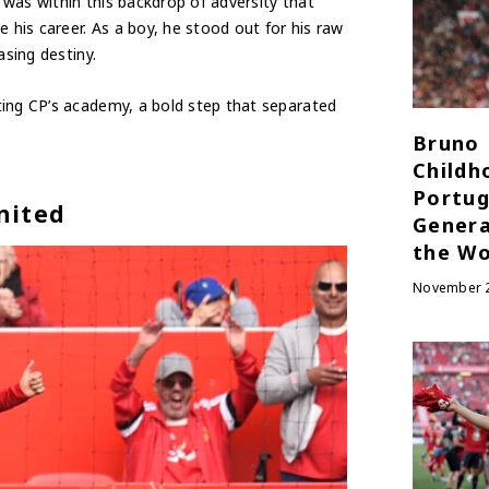
t was within this backdrop of adversity that
 his career. As a boy, he stood out for his raw
asing destiny.
ting CP’s academy, a bold step that separated
Bruno 
Childh
Portug
nited
Genera
the Wo
November 2