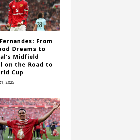
Fernandes: From
ood Dreams to
al’s Midfield
l on the Road to
rld Cup
1, 2025