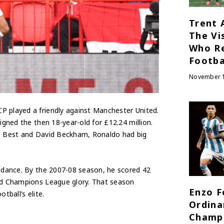
Trent 
The Vi
Who R
Footba
November 1
P played a friendly against Manchester United.
igned the then 18-year-old for £12.24 million.
ge Best and David Beckham, Ronaldo had big
uidance. By the 2007-08 season, he scored 42
and Champions League glory. That season
Enzo F
tball’s elite.
Ordina
Champ