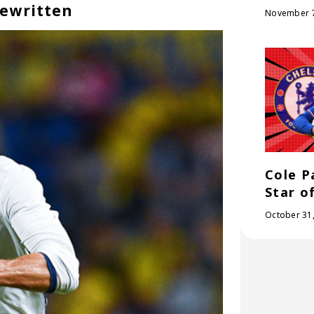
Rewritten
November 7
Cole P
Star o
October 31