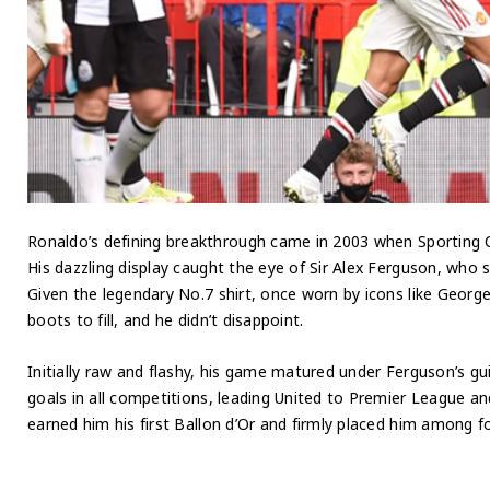
Ronaldo’s defining breakthrough came in 2003 when Sporting C
His dazzling display caught the eye of Sir Alex Ferguson, who s
Given the legendary No.7 shirt, once worn by icons like Geor
boots to fill, and he didn’t disappoint.
Initially raw and flashy, his game matured under Ferguson’s g
goals in all competitions, leading United to Premier League 
earned him his first Ballon d’Or and firmly placed him among foo