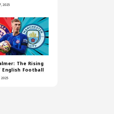
, 2025
almer: The Rising
f English Football
, 2025