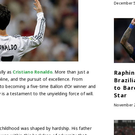
December 5
lly as
Cristiano Ronaldo
. More than just a
Raphin
line, and the pursuit of excellence. From
Brazil
to becoming a five-time Ballon d’Or winner and
to Bar
is a testament to the unyielding force of will.
Star
November 2
 childhood was shaped by hardship. His father