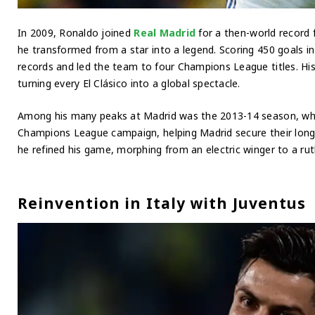
In 2009, Ronaldo joined
Real Madrid
for a then-world record 
he transformed from a star into a legend. Scoring 450 goals i
records and led the team to four Champions League titles. His 
turning every El Clásico into a global spectacle.
Among his many peaks at Madrid was the 2013-14 season, wher
Champions League campaign, helping Madrid secure their long
he refined his game, morphing from an electric winger to a rut
Reinvention in Italy with Juventus