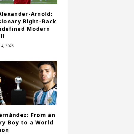
Alexander-Arnold:
sionary Right-Back
edefined Modern
ll
4, 2025
ernández: From an
ry Boy to a World
ion