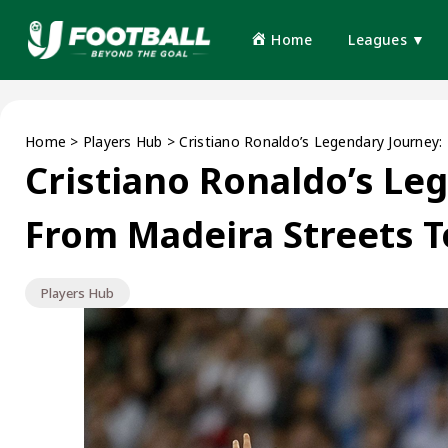
Home
Leagues ▼
Home
>
Players Hub
>
Cristiano Ronaldo’s Legendary Journey:
Cristiano Ronaldo’s Le
From Madeira Streets T
Players Hub