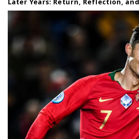
Later Years: Return, Reflection, an