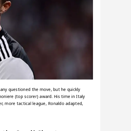
Many questioned the move, but he quickly
oniere (top scorer) award. His time in Italy
wer, more tactical league, Ronaldo adapted,