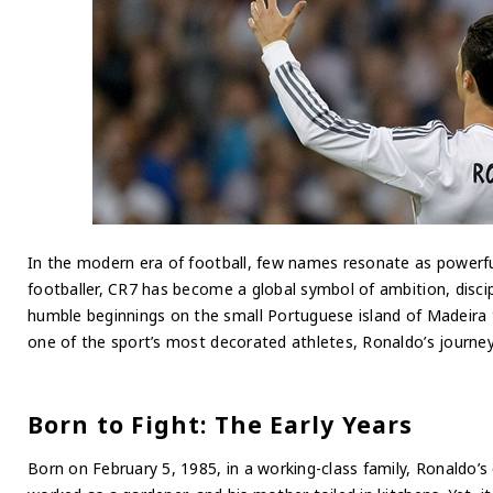
In the modern era of football, few names resonate as powerfu
footballer, CR7 has become a global symbol of ambition, discip
humble beginnings on the small Portuguese island of Madeira 
one of the sport’s most decorated athletes, Ronaldo’s journey 
Born to Fight: The Early Years
Born on February 5, 1985, in a working-class family, Ronaldo’s