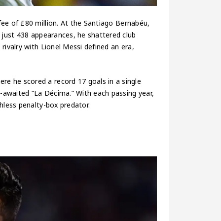
fee of £80 million. At the Santiago Bernabéu,
n just 438 appearances, he shattered club
rivalry with Lionel Messi defined an era,
e he scored a record 17 goals in a single
-awaited “La Décima.” With each passing year,
hless penalty-box predator.