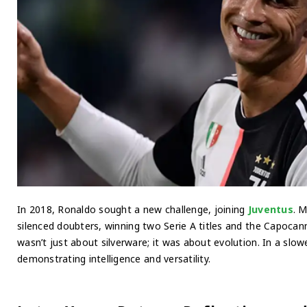
In 2018, Ronaldo sought a new challenge, joining
Juventus
. 
silenced doubters, winning two Serie A titles and the Capocann
wasn’t just about silverware; it was about evolution. In a slo
demonstrating intelligence and versatility.