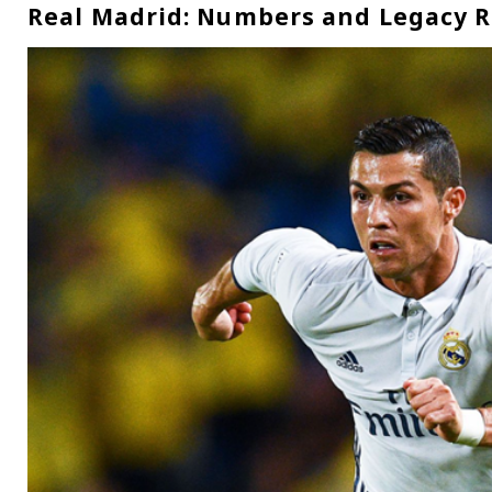
Real Madrid: Numbers and Legacy 