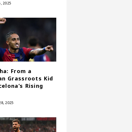
, 2025
ha: From a
ian Grassroots Kid
celona’s Rising
8, 2025