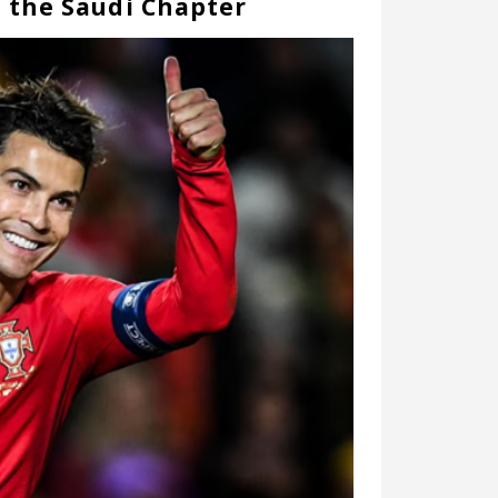
d the Saudi Chapter