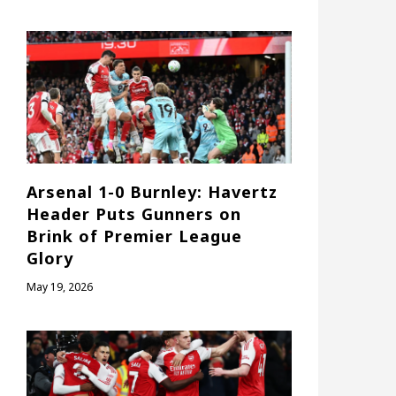
Arsenal 1-0 Burnley: Havertz
Header Puts Gunners on
Brink of Premier League
Glory
May 19, 2026