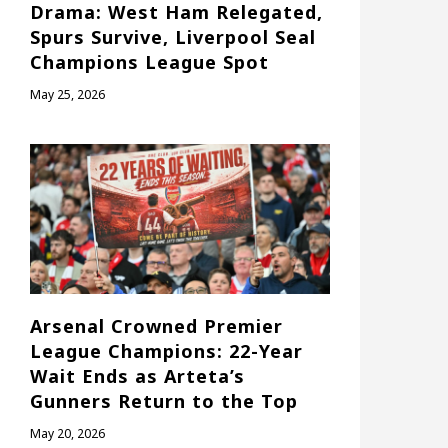
Drama: West Ham Relegated,
Spurs Survive, Liverpool Seal
Champions League Spot
May 25, 2026
Arsenal Crowned Premier
League Champions: 22-Year
Wait Ends as Arteta’s
Gunners Return to the Top
May 20, 2026