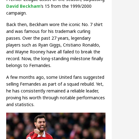
David Beckham
’s 15 from the 1999/2000
campaign.
Back then, Beckham wore the iconic No. 7 shirt
and was famous for his trademark curling
passes. Over the past 27 years, legendary
players such as Ryan Giggs, Cristiano Ronaldo,
and Wayne Rooney have all failed to break the
record. Now, the long-standing milestone finally
belongs to Fernandes.
A few months ago, some United fans suggested
selling Fernandes as part of a squad rebuild. Yet,
he has consistently remained a reliable leader,
proving his worth through notable performances
and statistics.