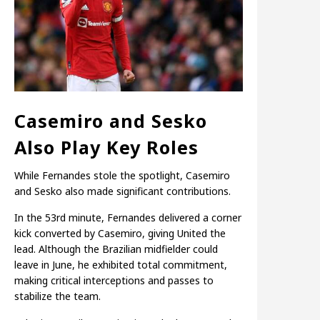
Casemiro and Sesko
Also Play Key Roles
While Fernandes stole the spotlight, Casemiro
and Sesko also made significant contributions.
In the 53rd minute, Fernandes delivered a corner
kick converted by Casemiro, giving United the
lead. Although the Brazilian midfielder could
leave in June, he exhibited total commitment,
making critical interceptions and passes to
stabilize the team.