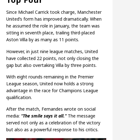
Since Michael Carrick took charge, Manchester
United’s form has improved dramatically. When
he assumed the role in January, the team was
sitting in seventh place, trailing third-placed
Aston Villa by as many as 11 points.
However, in just nine league matches, United
have collected 22 points, not only closing the
gap but also overtaking Villa by three points.
With eight rounds remaining in the Premier
League season, United now holds a strong
advantage in the race for Champions League
qualification.
After the match, Fernandes wrote on social
media:
“The smile says it all.”
The message
served not only as a celebration of the victory
but also as a powerful response to his critics.