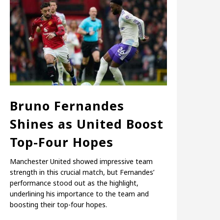
Bruno Fernandes
Shines as United Boost
Top-Four Hopes
Manchester United showed impressive team
strength in this crucial match, but Fernandes’
performance stood out as the highlight,
underlining his importance to the team and
boosting their top-four hopes.