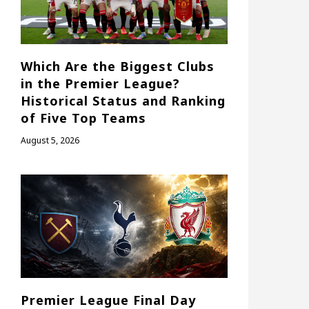
Which Are the Biggest Clubs
in the Premier League?
Historical Status and Ranking
of Five Top Teams
August 5, 2026
Premier League Final Day