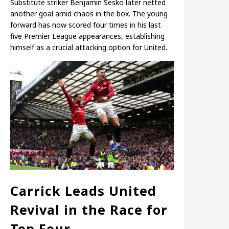
Substitute striker Benjamin Sesko later netted
another goal amid chaos in the box. The young
forward has now scored four times in his last
five Premier League appearances, establishing
himself as a crucial attacking option for United.
Carrick Leads United
Revival in the Race for
Top Four