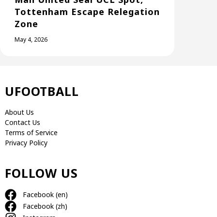
Tottenham Escape Relegation
Zone
May 4, 2026
UFOOTBALL
About Us
Contact Us
Terms of Service
Privacy Policy
FOLLOW US
Facebook (en)
Facebook (zh)