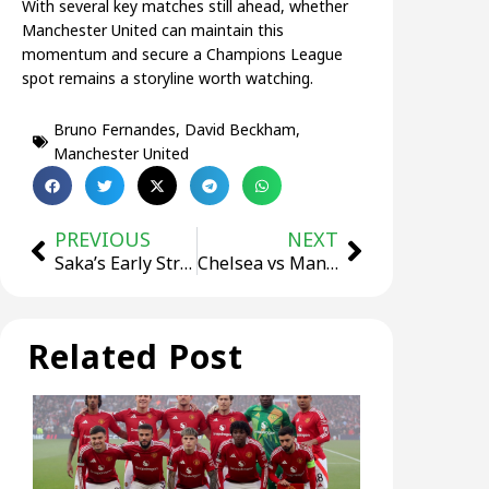
With several key matches still ahead, whether
Manchester United can maintain this
momentum and secure a Champions League
spot remains a storyline worth watching.
Bruno Fernandes
,
David Beckham
,
Manchester United
PREVIOUS
NEXT
Saka’s Early Strike Secures Arsenal 1–0 Away Win Over Brighton
Chelsea vs Manchester City Prediction | Premier League
Related Post