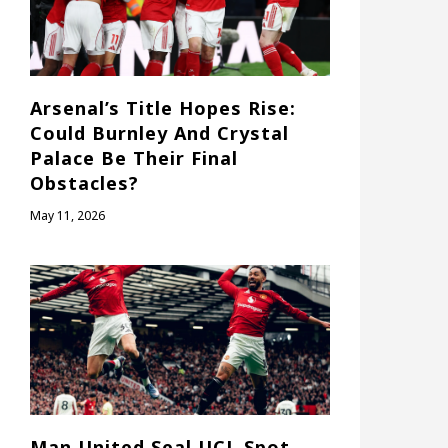
Arsenal’s Title Hopes Rise:
Could Burnley And Crystal
Palace Be Their Final
Obstacles?
May 11, 2026
Man United Seal UCL Spot,