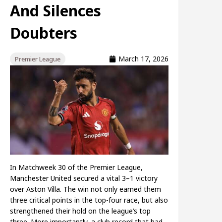
And Silences
Doubters
March 17, 2026
Premier League
In Matchweek 30 of the Premier League,
Manchester United secured a vital 3–1 victory
over Aston Villa. The win not only earned them
three critical points in the top-four race, but also
strengthened their hold on the league’s top
three. More importantly, a club record that had