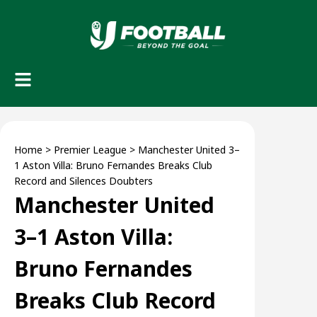
Home
>
Premier League
>
Manchester United 3–
1 Aston Villa: Bruno Fernandes Breaks Club
Record and Silences Doubters
Manchester United
3–1 Aston Villa:
Bruno Fernandes
Breaks Club Record