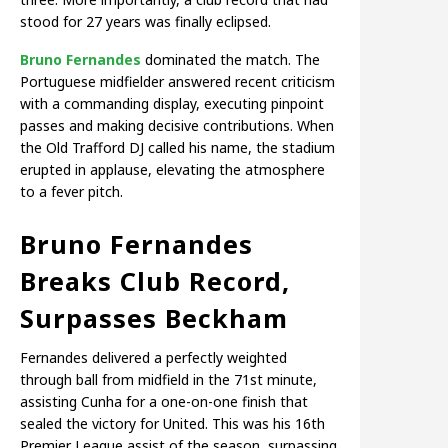
stood for 27 years was finally eclipsed.
Bruno Fernandes
dominated the match. The
Portuguese midfielder answered recent criticism
with a commanding display, executing pinpoint
passes and making decisive contributions. When
the Old Trafford DJ called his name, the stadium
erupted in applause, elevating the atmosphere
to a fever pitch.
Bruno Fernandes
Breaks Club Record,
Surpasses Beckham
Fernandes delivered a perfectly weighted
through ball from midfield in the 71st minute,
assisting Cunha for a one-on-one finish that
sealed the victory for United. This was his 16th
Premier League assist of the season, surpassing