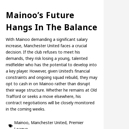
Mainoo’s Future
Hangs In The Balance
With Mainoo demanding a significant salary
increase, Manchester United faces a crucial
decision. If the club refuses to meet his
demands, they risk losing a young, talented
midfielder who has the potential to develop into
a key player. However, given United’s financial
constraints and ongoing squad rebuild, they may
opt to cash in on Mainoo rather than disrupt
their wage structure. Whether he remains at Old
Trafford or seeks a move elsewhere, his
contract negotiations will be closely monitored
in the coming weeks.
Mainoo
,
Manchester United
,
Premier
League