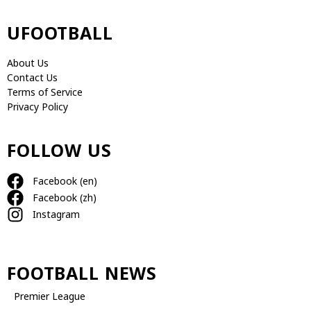
UFOOTBALL
About Us
Contact Us
Terms of Service
Privacy Policy
FOLLOW US
Facebook (en)
Facebook (zh)
Instagram
FOOTBALL NEWS
Premier League