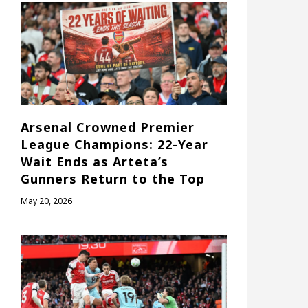
Arsenal Crowned Premier
League Champions: 22-Year
Wait Ends as Arteta’s
Gunners Return to the Top
May 20, 2026