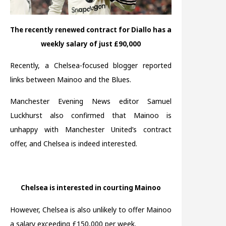
The recently renewed contract for Diallo has a
weekly salary of just £90,000
Recently, a Chelsea-focused blogger reported
links between Mainoo and the Blues.
Manchester Evening News editor Samuel
Luckhurst also confirmed that Mainoo is
unhappy with Manchester United’s contract
offer, and Chelsea is indeed interested.
Chelsea is interested in courting Mainoo
However, Chelsea is also unlikely to offer Mainoo
a salary exceeding £150,000 per week.