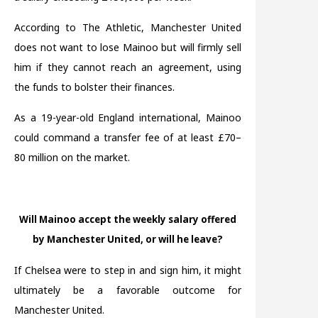
According to The Athletic, Manchester United
does not want to lose Mainoo but will firmly sell
him if they cannot reach an agreement, using
the funds to bolster their finances.
As a 19-year-old England international, Mainoo
could command a transfer fee of at least £70–
80 million on the market.
Will Mainoo accept the weekly salary offered
by Manchester United, or will he leave?
If Chelsea were to step in and sign him, it might
ultimately be a favorable outcome for
Manchester United.