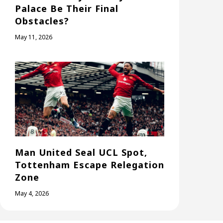
Palace Be Their Final
Obstacles?
May 11, 2026
Man United Seal UCL Spot,
Tottenham Escape Relegation
Zone
May 4, 2026