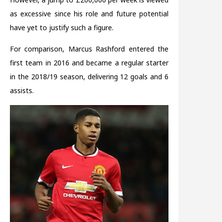
as excessive since his role and future potential
have yet to justify such a figure.
For comparison, Marcus Rashford entered the
first team in 2016 and became a regular starter
in the 2018/19 season, delivering 12 goals and 6
assists.