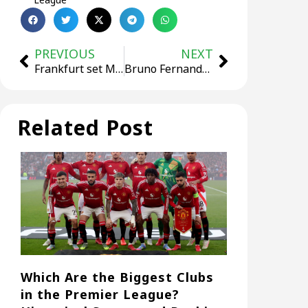
PREVIOUS
NEXT
Frankfurt set Marmoush’s price tag at no less than €60 Million!
Bruno Fernandes may be sold!
Related Post
Which Are the Biggest Clubs
in the Premier League?