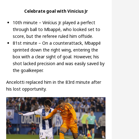
Celebrate goal with Vinicius Jr
10th minute – Vinícius Jr. played a perfect
through ball to Mbappé, who looked set to
score, but the referee ruled him offside.
81st minute – On a counterattack, Mbappé
sprinted down the right wing, entering the
box with a clear sight of goal. However, his
shot lacked precision and was easily saved by
the goalkeeper.
Ancelotti replaced him in the 83rd minute after
his lost opportunity.