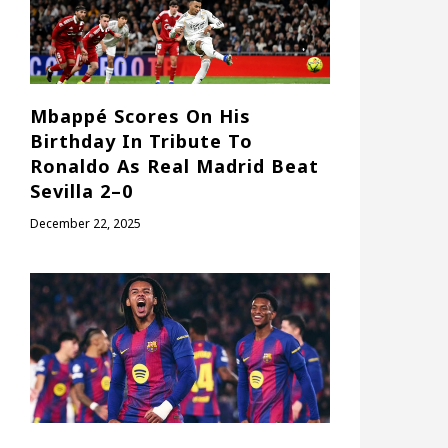
Mbappé Scores On His
Birthday In Tribute To
Ronaldo As Real Madrid Beat
Sevilla 2–0
December 22, 2025