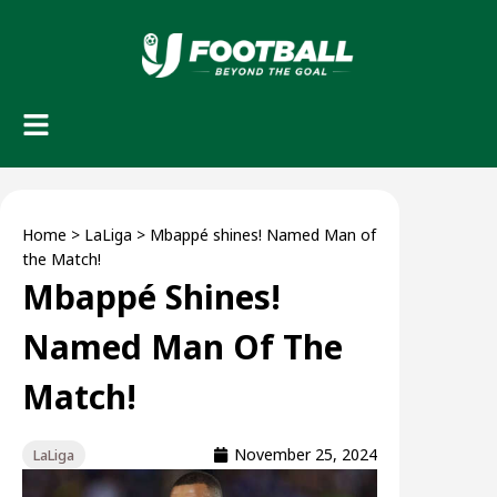
Home
>
LaLiga
>
Mbappé shines! Named Man of
the Match!
Mbappé Shines!
Named Man Of The
Match!
November 25, 2024
LaLiga