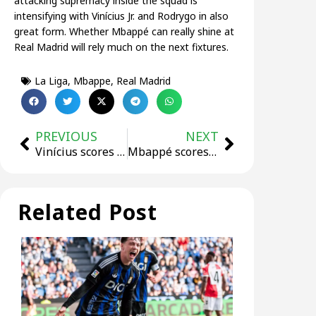
attacking supremacy inside the squad is
intensifying with Vinícius Jr. and Rodrygo in also
great form. Whether Mbappé can really shine at
Real Madrid will rely much on the next fixtures.
La Liga
,
Mbappe
,
Real Madrid
PREVIOUS
NEXT
Vinícius scores Hat-Trick, three players injured! Real Madrid ends losing streak!
Mbappé scores his 10th goal for Real Madrid!
Related Post