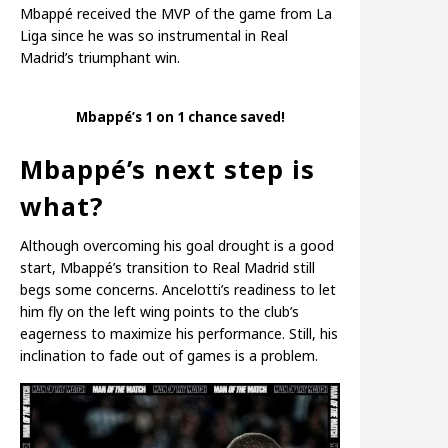
Mbappé received the MVP of the game from La
Liga since he was so instrumental in Real
Madrid’s triumphant win.
Mbappé’s 1 on 1 chance saved!
Mbappé’s next step is
what?
Although overcoming his goal drought is a good
start, Mbappé’s transition to Real Madrid still
begs some concerns. Ancelotti’s readiness to let
him fly on the left wing points to the club’s
eagerness to maximize his performance. Still, his
inclination to fade out of games is a problem.