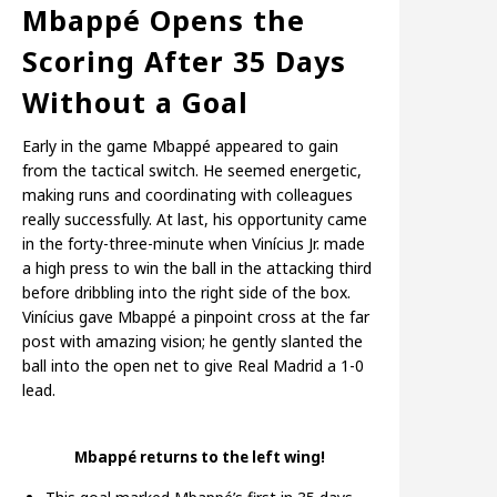
Mbappé Opens the
Scoring After 35 Days
Without a Goal
Early in the game Mbappé appeared to gain
from the tactical switch. He seemed energetic,
making runs and coordinating with colleagues
really successfully. At last, his opportunity came
in the forty-three-minute when Vinícius Jr. made
a high press to win the ball in the attacking third
before dribbling into the right side of the box.
Vinícius gave Mbappé a pinpoint cross at the far
post with amazing vision; he gently slanted the
ball into the open net to give Real Madrid a 1-0
lead.
Mbappé returns to the left wing!