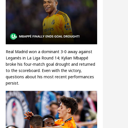
Real Madrid won a dominant 3-0 away against
Leganés in La Liga Round 14; Kylian Mbappé
broke his four-match goal drought and returned
to the scoreboard. Even with the victory,
questions about his most recent performances
persist.