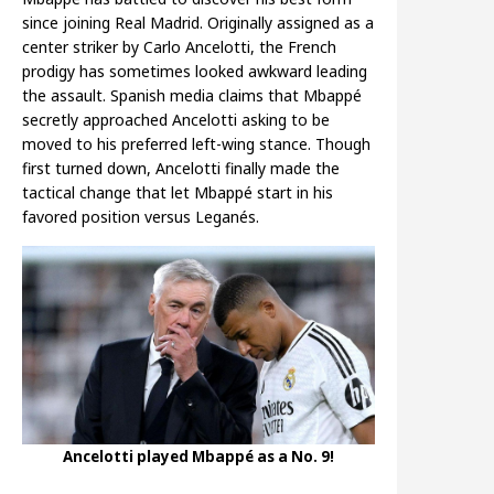
since joining Real Madrid. Originally assigned as a
center striker by Carlo Ancelotti, the French
prodigy has sometimes looked awkward leading
the assault. Spanish media claims that Mbappé
secretly approached Ancelotti asking to be
moved to his preferred left-wing stance. Though
first turned down, Ancelotti finally made the
tactical change that let Mbappé start in his
favored position versus Leganés.
Ancelotti played Mbappé as a No. 9!