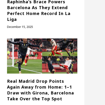
Raphinha’s Brace Powers
Barcelona As They Extend
Perfect Home Record In La
Liga
December 15, 2025
Real Madrid Drop Points
Again Away from Home: 1–1
Draw with Girona, Barcelona
Take Over the Top Spot