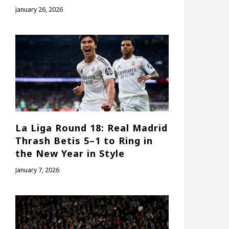
January 26, 2026
La Liga Round 18: Real Madrid
Thrash Betis 5–1 to Ring in
the New Year in Style
January 7, 2026