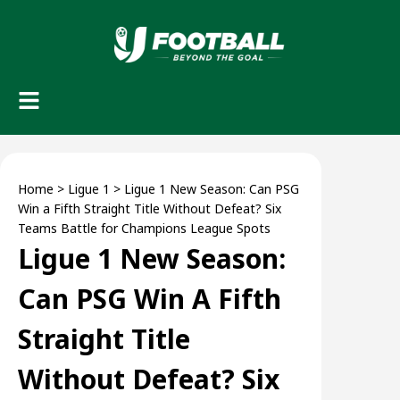
Home
>
Ligue 1
>
Ligue 1 New Season: Can PSG
Win a Fifth Straight Title Without Defeat? Six
Teams Battle for Champions League Spots
Ligue 1 New Season:
Can PSG Win A Fifth
Straight Title
Without Defeat? Six