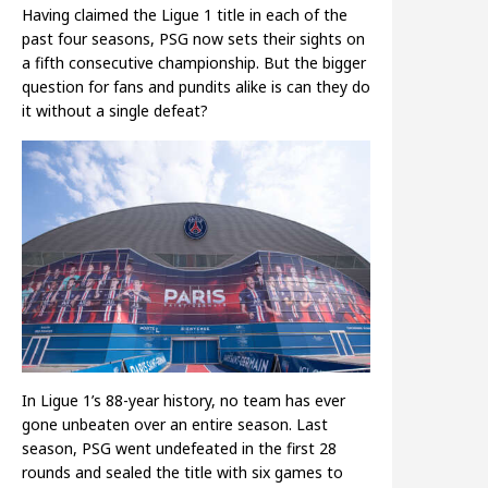
Having claimed the Ligue 1 title in each of the
past four seasons, PSG now sets their sights on
a fifth consecutive championship. But the bigger
question for fans and pundits alike is can they do
it without a single defeat?
In Ligue 1’s 88-year history, no team has ever
gone unbeaten over an entire season. Last
season, PSG went undefeated in the first 28
rounds and sealed the title with six games to