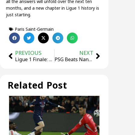
all the answers will unfold over the next ten
months, and a new chapter in Ligue 1 history is
just starting.
Paris Saint-Germain
PREVIOUS
NEXT
Ligue 1 Finale: PSG Win Again, Dembélé Tops Scoring Chart, European Spots Decided
PSG Beats Nantes Away In Ligue 1, With Vitinha Scoring The First Goal
Related Post