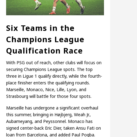
Six Teams in the
Champions League
Qualification Race
With PSG out of reach, other clubs will focus on
securing Champions League spots. The top
three in Ligue 1 qualify directly, while the fourth-
place finisher enters the qualifying rounds.
Marseille, Monaco, Nice, Lille, Lyon, and
Strasbourg will battle for those four spots.
Marseille has undergone a significant overhaul
this summer, bringing in Højbjerg, Weah Jr.,
Aubameyang, and Peyssonnel. Monaco has
signed center-back Eric Dier, taken Ansu Fati on
loan from Barcelona, and added Paul Pogba.