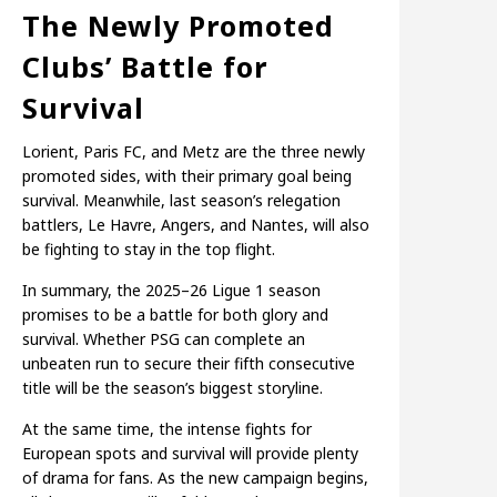
The Newly Promoted
Clubs’ Battle for
Survival
Lorient, Paris FC, and Metz are the three newly
promoted sides, with their primary goal being
survival. Meanwhile, last season’s relegation
battlers, Le Havre, Angers, and Nantes, will also
be fighting to stay in the top flight.
In summary, the 2025–26 Ligue 1 season
promises to be a battle for both glory and
survival. Whether PSG can complete an
unbeaten run to secure their fifth consecutive
title will be the season’s biggest storyline.
At the same time, the intense fights for
European spots and survival will provide plenty
of drama for fans. As the new campaign begins,