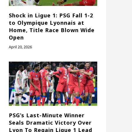
Shock in Ligue 1: PSG Fall 1-2
to Olympique Lyonnais at
Home, Title Race Blown Wide
Open
April 20, 2026
PSG’s Last-Minute Winner
Seals Dramatic Victory Over
Lyon To Regain Ligue 1 Lead