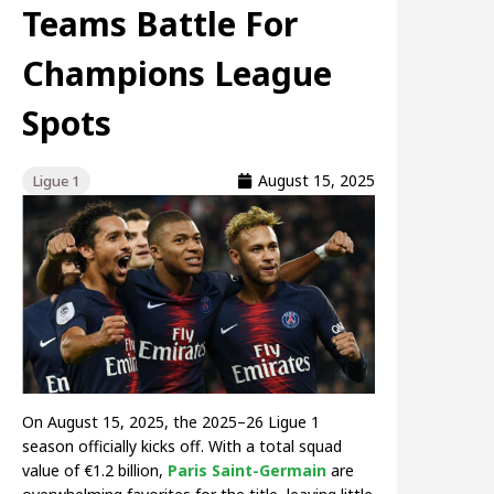
Teams Battle For
Champions League
Spots
August 15, 2025
Ligue 1
On August 15, 2025, the 2025–26 Ligue 1
season officially kicks off. With a total squad
value of €1.2 billion,
Paris Saint-Germain
are