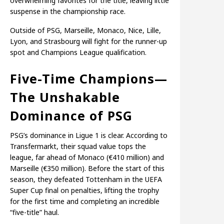
overwhelming favorites for the title, leaving little
suspense in the championship race.
Outside of PSG, Marseille, Monaco, Nice, Lille,
Lyon, and Strasbourg will fight for the runner-up
spot and Champions League qualification.
Five-Time Champions—
The Unshakable
Dominance of PSG
PSG’s dominance in Ligue 1 is clear. According to
Transfermarkt, their squad value tops the
league, far ahead of Monaco (€410 million) and
Marseille (€350 million). Before the start of this
season, they defeated Tottenham in the UEFA
Super Cup final on penalties, lifting the trophy
for the first time and completing an incredible
“five-title” haul.