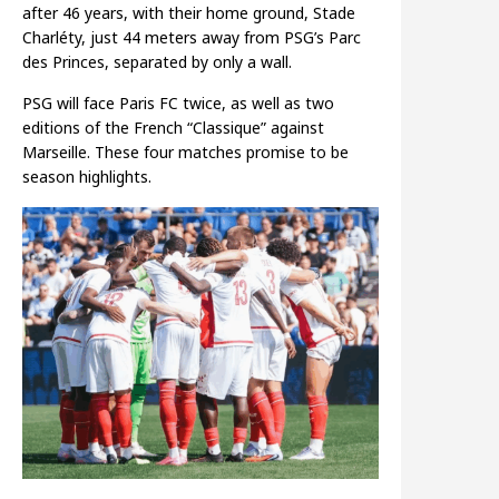
after 46 years, with their home ground, Stade
Charléty, just 44 meters away from PSG’s Parc
des Princes, separated by only a wall.
PSG will face Paris FC twice, as well as two
editions of the French “Classique” against
Marseille. These four matches promise to be
season highlights.