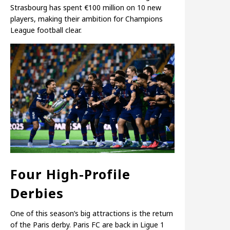
Strasbourg has spent €100 million on 10 new
players, making their ambition for Champions
League football clear.
Four High-Profile
Derbies
One of this season’s big attractions is the return
of the Paris derby. Paris FC are back in Ligue 1