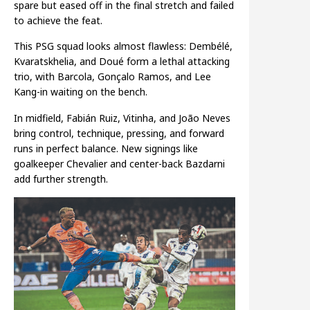
spare but eased off in the final stretch and failed
to achieve the feat.
This PSG squad looks almost flawless: Dembélé,
Kvaratskhelia, and Doué form a lethal attacking
trio, with Barcola, Gonçalo Ramos, and Lee
Kang-in waiting on the bench.
In midfield, Fabián Ruiz, Vitinha, and João Neves
bring control, technique, pressing, and forward
runs in perfect balance. New signings like
goalkeeper Chevalier and center-back Bazdarni
add further strength.