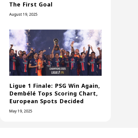
The First Goal
August 19, 2025
Ligue 1 Finale: PSG Win Again,
Dembélé Tops Scoring Chart,
European Spots Decided
May 19, 2025