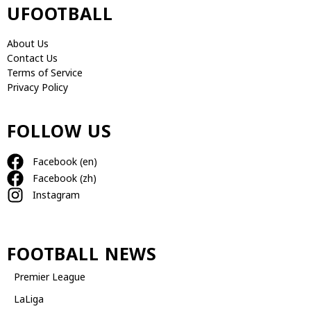
UFOOTBALL
About Us
Contact Us
Terms of Service
Privacy Policy
FOLLOW US
Facebook (en)
Facebook (zh)
Instagram
FOOTBALL NEWS
Premier League
LaLiga