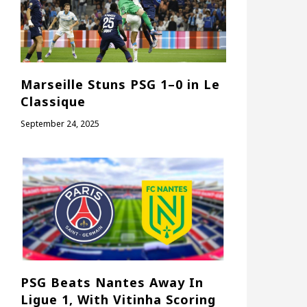
Marseille Stuns PSG 1–0 in Le
Classique
September 24, 2025
PSG Beats Nantes Away In
Ligue 1, With Vitinha Scoring