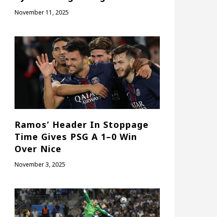
November 11, 2025
Ramos’ Header In Stoppage
Time Gives PSG A 1–0 Win
Over Nice
November 3, 2025