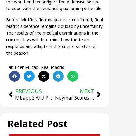
the worst and reconfigure the defensive setup
to cope with the demanding upcoming schedule.
Before Militão’s final diagnosis is confirmed, Real
Madrid’s defence remains clouded by uncertainty.
The results of the medical examinations in the
coming days will determine how the team
responds and adapts in this critical stretch of
the season.
Eder Militao
,
Real Madrid
PREVIOUS
NEXT
Mbappé And PSG Salary Dispute Goes To Court: Both Parties Seek Hundreds Of Millions In Compensation
Neymar Scores Again After 107 Days! Santos Strike Early in 4 Minutes Against Mirassol
Related Post