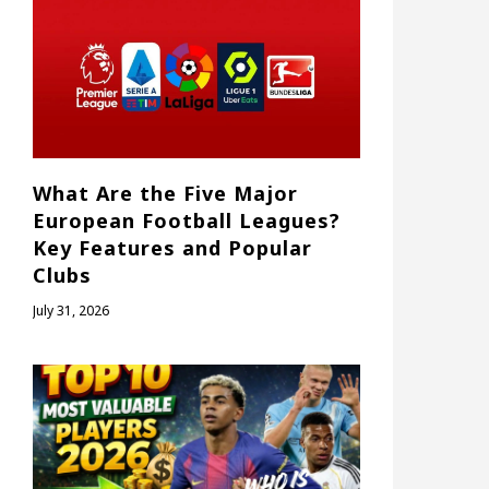
What Are the Five Major
European Football Leagues?
Key Features and Popular
Clubs
July 31, 2026