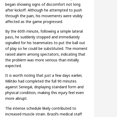
began showing signs of discomfort not long
after kickoff. Although he attempted to push
through the pain, his movements were visibly
affected as the game progressed.
By the 60th minute, following a simple lateral
pass, he suddenly stopped and immediately
signalled for his teammates to put the ball out
of play so he could be substituted. The moment
raised alarm among spectators, indicating that
the problem was more serious than initially
expected.
It is worth noting that just a few days earlier,
Militão had completed the full 90 minutes
against Senegal, displaying standard form and
physical condition, making this injury feel even
more abrupt.
The intense schedule likely contributed to
increased muscle strain. Brazil’s medical staff