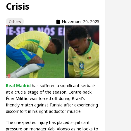
Crisis
November 20, 2025
Others
Real Madrid
has suffered a significant setback
at a crucial stage of the season. Centre-back
Éder Militão was forced off during Brazil’s
friendly match against Tunisia after experiencing
discomfort in his right adductor muscle.
The unexpected injury has placed significant
pressure on manager Xabi Alonso as he looks to