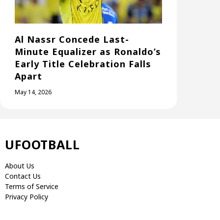
Al Nassr Concede Last-
Minute Equalizer as Ronaldo’s
Early Title Celebration Falls
Apart
May 14, 2026
UFOOTBALL
About Us
Contact Us
Terms of Service
Privacy Policy