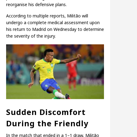
reorganise his defensive plans.
According to multiple reports, Militão will
undergo a complete medical assessment upon
his return to Madrid on Wednesday to determine
the severity of the injury.
Sudden Discomfort
During the Friendly
In the match that ended in a 1–1 draw, Militão