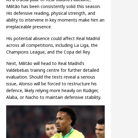
Militão has been consistently solid this season.
His defensive reading, physical strength, and
ability to intervene in key moments make him an
irreplaceable presence.
His potential absence could affect Real Madrid
across all competitions, including La Liga, the
Champions League, and the Copa del Rey.
Next, Militão will head to Real Madrid’s
Valdebebas training centre for further detailed
evaluation. Should the tests reveal a serious
issue, Alonso will be forced to restructure his
defence, likely relying more heavily on Rüdiger,
Alaba, or Nacho to maintain defensive stability.