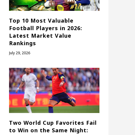
Top 10 Most Valuable
Football Players in 2026:
Latest Market Value
Rankings
July 29, 2026
Two World Cup Favorites Fail
to Win on the Same Night: