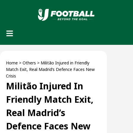
Home
>
Others
>
Militão Injured in Friendly
Match Exit, Real Madrid’s Defence Faces New
Crisis
Militão Injured In
Friendly Match Exit,
Real Madrid’s
Defence Faces New