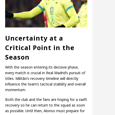
Uncertainty at a
Critical Point in the
Season
With the season entering its decisive phase,
every match is crucial in Real Madrid’s pursuit of
titles. Militão’s recovery timeline will directly
influence the team’s tactical stability and overall
momentum.
Both the club and the fans are hoping for a swift
recovery so he can return to the squad as soon
as possible. Until then, Alonso must prepare for