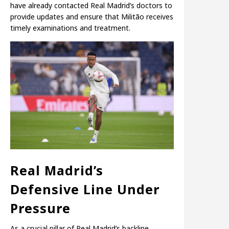
have already contacted Real Madrid’s doctors to
provide updates and ensure that Militão receives
timely examinations and treatment.
Real Madrid’s
Defensive Line Under
Pressure
As a crucial pillar of Real Madrid’s backline,