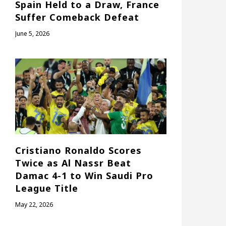
Spain Held to a Draw, France
Suffer Comeback Defeat
June 5, 2026
Cristiano Ronaldo Scores
Twice as Al Nassr Beat
Damac 4-1 to Win Saudi Pro
League Title
May 22, 2026