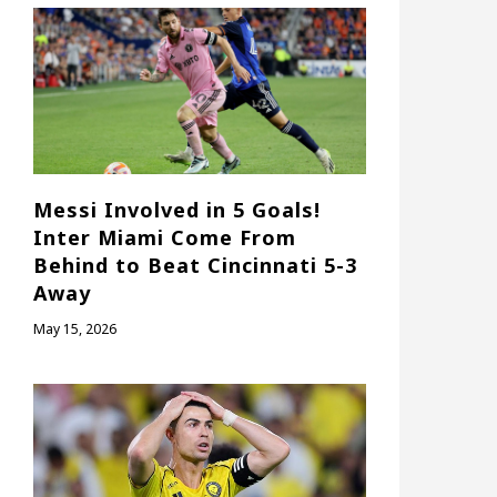
Messi Involved in 5 Goals!
Inter Miami Come From
Behind to Beat Cincinnati 5-3
Away
May 15, 2026