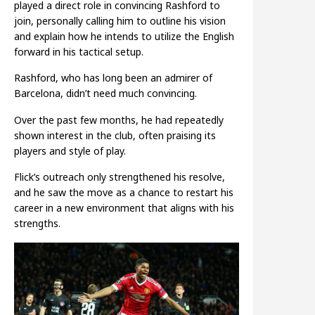
played a direct role in convincing Rashford to
join, personally calling him to outline his vision
and explain how he intends to utilize the English
forward in his tactical setup.
Rashford, who has long been an admirer of
Barcelona, didn’t need much convincing.
Over the past few months, he had repeatedly
shown interest in the club, often praising its
players and style of play.
Flick’s outreach only strengthened his resolve,
and he saw the move as a chance to restart his
career in a new environment that aligns with his
strengths.