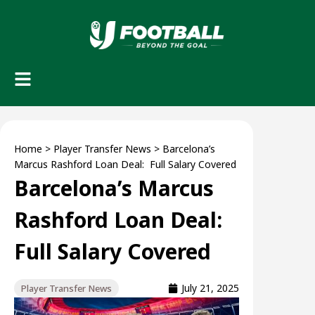
Home
>
Player Transfer News
>
Barcelona’s
Marcus Rashford Loan Deal: Full Salary Covered
Barcelona’s Marcus
Rashford Loan Deal:
Full Salary Covered
July 21, 2025
Player Transfer News