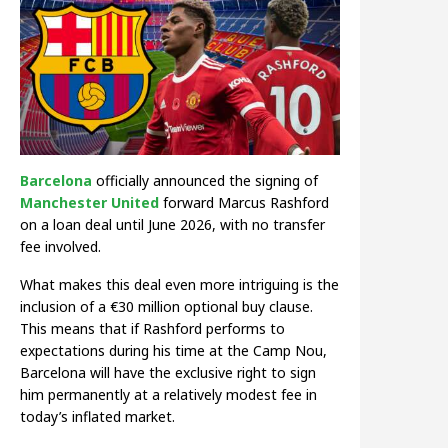
Barcelona
officially announced the signing of
Manchester United
forward Marcus Rashford
on a loan deal until June 2026, with no transfer
fee involved.
What makes this deal even more intriguing is the
inclusion of a €30 million optional buy clause.
This means that if Rashford performs to
expectations during his time at the Camp Nou,
Barcelona will have the exclusive right to sign
him permanently at a relatively modest fee in
today’s inflated market.