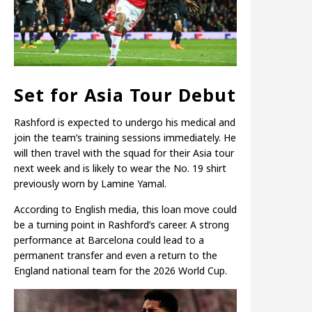
Set for Asia Tour Debut
Rashford is expected to undergo his medical and
join the team’s training sessions immediately. He
will then travel with the squad for their Asia tour
next week and is likely to wear the No. 19 shirt
previously worn by Lamine Yamal.
According to English media, this loan move could
be a turning point in Rashford’s career. A strong
performance at Barcelona could lead to a
permanent transfer and even a return to the
England national team for the 2026 World Cup.