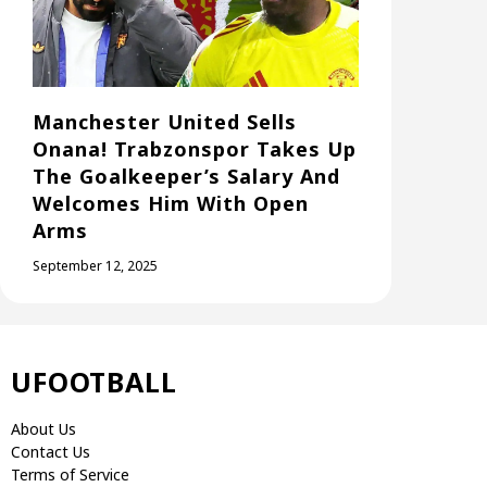
Manchester United Sells
Onana! Trabzonspor Takes Up
The Goalkeeper’s Salary And
Welcomes Him With Open
Arms
September 12, 2025
UFOOTBALL
About Us
Contact Us
Terms of Service