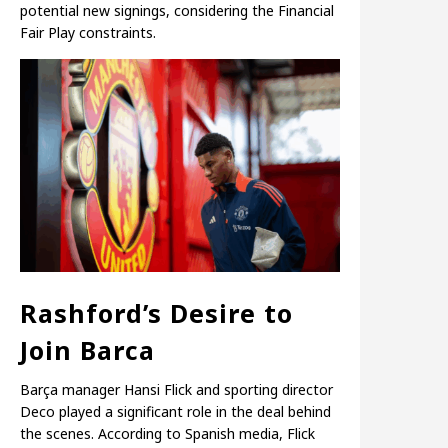
potential new signings, considering the Financial
Fair Play constraints.
Rashford’s Desire to
Join Barca
Barça manager Hansi Flick and sporting director
Deco played a significant role in the deal behind
the scenes. According to Spanish media, Flick