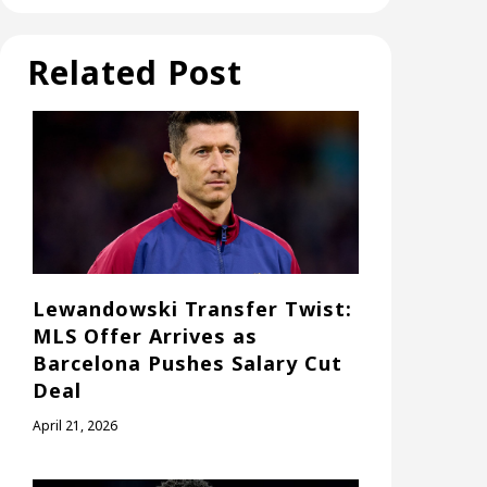
Related Post
Lewandowski Transfer Twist:
MLS Offer Arrives as
Barcelona Pushes Salary Cut
Deal
April 21, 2026