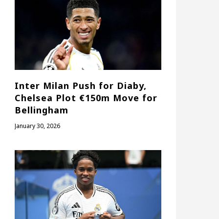
Inter Milan Push for Diaby,
Chelsea Plot €150m Move for
Bellingham
January 30, 2026