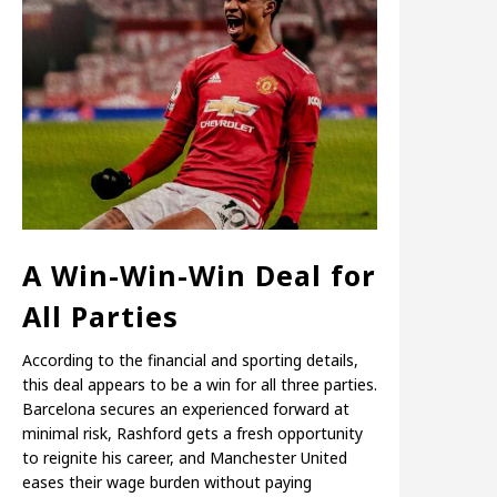
A Win-Win-Win Deal for
All Parties
According to the financial and sporting details,
this deal appears to be a win for all three parties.
Barcelona secures an experienced forward at
minimal risk, Rashford gets a fresh opportunity
to reignite his career, and Manchester United
eases their wage burden without paying