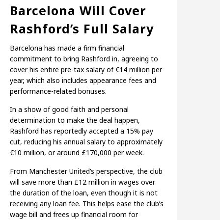
Barcelona Will Cover
Rashford’s Full Salary
Barcelona has made a firm financial
commitment to bring Rashford in, agreeing to
cover his entire pre-tax salary of €14 million per
year, which also includes appearance fees and
performance-related bonuses.
In a show of good faith and personal
determination to make the deal happen,
Rashford has reportedly accepted a 15% pay
cut, reducing his annual salary to approximately
€10 million, or around £170,000 per week.
From Manchester United’s perspective, the club
will save more than £12 million in wages over
the duration of the loan, even though it is not
receiving any loan fee. This helps ease the club’s
wage bill and frees up financial room for