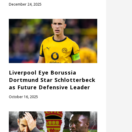
December 24, 2025
Liverpool Eye Borussia
Dortmund Star Schlotterbeck
as Future Defensive Leader
October 16, 2025