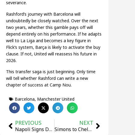
severance.
Rashford’s journey with Barcelona will
undoubtedly be closely watched. Over the next
two years, whether this gamble pays off will
depend entirely on his performance. If he adapts
well to La Liga and becomes a key figure in
Flick’s system, Barça is likely to activate the buy
clause. If not, United will reassess his future in
2026.
This transfer saga is just beginning. Only time
will tell whether Rashford can write a new
chapter of success at Camp Nou.
Barcelona
,
Manchester United
PREVIOUS
NEXT
Napoli Signs Dutch Defender Beukema from Bologna in €31 Million Deal
Simons to Chelsea? Blues Step Up Efforts to Secure Deal