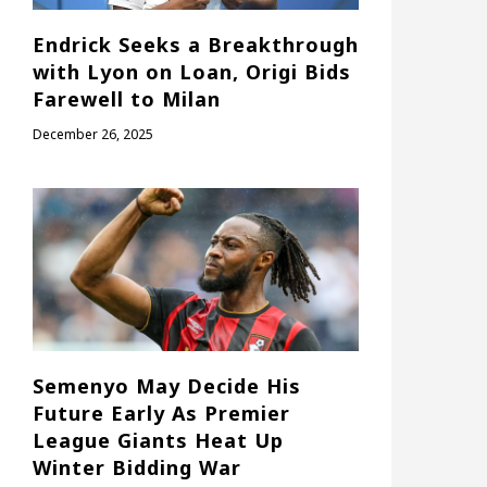
Endrick Seeks a Breakthrough
with Lyon on Loan, Origi Bids
Farewell to Milan
December 26, 2025
Semenyo May Decide His
Future Early As Premier
League Giants Heat Up
Winter Bidding War