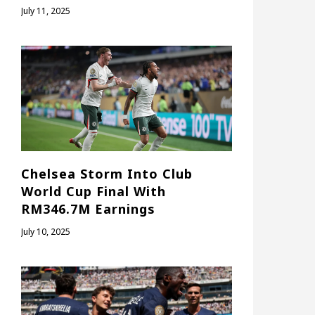
July 11, 2025
Chelsea Storm Into Club
World Cup Final With
RM346.7M Earnings
July 10, 2025