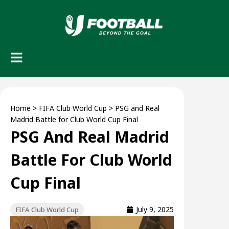
Home
>
FIFA Club World Cup
>
PSG and Real
Madrid Battle for Club World Cup Final
PSG And Real Madrid
Battle For Club World
Cup Final
July 9, 2025
FIFA Club World Cup