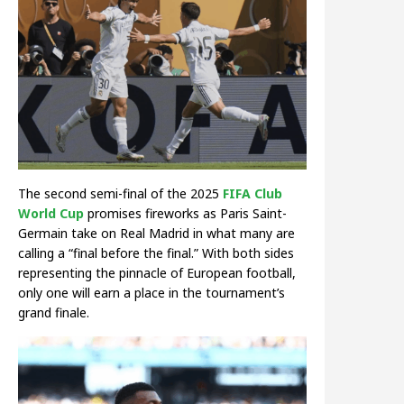
The second semi-final of the 2025
FIFA Club
World Cup
promises fireworks as Paris Saint-
Germain take on Real Madrid in what many are
calling a “final before the final.” With both sides
representing the pinnacle of European football,
only one will earn a place in the tournament’s
grand finale.