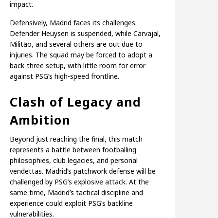
impact.
Defensively, Madrid faces its challenges.
Defender Heuysen is suspended, while Carvajal,
Militão, and several others are out due to
injuries. The squad may be forced to adopt a
back-three setup, with little room for error
against PSG’s high-speed frontline.
Clash of Legacy and
Ambition
Beyond just reaching the final, this match
represents a battle between footballing
philosophies, club legacies, and personal
vendettas. Madrid’s patchwork defense will be
challenged by PSG’s explosive attack. At the
same time, Madrid’s tactical discipline and
experience could exploit PSG’s backline
vulnerabilities.