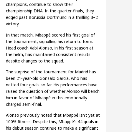
champions, continue to show their
championship DNA. In the quarter-finals, they
edged past Borussia Dortmund in a thrilling 3–2
victory.
In that match, Mbappé scored his first goal of
the tournament, signalling his return to form.
Head coach Xabi Alonso, in his first season at
the helm, has maintained consistent results
despite changes to the squad.
The surprise of the tournament for Madrid has
been 21-year-old Gonzalo García, who has
netted four goals so far. His performances have
raised the question of whether Alonso will bench
him in favor of Mbappé in this emotionally
charged semi-final.
Alonso previously noted that Mbappé isn’t yet at
100% fitness. Despite this, Mbappé’s 44 goals in
his debut season continue to make a significant