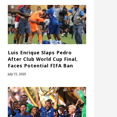
Luis Enrique Slaps Pedro
After Club World Cup Final,
Faces Potential FIFA Ban
July 15, 2025