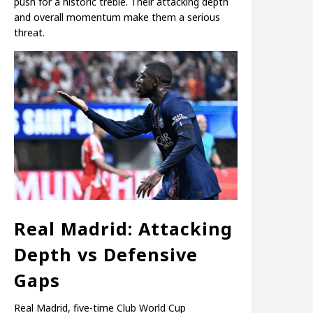
push for a historic treble. Their attacking depth
and overall momentum make them a serious
threat.
Real Madrid: Attacking
Depth vs Defensive
Gaps
Real Madrid, five-time Club World Cup