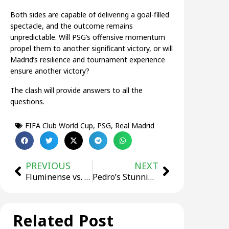
Both sides are capable of delivering a goal-filled
spectacle, and the outcome remains
unpredictable. Will PSG’s offensive momentum
propel them to another significant victory, or will
Madrid’s resilience and tournament experience
ensure another victory?
The clash will provide answers to all the
questions.
FIFA Club World Cup
,
PSG
,
Real Madrid
PREVIOUS
NEXT
Fluminense vs. Chelsea: Who Will Reach the Club World Cup Final?
Pedro’s Stunning Brace Fires Chelsea into Club World Cup Final
Related Post