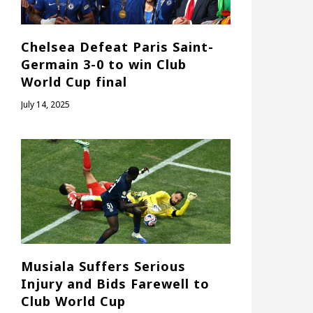
Chelsea Defeat Paris Saint-
Germain 3-0 to win Club
World Cup final
July 14, 2025
Musiala Suffers Serious
Injury and Bids Farewell to
Club World Cup