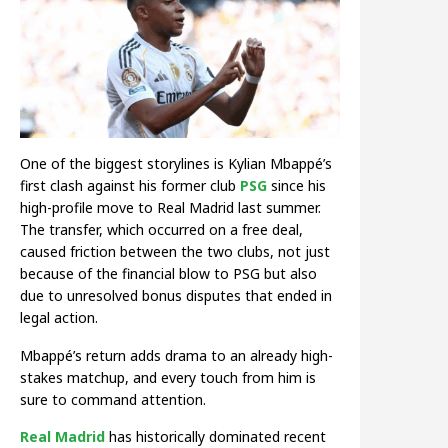
One of the biggest storylines is Kylian Mbappé’s
first clash against his former club
PSG
since his
high-profile move to Real Madrid last summer.
The transfer, which occurred on a free deal,
caused friction between the two clubs, not just
because of the financial blow to PSG but also
due to unresolved bonus disputes that ended in
legal action.
Mbappé’s return adds drama to an already high-
stakes matchup, and every touch from him is
sure to command attention.
Real Madrid
has historically dominated recent