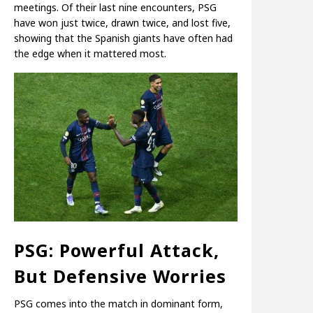
meetings. Of their last nine encounters, PSG
have won just twice, drawn twice, and lost five,
showing that the Spanish giants have often had
the edge when it mattered most.
PSG: Powerful Attack,
But Defensive Worries
PSG comes into the match in dominant form,