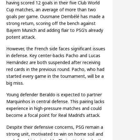
having scored 12 goals in their five Club World
Cup matches, an average of more than two
goals per game. Ousmane Dembélé has made a
strong return, scoring off the bench against
Bayern Munich and adding flair to PSG’s already
potent attack.
However, the French side faces significant issues
in defense. Key center-backs Pacho and Lucas
Hernández are both suspended after receiving
red cards in the previous round. Pacho, who had
started every game in the tournament, will be a
big miss.
Young defender Beraldo is expected to partner
Marquinhos in central defense. This pairing lacks
experience in high-pressure matches and could
become a focal point for Real Madrid’s attack.
Despite their defensive concerns, PSG remain a
strong unit, motivated to win on home soil and