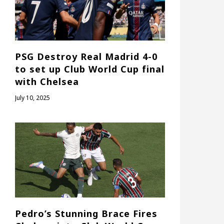
PSG Destroy Real Madrid 4-0
to set up Club World Cup final
with Chelsea
July 10, 2025
Pedro’s Stunning Brace Fires