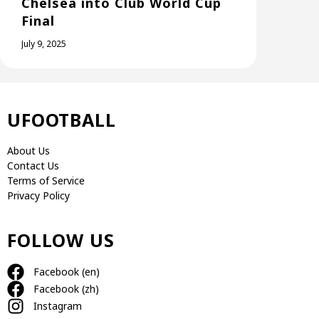
Chelsea into Club World Cup
Final
July 9, 2025
UFOOTBALL
About Us
Contact Us
Terms of Service
Privacy Policy
FOLLOW US
Facebook (en)
Facebook (zh)
Instagram