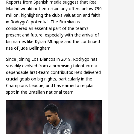
Reports from Spanish media suggest that Real
Madrid would not entertain any offers below €90
million, highlighting the club’s valuation and faith
in Rodrygo’s potential. The Brazilian is
considered an essential part of the team’s
present and future, especially with the arrival of
big names like Kylian Mbappé and the continued
rise of Jude Bellingham.
Since joining Los Blancos in 2019, Rodrygo has
steadily evolved from a promising talent into a
dependable first-team contributor. He’s delivered
crucial goals on big nights, particularly in the
Champions League, and has earned a regular
spot in the Brazilian national team.