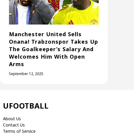
Manchester United Sells
Onana! Trabzonspor Takes Up
The Goalkeeper’s Salary And
Welcomes Him With Open
Arms
September 12, 2025
UFOOTBALL
About Us
Contact Us
Terms of Service