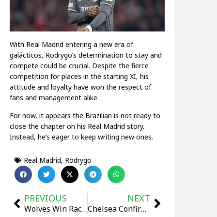
With Real Madrid entering a new era of
galácticos, Rodrygo’s determination to stay and
compete could be crucial. Despite the fierce
competition for places in the starting XI, his
attitude and loyalty have won the respect of
fans and management alike.
For now, it appears the Brazilian is not ready to
close the chapter on his Real Madrid story.
Instead, he’s eager to keep writing new ones.
Real Madrid
,
Rodrygo
PREVIOUS
NEXT
Wolves Win Race for Muller Wolf, Norwegian Defender Set for Premier League Debut
Chelsea Confirm The Signing Of Jorrel Hato For €44.18 Million