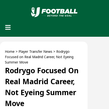
Home
>
Player Transfer News
>
Rodrygo
Focused on Real Madrid Career, Not Eyeing
Summer Move
Rodrygo Focused On
Real Madrid Career,
Not Eyeing Summer
Move