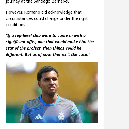
journey at the Santiago Bernabéu.
However, Romano did acknowledge that
circumstances could change under the right
conditions.
“If a top-level club were to come in with a
significant offer, one that would make him the
star of the project, then things could be
different. But as of now, that isn’t the case.”