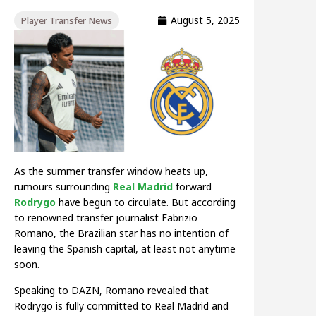
August 5, 2025
Player Transfer News
As the summer transfer window heats up,
rumours surrounding
Real Madrid
forward
Rodrygo
have begun to circulate. But according
to renowned transfer journalist Fabrizio
Romano, the Brazilian star has no intention of
leaving the Spanish capital, at least not anytime
soon.
Speaking to DAZN, Romano revealed that
Rodrygo is fully committed to Real Madrid and