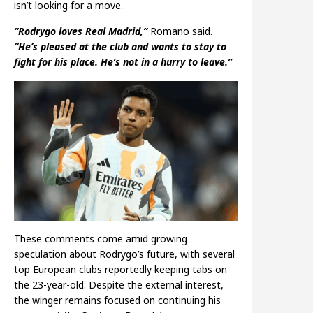
isn’t looking for a move.
“Rodrygo loves Real Madrid,”
Romano said.
“He’s pleased at the club and wants to stay to
fight for his place. He’s not in a hurry to leave.”
These comments come amid growing
speculation about Rodrygo’s future, with several
top European clubs reportedly keeping tabs on
the 23-year-old. Despite the external interest,
the winger remains focused on continuing his