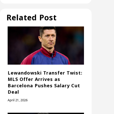
Related Post
Lewandowski Transfer Twist:
MLS Offer Arrives as
Barcelona Pushes Salary Cut
Deal
April 21, 2026