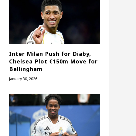
Inter Milan Push for Diaby,
Chelsea Plot €150m Move for
Bellingham
January 30, 2026