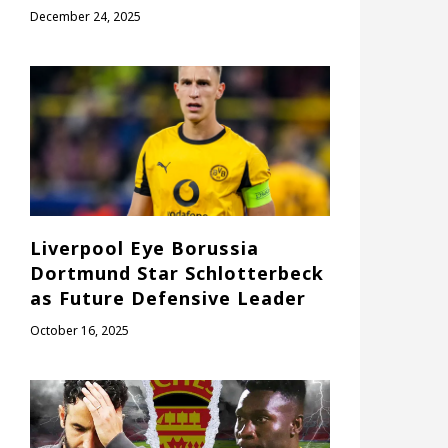
December 24, 2025
Liverpool Eye Borussia
Dortmund Star Schlotterbeck
as Future Defensive Leader
October 16, 2025