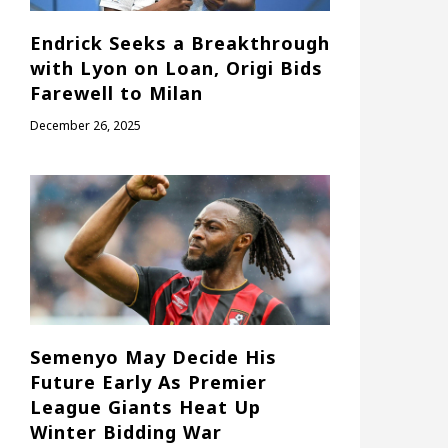
Endrick Seeks a Breakthrough
with Lyon on Loan, Origi Bids
Farewell to Milan
December 26, 2025
Semenyo May Decide His
Future Early As Premier
League Giants Heat Up
Winter Bidding War